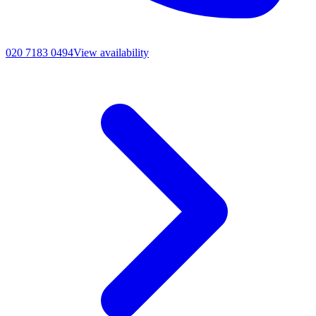
020 7183 0494
View availability