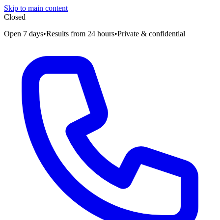
Skip to main content
Closed
Open 7 days
•
Results from 24 hours
•
Private & confidential