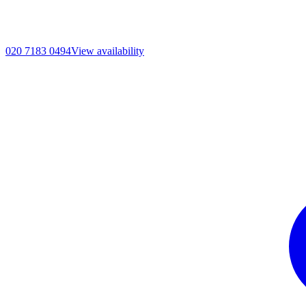
020 7183 0494
View availability