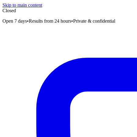
Skip to main content
Closed
Open 7 days
•
Results from 24 hours
•
Private & confidential