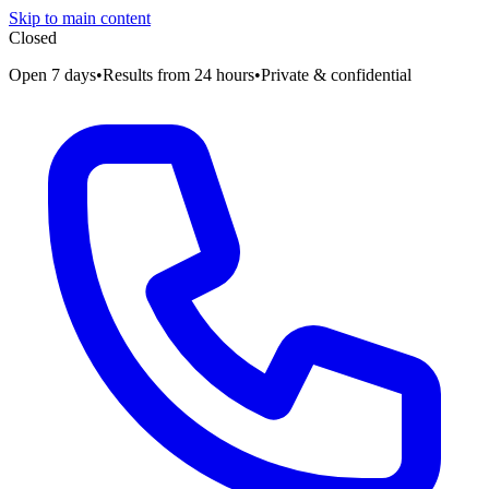
Skip to main content
Closed
Open 7 days
•
Results from 24 hours
•
Private & confidential