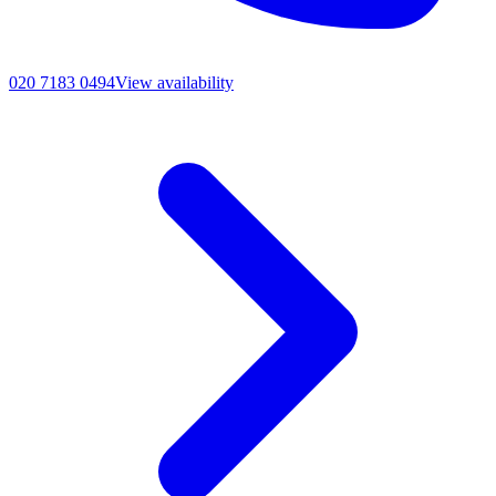
020 7183 0494
View availability