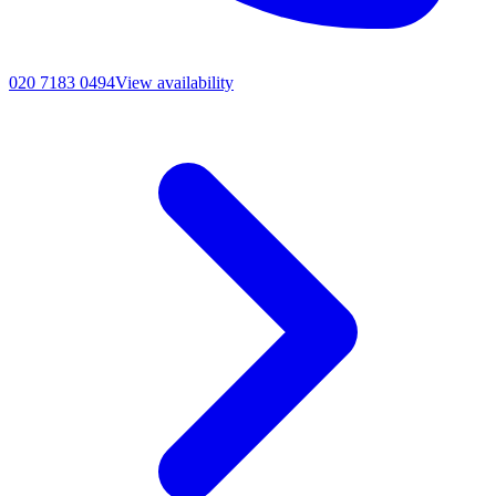
020 7183 0494
View availability