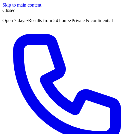
Skip to main content
Closed
Open 7 days
•
Results from 24 hours
•
Private & confidential