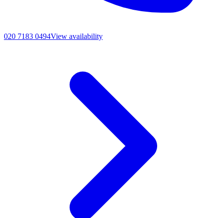
020 7183 0494
View availability