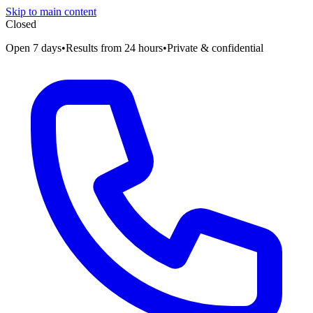
Skip to main content
Closed
Open 7 days
•
Results from 24 hours
•
Private & confidential