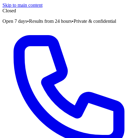
Skip to main content
Closed
Open 7 days
•
Results from 24 hours
•
Private & confidential