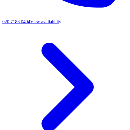
020 7183 0494
View availability