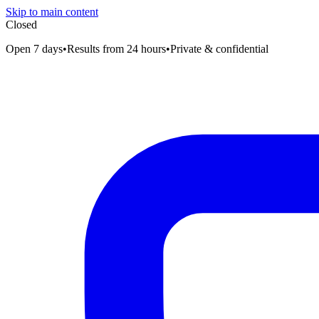
Skip to main content
Closed
Open 7 days
•
Results from 24 hours
•
Private & confidential