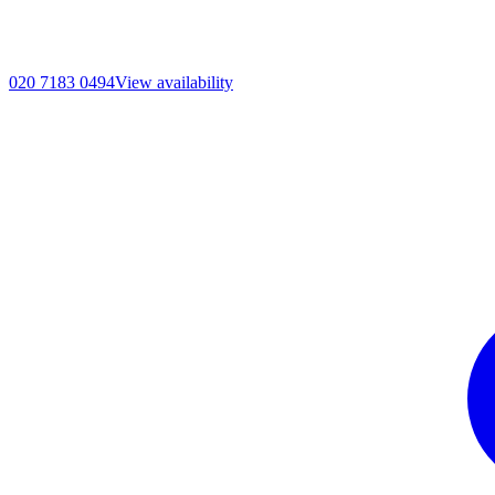
020 7183 0494
View availability