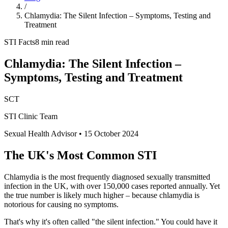
/
Chlamydia: The Silent Infection – Symptoms, Testing and
Treatment
STI Facts
8 min read
Chlamydia: The Silent Infection –
Symptoms, Testing and Treatment
SCT
STI Clinic Team
Sexual Health Advisor
•
15 October 2024
The UK's Most Common STI
Chlamydia is the most frequently diagnosed sexually transmitted
infection in the UK, with over 150,000 cases reported annually. Yet
the true number is likely much higher – because chlamydia is
notorious for causing no symptoms.
That's why it's often called "the silent infection." You could have it