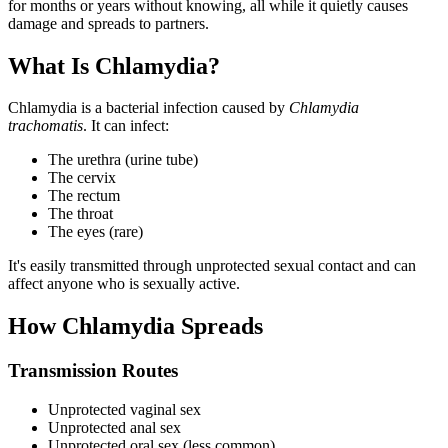
for months or years without knowing, all while it quietly causes
damage and spreads to partners.
What Is Chlamydia?
Chlamydia is a bacterial infection caused by
Chlamydia
trachomatis
. It can infect:
The urethra (urine tube)
The cervix
The rectum
The throat
The eyes (rare)
It's easily transmitted through unprotected sexual contact and can
affect anyone who is sexually active.
How Chlamydia Spreads
Transmission Routes
Unprotected vaginal sex
Unprotected anal sex
Unprotected oral sex (less common)