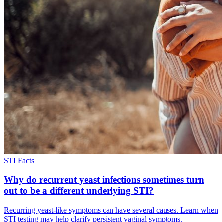
STI Facts
Why do recurrent yeast infections sometimes turn
out to be a different underlying STI?
Recurring yeast-like symptoms can have several causes. Learn when
STI testing may help clarify persistent vaginal symptoms.