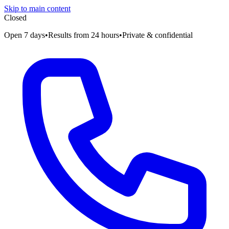
Skip to main content
Closed
Open 7 days
•
Results from 24 hours
•
Private & confidential