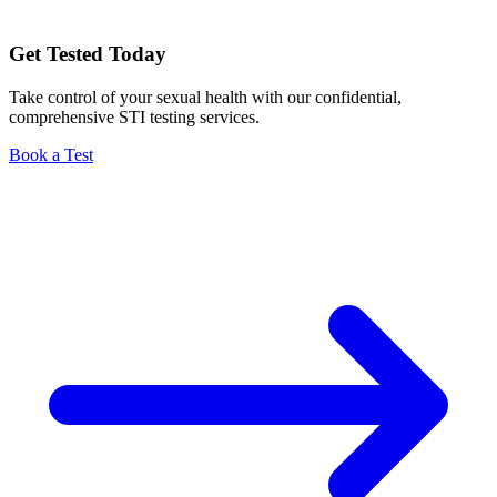
Get Tested Today
Take control of your sexual health with our confidential,
comprehensive STI testing services.
Book a Test