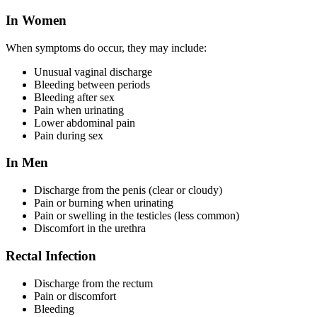
In Women
When symptoms do occur, they may include:
Unusual vaginal discharge
Bleeding between periods
Bleeding after sex
Pain when urinating
Lower abdominal pain
Pain during sex
In Men
Discharge from the penis (clear or cloudy)
Pain or burning when urinating
Pain or swelling in the testicles (less common)
Discomfort in the urethra
Rectal Infection
Discharge from the rectum
Pain or discomfort
Bleeding