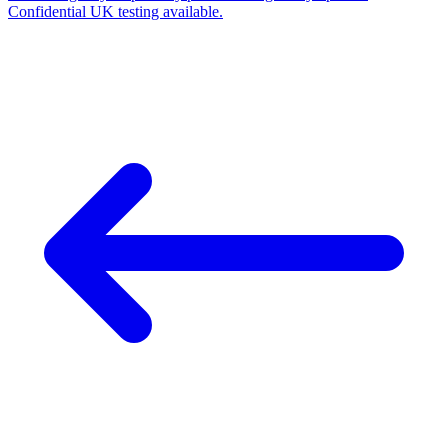
Confidential UK testing available.