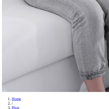
Home
/
Blog