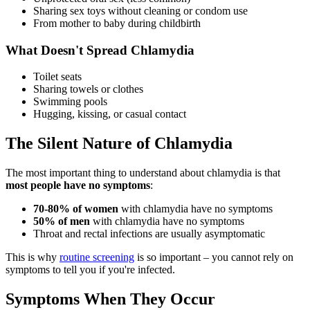
Sharing sex toys without cleaning or condom use
From mother to baby during childbirth
What Doesn't Spread Chlamydia
Toilet seats
Sharing towels or clothes
Swimming pools
Hugging, kissing, or casual contact
The Silent Nature of Chlamydia
The most important thing to understand about chlamydia is that
most people have no symptoms
:
70-80% of women
with chlamydia have no symptoms
50% of men
with chlamydia have no symptoms
Throat and rectal infections are usually asymptomatic
This is why
routine screening
is so important – you cannot rely on
symptoms to tell you if you're infected.
Symptoms When They Occur