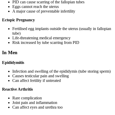
PID can cause scarring of the fallopian tubes
Eggs cannot reach the uterus
A major cause of preventable infertility
Ectopic Pregnancy
Fertilised egg implants outside the uterus (usually in fallopian
tube)
Life-threatening medical emergency
Risk increased by tube scarring from PID
In Men
Epididymitis
Infection and swelling of the epididymis (tube storing sperm)
Causes testicular pain and swelling
Can affect fertility if untreated
Reactive Arthritis
Rare complication
Joint pain and inflammation
Can affect eyes and urethra too