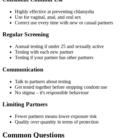
Highly effective at preventing chlamydia
Use for vaginal, anal, and oral sex
Correct use every time with new or casual partners
Regular Screening
Annual testing if under 25 and sexually active
Testing with each new partner
Testing if your partner has other partners
Communication
Talk to partners about testing
Get tested together before stopping condom use
No stigma – it's responsible behaviour
Limiting Partners
Fewer partners means lower exposure risk
Quality over quantity in terms of protection
Common Questions