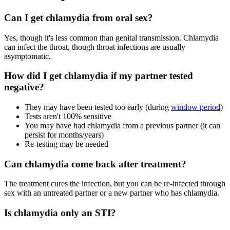
Can I get chlamydia from oral sex?
Yes, though it's less common than genital transmission. Chlamydia
can infect the throat, though throat infections are usually
asymptomatic.
How did I get chlamydia if my partner tested
negative?
They may have been tested too early (during
window period
)
Tests aren't 100% sensitive
You may have had chlamydia from a previous partner (it can
persist for months/years)
Re-testing may be needed
Can chlamydia come back after treatment?
The treatment cures the infection, but you can be re-infected through
sex with an untreated partner or a new partner who has chlamydia.
Is chlamydia only an STI?