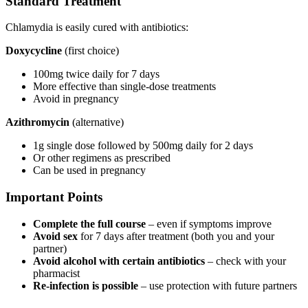
Standard Treatment
Chlamydia is easily cured with antibiotics:
Doxycycline
(first choice)
100mg twice daily for 7 days
More effective than single-dose treatments
Avoid in pregnancy
Azithromycin
(alternative)
1g single dose followed by 500mg daily for 2 days
Or other regimens as prescribed
Can be used in pregnancy
Important Points
Complete the full course
– even if symptoms improve
Avoid sex
for 7 days after treatment (both you and your
partner)
Avoid alcohol with certain antibiotics
– check with your
pharmacist
Re-infection is possible
– use protection with future partners