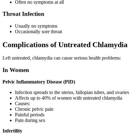
Often no symptoms at all
Throat Infection
Usually no symptoms
Occasionally sore throat
Complications of Untreated Chlamydia
Left untreated, chlamydia can cause serious health problems:
In Women
Pelvic Inflammatory Disease (PID)
Infection spreads to the uterus, fallopian tubes, and ovaries
Affects up to 40% of women with untreated chlamydia
Causes:
Chronic pelvic pain
Painful periods
Pain during sex
Infertility