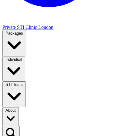
Private STI Clinic London
Packages
Individual
STI Tests
About