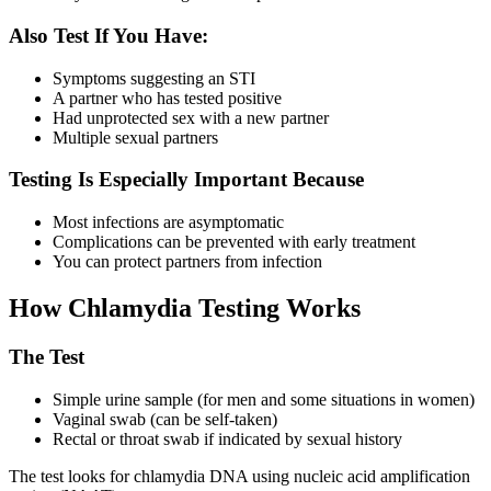
Also Test If You Have:
Symptoms suggesting an STI
A partner who has tested positive
Had unprotected sex with a new partner
Multiple sexual partners
Testing Is Especially Important Because
Most infections are asymptomatic
Complications can be prevented with early treatment
You can protect partners from infection
How Chlamydia Testing Works
The Test
Simple urine sample (for men and some situations in women)
Vaginal swab (can be self-taken)
Rectal or throat swab if indicated by sexual history
The test looks for chlamydia DNA using nucleic acid amplification