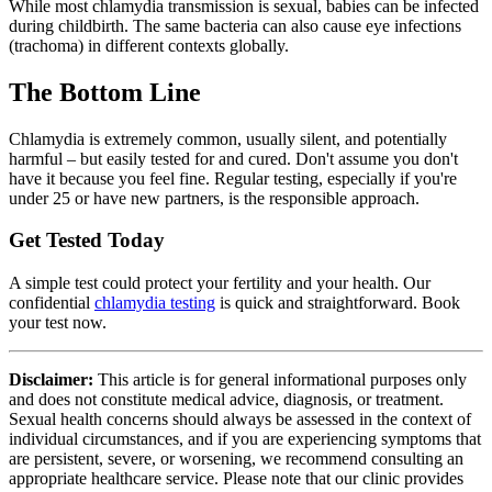
While most chlamydia transmission is sexual, babies can be infected
during childbirth. The same bacteria can also cause eye infections
(trachoma) in different contexts globally.
The Bottom Line
Chlamydia is extremely common, usually silent, and potentially
harmful – but easily tested for and cured. Don't assume you don't
have it because you feel fine. Regular testing, especially if you're
under 25 or have new partners, is the responsible approach.
Get Tested Today
A simple test could protect your fertility and your health. Our
confidential
chlamydia testing
is quick and straightforward. Book
your test now.
Disclaimer:
This article is for general informational purposes only
and does not constitute medical advice, diagnosis, or treatment.
Sexual health concerns should always be assessed in the context of
individual circumstances, and if you are experiencing symptoms that
are persistent, severe, or worsening, we recommend consulting an
appropriate healthcare service. Please note that our clinic provides