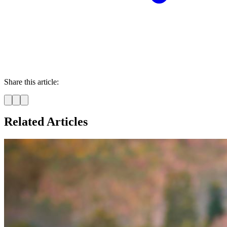
Share this article:
Related Articles