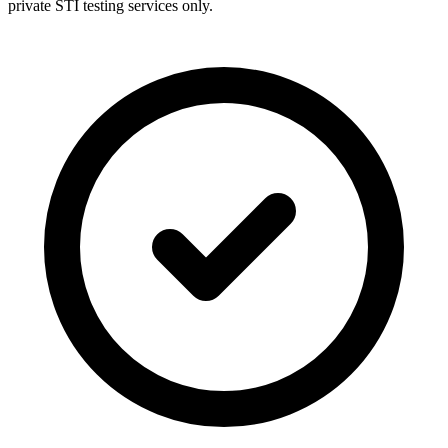
private STI testing services only.