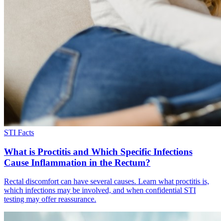
STI Facts
What is Proctitis and Which Specific Infections
Cause Inflammation in the Rectum?
Rectal discomfort can have several causes. Learn what proctitis is,
which infections may be involved, and when confidential STI
testing may offer reassurance.