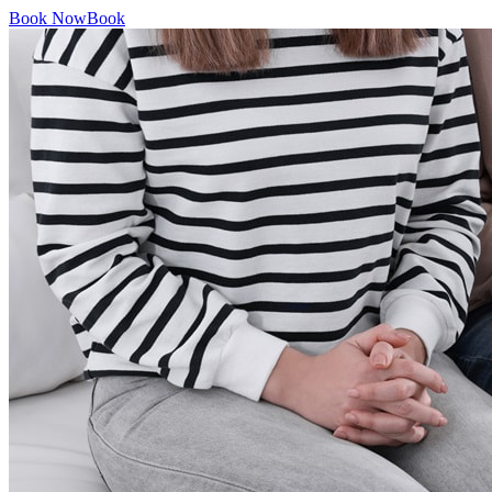
Book Now
Book