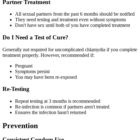
Partner Treatment
All sexual partners from the past 6 months should be notified
They need testing and treatment even without symptoms
Don't have sex until both of you have completed treatment
Do I Need a Test of Cure?
Generally not required for uncomplicated chlamydia if you complete
treatment properly. However, recommended if:
Pregnant
Symptoms persist
You may have been re-exposed
Re-Testing
Repeat testing at 3 months is recommended
Re-infection is common if partners aren't treated
Ensures the infection hasn't returned
Prevention
Consistent Condom Use