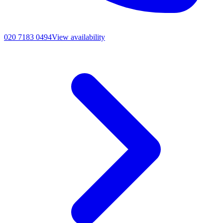
020 7183 0494
View availability