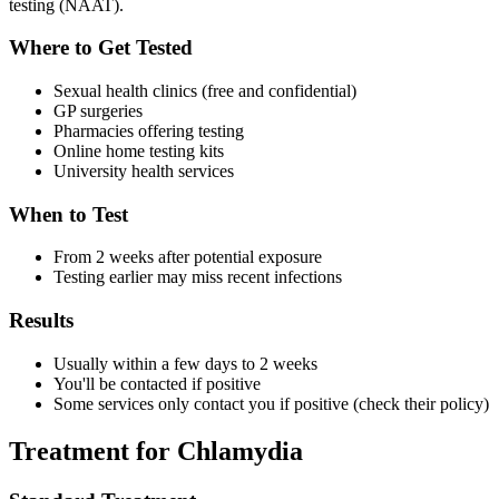
testing (NAAT).
Where to Get Tested
Sexual health clinics (free and confidential)
GP surgeries
Pharmacies offering testing
Online home testing kits
University health services
When to Test
From 2 weeks after potential exposure
Testing earlier may miss recent infections
Results
Usually within a few days to 2 weeks
You'll be contacted if positive
Some services only contact you if positive (check their policy)
Treatment for Chlamydia