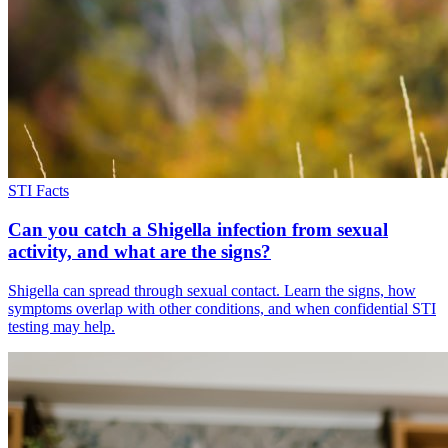
STI Facts
Can you catch a Shigella infection from sexual
activity, and what are the signs?
Shigella can spread through sexual contact. Learn the signs, how
symptoms overlap with other conditions, and when confidential STI
testing may help.