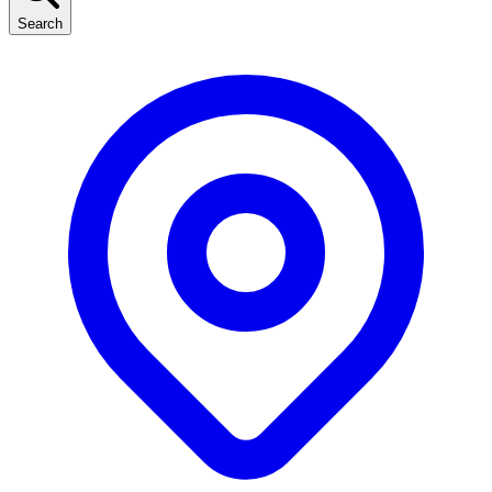
Search