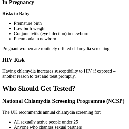
In Pregnancy
Risks to Baby
Premature birth
Low birth weight
Conjunctivitis (eye infection) in newborn
Pneumonia in newborn
Pregnant women are routinely offered chlamydia screening.
HIV Risk
Having chlamydia increases susceptibility to HIV if exposed –
another reason to test and treat promptly.
Who Should Get Tested?
National Chlamydia Screening Programme (NCSP)
The UK recommends annual chlamydia screening for:
All sexually active people under 25
Anyone who changes sexual partners