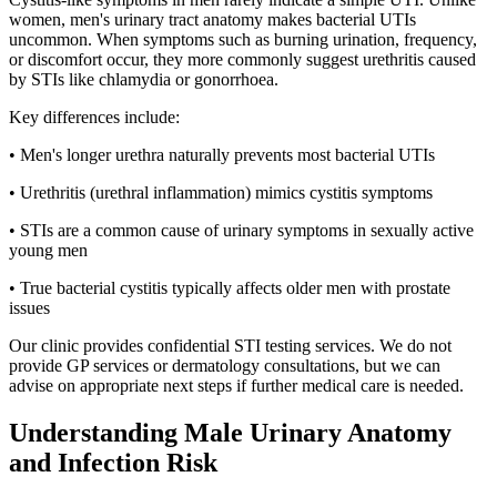
women, men's urinary tract anatomy makes bacterial UTIs
uncommon. When symptoms such as burning urination, frequency,
or discomfort occur, they more commonly suggest urethritis caused
by STIs like chlamydia or gonorrhoea.
Key differences include:
• Men's longer urethra naturally prevents most bacterial UTIs
• Urethritis (urethral inflammation) mimics cystitis symptoms
• STIs are a common cause of urinary symptoms in sexually active
young men
• True bacterial cystitis typically affects older men with prostate
issues
Our clinic provides confidential STI testing services. We do not
provide GP services or dermatology consultations, but we can
advise on appropriate next steps if further medical care is needed.
Understanding Male Urinary Anatomy
and Infection Risk