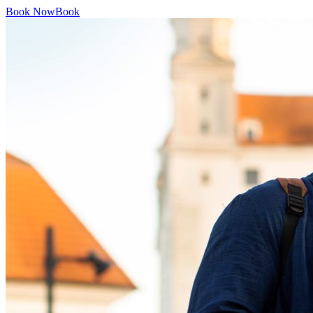
Book Now
Book