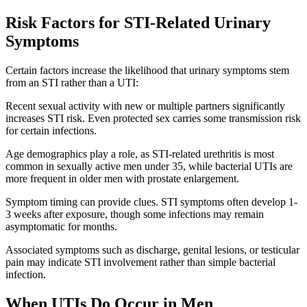
Risk Factors for STI-Related Urinary
Symptoms
Certain factors increase the likelihood that urinary symptoms stem
from an STI rather than a UTI:
Recent sexual activity with new or multiple partners significantly
increases STI risk. Even protected sex carries some transmission risk
for certain infections.
Age demographics play a role, as STI-related urethritis is most
common in sexually active men under 35, while bacterial UTIs are
more frequent in older men with prostate enlargement.
Symptom timing can provide clues. STI symptoms often develop 1-
3 weeks after exposure, though some infections may remain
asymptomatic for months.
Associated symptoms such as discharge, genital lesions, or testicular
pain may indicate STI involvement rather than simple bacterial
infection.
When UTIs Do Occur in Men