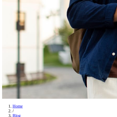
Home
/
Blog