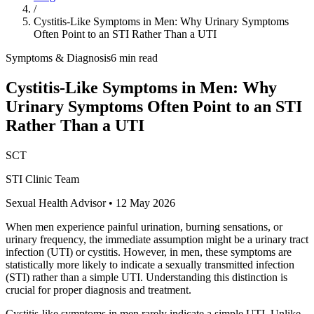
/
Cystitis-Like Symptoms in Men: Why Urinary Symptoms
Often Point to an STI Rather Than a UTI
Symptoms & Diagnosis
6 min read
Cystitis-Like Symptoms in Men: Why
Urinary Symptoms Often Point to an STI
Rather Than a UTI
SCT
STI Clinic Team
Sexual Health Advisor
•
12 May 2026
When men experience painful urination, burning sensations, or
urinary frequency, the immediate assumption might be a urinary tract
infection (UTI) or cystitis. However, in men, these symptoms are
statistically more likely to indicate a sexually transmitted infection
(STI) rather than a simple UTI. Understanding this distinction is
crucial for proper diagnosis and treatment.
Cystitis-like symptoms in men rarely indicate a simple UTI. Unlike