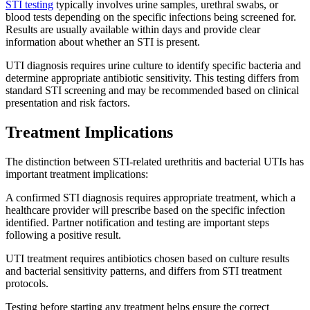
STI testing
typically involves urine samples, urethral swabs, or
blood tests depending on the specific infections being screened for.
Results are usually available within days and provide clear
information about whether an STI is present.
UTI diagnosis requires urine culture to identify specific bacteria and
determine appropriate antibiotic sensitivity. This testing differs from
standard STI screening and may be recommended based on clinical
presentation and risk factors.
Treatment Implications
The distinction between STI-related urethritis and bacterial UTIs has
important treatment implications:
A confirmed STI diagnosis requires appropriate treatment, which a
healthcare provider will prescribe based on the specific infection
identified. Partner notification and testing are important steps
following a positive result.
UTI treatment requires antibiotics chosen based on culture results
and bacterial sensitivity patterns, and differs from STI treatment
protocols.
Testing before starting any treatment helps ensure the correct