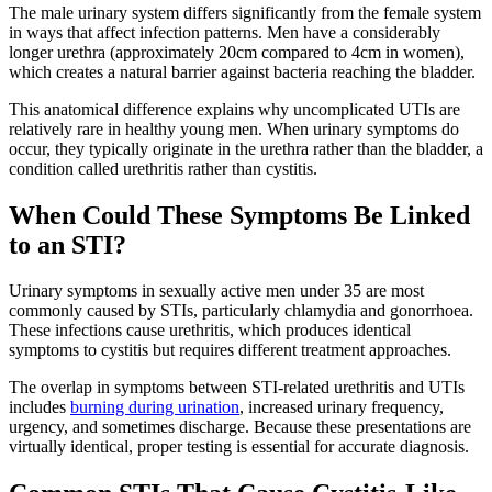
The male urinary system differs significantly from the female system
in ways that affect infection patterns. Men have a considerably
longer urethra (approximately 20cm compared to 4cm in women),
which creates a natural barrier against bacteria reaching the bladder.
This anatomical difference explains why uncomplicated UTIs are
relatively rare in healthy young men. When urinary symptoms do
occur, they typically originate in the urethra rather than the bladder, a
condition called urethritis rather than cystitis.
When Could These Symptoms Be Linked
to an STI?
Urinary symptoms in sexually active men under 35 are most
commonly caused by STIs, particularly chlamydia and gonorrhoea.
These infections cause urethritis, which produces identical
symptoms to cystitis but requires different treatment approaches.
The overlap in symptoms between STI-related urethritis and UTIs
includes
burning during urination
, increased urinary frequency,
urgency, and sometimes discharge. Because these presentations are
virtually identical, proper testing is essential for accurate diagnosis.