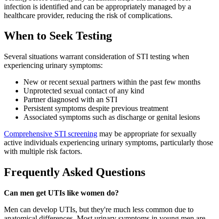
infection is identified and can be appropriately managed by a
healthcare provider, reducing the risk of complications.
When to Seek Testing
Several situations warrant consideration of STI testing when
experiencing urinary symptoms:
New or recent sexual partners within the past few months
Unprotected sexual contact of any kind
Partner diagnosed with an STI
Persistent symptoms despite previous treatment
Associated symptoms such as discharge or genital lesions
Comprehensive STI screening
may be appropriate for sexually
active individuals experiencing urinary symptoms, particularly those
with multiple risk factors.
Frequently Asked Questions
Can men get UTIs like women do?
Men can develop UTIs, but they're much less common due to
anatomical differences. Most urinary symptoms in young men are