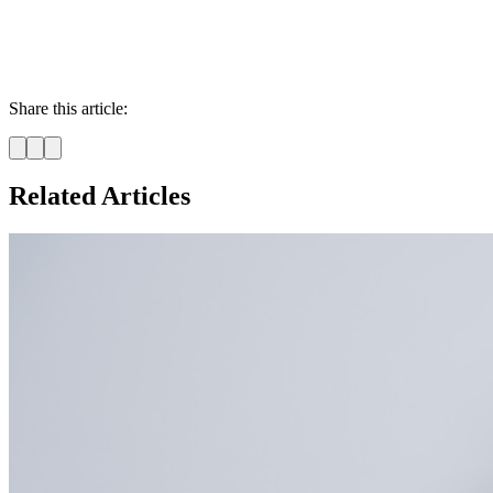
Share this article:
Related Articles