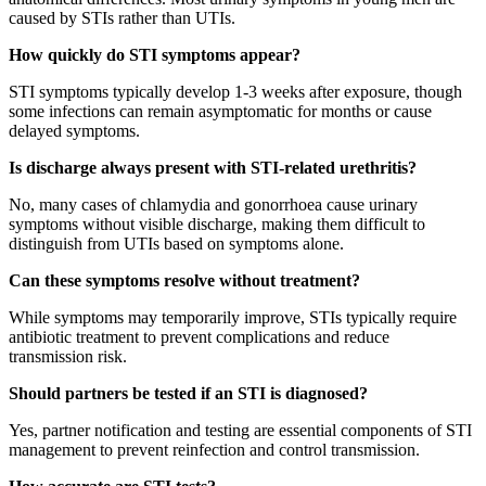
caused by STIs rather than UTIs.
How quickly do STI symptoms appear?
STI symptoms typically develop 1-3 weeks after exposure, though
some infections can remain asymptomatic for months or cause
delayed symptoms.
Is discharge always present with STI-related urethritis?
No, many cases of chlamydia and gonorrhoea cause urinary
symptoms without visible discharge, making them difficult to
distinguish from UTIs based on symptoms alone.
Can these symptoms resolve without treatment?
While symptoms may temporarily improve, STIs typically require
antibiotic treatment to prevent complications and reduce
transmission risk.
Should partners be tested if an STI is diagnosed?
Yes, partner notification and testing are essential components of STI
management to prevent reinfection and control transmission.