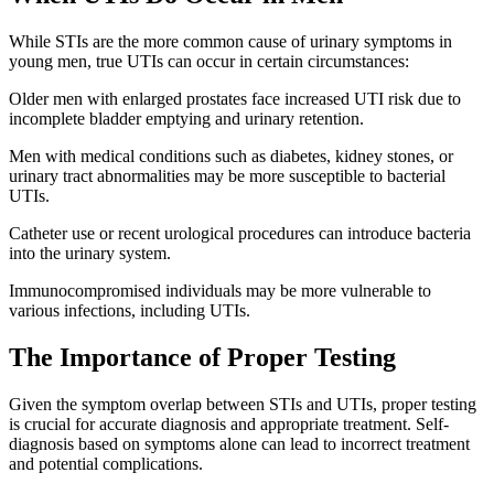
While STIs are the more common cause of urinary symptoms in
young men, true UTIs can occur in certain circumstances:
Older men with enlarged prostates face increased UTI risk due to
incomplete bladder emptying and urinary retention.
Men with medical conditions such as diabetes, kidney stones, or
urinary tract abnormalities may be more susceptible to bacterial
UTIs.
Catheter use or recent urological procedures can introduce bacteria
into the urinary system.
Immunocompromised individuals may be more vulnerable to
various infections, including UTIs.
The Importance of Proper Testing
Given the symptom overlap between STIs and UTIs, proper testing
is crucial for accurate diagnosis and appropriate treatment. Self-
diagnosis based on symptoms alone can lead to incorrect treatment
and potential complications.