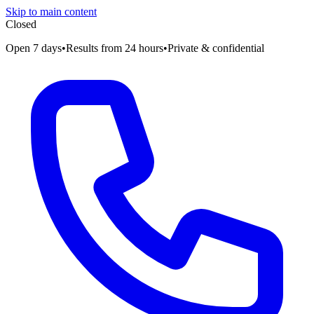
Skip to main content
Closed
Open 7 days
•
Results from 24 hours
•
Private & confidential