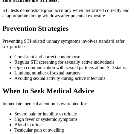
How accurate are STI tests?
STI tests demonstrate good accuracy when performed correctly and
at appropriate timing windows after potential exposure.
Prevention Strategies
Preventing STI-related urinary symptoms involves standard safer
sex practices:
Consistent and correct condom use
Regular STI screening for sexually active individuals
Open communication with sexual partners about STI status
Limiting number of sexual partners
Avoiding sexual activity during active infections
When to Seek Medical Advice
Immediate medical attention is warranted for:
Severe pain or inability to urinate
High fever or systemic symptoms
Blood in urine
Testicular pain or swelling