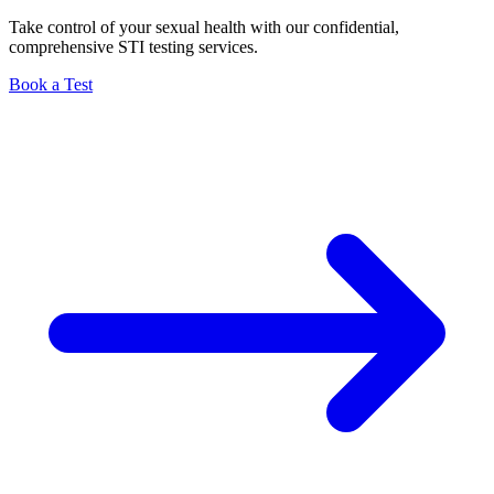
Take control of your sexual health with our confidential,
comprehensive STI testing services.
Book a Test