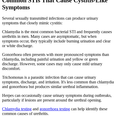
Common STIs That Cause Cystitis-Like
Symptoms
Several sexually transmitted infections can produce urinary
symptoms that closely mimic cystitis:
Chlamydia is the most common bacterial STI and frequently causes
urethritis in men. Many cases are asymptomatic, but when
symptoms occur, they typically include burning urination and clear
or white discharge.
Gonorrhoea often presents with more pronounced symptoms than
chlamydia, including painful urination and yellow or green
discharge. However, some cases may only cause mild urinary
discomfort.
Trichomonas is a parasitic infection that can cause urinary
symptoms, discharge, and irritation. It's less common than chlamydia
and gonorrhoea but produces similar urethral inflammation.
Herpes can occasionally cause urinary symptoms during outbreaks,
particularly if lesions are present around the urethral opening.
Chlamydia testing
and
gonorrhoea testing
can help identify these
common causes of urethritis.