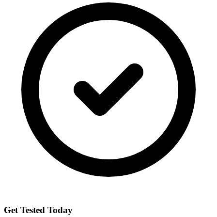
Get Tested Today