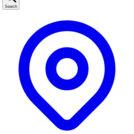
Search