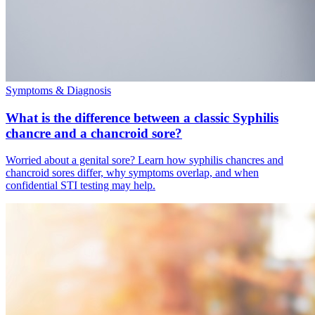
Symptoms & Diagnosis
What is the difference between a classic Syphilis
chancre and a chancroid sore?
Worried about a genital sore? Learn how syphilis chancres and
chancroid sores differ, why symptoms overlap, and when
confidential STI testing may help.