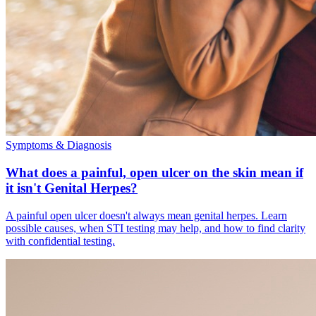
Symptoms & Diagnosis
What does a painful, open ulcer on the skin mean if
it isn't Genital Herpes?
A painful open ulcer doesn't always mean genital herpes. Learn
possible causes, when STI testing may help, and how to find clarity
with confidential testing.