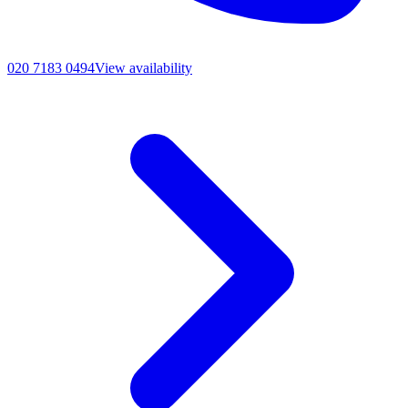
020 7183 0494
View availability