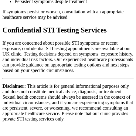
Persistent symptoms despite treatment
If symptoms persist or worsen, consultation with an appropriate
healthcare service may be advised.
Confidential STI Testing Services
If you are concerned about possible STI symptoms or recent
exposure, confidential STI testing appointments are available at our
UK clinic. Testing decisions depend on symptoms, exposure history,
and individual risk factors. Our experienced healthcare professionals
can provide guidance on appropriate testing options and next steps
based on your specific circumstances.
Disclaimer:
This article is for general informational purposes only
and does not constitute medical advice, diagnosis, or treatment.
Sexual health concerns should always be assessed in the context of
individual circumstances, and if you are experiencing symptoms that
are persistent, severe, or worsening, we recommend consulting an
appropriate healthcare service. Please note that our clinic provides
private STI testing services only.