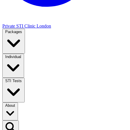
Private STI Clinic London
Packages
Individual
STI Tests
About