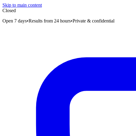
Skip to main content
Closed
Open 7 days
•
Results from 24 hours
•
Private & confidential