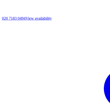
020 7183 0494
View availability