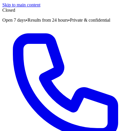
Skip to main content
Closed
Open 7 days
•
Results from 24 hours
•
Private & confidential