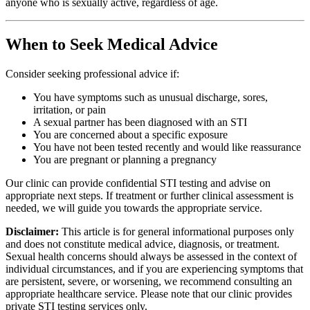
anyone who is sexually active, regardless of age.
When to Seek Medical Advice
Consider seeking professional advice if:
You have symptoms such as unusual discharge, sores,
irritation, or pain
A sexual partner has been diagnosed with an STI
You are concerned about a specific exposure
You have not been tested recently and would like reassurance
You are pregnant or planning a pregnancy
Our clinic can provide confidential STI testing and advise on
appropriate next steps. If treatment or further clinical assessment is
needed, we will guide you towards the appropriate service.
Disclaimer:
This article is for general informational purposes only
and does not constitute medical advice, diagnosis, or treatment.
Sexual health concerns should always be assessed in the context of
individual circumstances, and if you are experiencing symptoms that
are persistent, severe, or worsening, we recommend consulting an
appropriate healthcare service. Please note that our clinic provides
private STI testing services only.