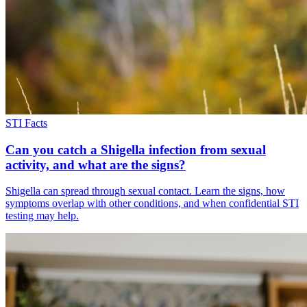
STI Facts
Can you catch a Shigella infection from sexual
activity, and what are the signs?
Shigella can spread through sexual contact. Learn the signs, how
symptoms overlap with other conditions, and when confidential STI
testing may help.