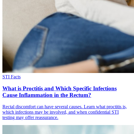
STI Facts
What is Proctitis and Which Specific Infections
Cause Inflammation in the Rectum?
Rectal discomfort can have several causes. Learn what proctitis is,
which infections may be involved, and when confidential STI
testing may offer reassurance.