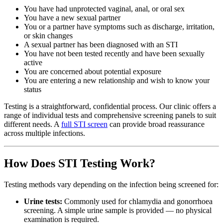
You have had unprotected vaginal, anal, or oral sex
You have a new sexual partner
You or a partner have symptoms such as discharge, irritation,
or skin changes
A sexual partner has been diagnosed with an STI
You have not been tested recently and have been sexually
active
You are concerned about potential exposure
You are entering a new relationship and wish to know your
status
Testing is a straightforward, confidential process. Our clinic offers a
range of individual tests and comprehensive screening panels to suit
different needs. A
full STI screen
can provide broad reassurance
across multiple infections.
How Does STI Testing Work?
Testing methods vary depending on the infection being screened for:
Urine tests:
Commonly used for chlamydia and gonorrhoea
screening. A simple urine sample is provided — no physical
examination is required.