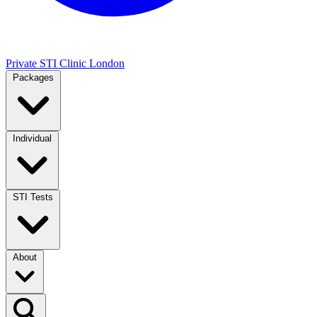
Private STI Clinic London
Packages
Individual
STI Tests
About