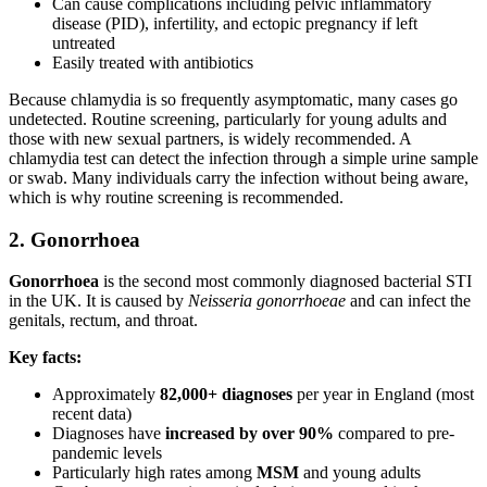
Can cause complications including pelvic inflammatory
disease (PID), infertility, and ectopic pregnancy if left
untreated
Easily treated with antibiotics
Because chlamydia is so frequently asymptomatic, many cases go
undetected. Routine screening, particularly for young adults and
those with new sexual partners, is widely recommended. A
chlamydia test can detect the infection through a simple urine sample
or swab. Many individuals carry the infection without being aware,
which is why routine screening is recommended.
2. Gonorrhoea
Gonorrhoea
is the second most commonly diagnosed bacterial STI
in the UK. It is caused by
Neisseria gonorrhoeae
and can infect the
genitals, rectum, and throat.
Key facts:
Approximately
82,000+ diagnoses
per year in England (most
recent data)
Diagnoses have
increased by over 90%
compared to pre-
pandemic levels
Particularly high rates among
MSM
and young adults