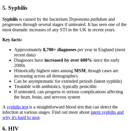
5. Syphilis
Syphilis
is caused by the bacterium
Treponema pallidum
and
progresses through several stages if untreated. It has seen one of the
most dramatic increases of any STI in the UK in recent years.
Key facts:
Approximately
8,700+ diagnoses
per year in England (most
recent data)
Diagnoses have
increased by over 600%
since the early
2000s
Historically highest rates among
MSM
, though cases are
increasing across all demographics
Can be asymptomatic for extended periods (latent syphilis)
Treatable with antibiotics, typically penicillin
If untreated, can progress to serious complications affecting
the heart, brain, and nervous system
A
syphilis test
is a straightforward blood test that can detect the
infection at various stages. Find out more about
latent syphilis and
why it's hard to spot
.
6. HIV