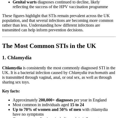
Genital warts
diagnoses continued to decline, likely
reflecting the success of the HPV vaccination programme
These figures highlight that STIs remain prevalent across the UK
population, and that several infections are becoming more common
rather than less. Understanding how different infections are
transmitted can help inform prevention decisions.
The Most Common STIs in the UK
1. Chlamydia
Chlamydia
is consistently the most commonly diagnosed STI in the
UK. It is a bacterial infection caused by
Chlamydia trachomatis
and
is transmitted through vaginal, anal, or oral sex, as well as through
sharing sex toys.
Key facts:
Approximately
200,000+ diagnoses
per year in England
Most common in individuals aged
15 to 24
Up to 70% of women and 50% of men
with chlamydia
have no symptoms