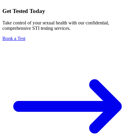
Get Tested Today
Take control of your sexual health with our confidential,
comprehensive STI testing services.
Book a Test