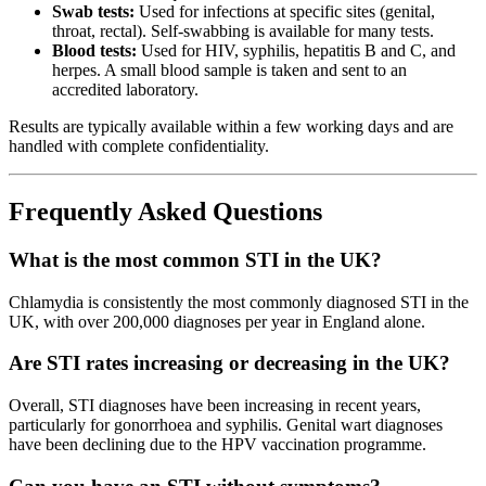
Swab tests:
Used for infections at specific sites (genital,
throat, rectal). Self-swabbing is available for many tests.
Blood tests:
Used for HIV, syphilis, hepatitis B and C, and
herpes. A small blood sample is taken and sent to an
accredited laboratory.
Results are typically available within a few working days and are
handled with complete confidentiality.
Frequently Asked Questions
What is the most common STI in the UK?
Chlamydia is consistently the most commonly diagnosed STI in the
UK, with over 200,000 diagnoses per year in England alone.
Are STI rates increasing or decreasing in the UK?
Overall, STI diagnoses have been increasing in recent years,
particularly for gonorrhoea and syphilis. Genital wart diagnoses
have been declining due to the HPV vaccination programme.