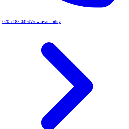
020 7183 0494
View availability