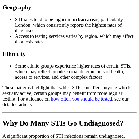
Geography
STI rates tend to be higher in
urban areas
, particularly
London, which consistently reports the highest rates of
diagnoses
Access to testing services varies by region, which may affect
diagnosis rates
Ethnicity
Some ethnic groups experience higher rates of certain STIs,
which may reflect broader social determinants of health,
access to services, and other complex factors
These patterns highlight that whilst STIs can affect anyone who is
sexually active, certain groups may benefit from more regular
testing. For guidance on
how often you should be tested
, see our
detailed article.
Why Do Many STIs Go Undiagnosed?
A significant proportion of STI infections remain undiagnosed.