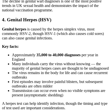
The decline in genital wart diagnoses is one of the most positive
trends in UK sexual health and demonstrates the impact of the
national vaccination programme.
4. Genital Herpes (HSV)
Genital herpes
is caused by the herpes simplex virus, most
commonly HSV-2, though HSV-1 (which also causes cold sores)
can also cause genital infections.
Key facts:
Approximately
35,000 to 40,000 diagnoses
per year in
England
Many individuals carry the virus without knowing — the
majority of genital herpes cases are thought to be undiagnosed
The virus remains in the body for life and can cause recurrent
outbreaks
First episodes may involve painful blisters, but subsequent
outbreaks are often milder
Transmission can occur even when no visible symptoms are
present (asymptomatic shedding)
A herpes test can help identify infection, though the timing and type
of test used are important considerations.