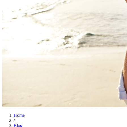
Home
/
Blog