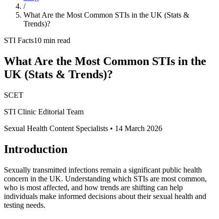
/
What Are the Most Common STIs in the UK (Stats &
Trends)?
STI Facts
10 min read
What Are the Most Common STIs in the
UK (Stats & Trends)?
SCET
STI Clinic Editorial Team
Sexual Health Content Specialists
•
14 March 2026
Introduction
Sexually transmitted infections remain a significant public health
concern in the UK. Understanding which STIs are most common,
who is most affected, and how trends are shifting can help
individuals make informed decisions about their sexual health and
testing needs.