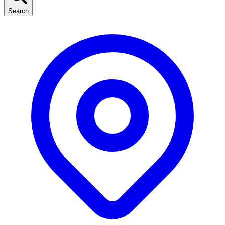
Search