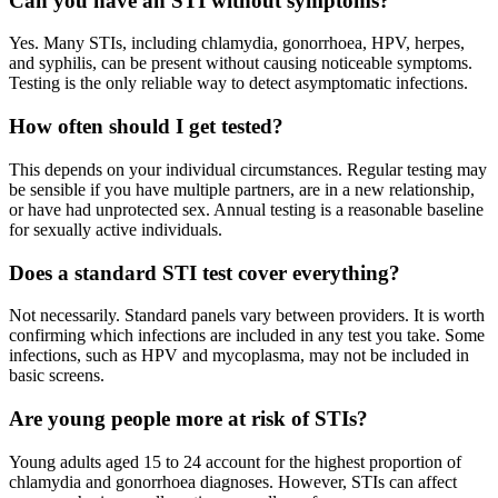
Can you have an STI without symptoms?
Yes. Many STIs, including chlamydia, gonorrhoea, HPV, herpes,
and syphilis, can be present without causing noticeable symptoms.
Testing is the only reliable way to detect asymptomatic infections.
How often should I get tested?
This depends on your individual circumstances. Regular testing may
be sensible if you have multiple partners, are in a new relationship,
or have had unprotected sex. Annual testing is a reasonable baseline
for sexually active individuals.
Does a standard STI test cover everything?
Not necessarily. Standard panels vary between providers. It is worth
confirming which infections are included in any test you take. Some
infections, such as HPV and mycoplasma, may not be included in
basic screens.
Are young people more at risk of STIs?
Young adults aged 15 to 24 account for the highest proportion of
chlamydia and gonorrhoea diagnoses. However, STIs can affect