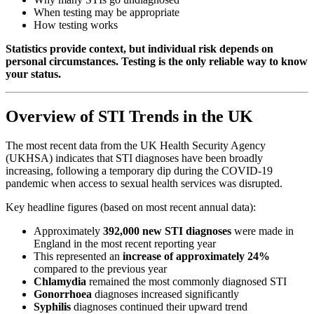
When testing may be appropriate
How testing works
Statistics provide context, but individual risk depends on
personal circumstances. Testing is the only reliable way to know
your status.
Overview of STI Trends in the UK
The most recent data from the UK Health Security Agency
(UKHSA) indicates that STI diagnoses have been broadly
increasing, following a temporary dip during the COVID-19
pandemic when access to sexual health services was disrupted.
Key headline figures (based on most recent annual data):
Approximately
392,000 new STI diagnoses
were made in
England in the most recent reporting year
This represented an
increase of approximately 24%
compared to the previous year
Chlamydia
remained the most commonly diagnosed STI
Gonorrhoea
diagnoses increased significantly
Syphilis
diagnoses continued their upward trend