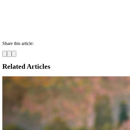
Share this article:
Related Articles