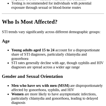
Testing is recommended for individuals with potential
exposure through sexual or blood-borne routes
Who Is Most Affected?
STI trends vary significantly across different demographic groups:
Age
Young adults aged 15 to 24
account for a disproportionate
share of STI diagnoses, particularly chlamydia and
gonorrhoea
STI rates generally decline with age, though syphilis and HIV
diagnoses are spread across a wider age range
Gender and Sexual Orientation
Men who have sex with men (MSM)
are disproportionately
affected by gonorrhoea, syphilis, and HIV
Women
are more likely to have asymptomatic infections,
particularly chlamydia and gonorrhoea, leading to delayed
diagnosis