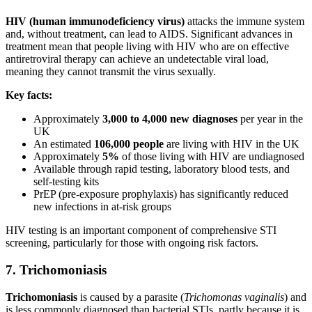
HIV (human immunodeficiency virus)
attacks the immune system
and, without treatment, can lead to AIDS. Significant advances in
treatment mean that people living with HIV who are on effective
antiretroviral therapy can achieve an undetectable viral load,
meaning they cannot transmit the virus sexually.
Key facts:
Approximately
3,000 to 4,000 new diagnoses
per year in the
UK
An estimated
106,000 people
are living with HIV in the UK
Approximately
5%
of those living with HIV are undiagnosed
Available through rapid testing, laboratory blood tests, and
self-testing kits
PrEP (pre-exposure prophylaxis) has significantly reduced
new infections in at-risk groups
HIV testing is an important component of comprehensive STI
screening, particularly for those with ongoing risk factors.
7. Trichomoniasis
Trichomoniasis
is caused by a parasite (
Trichomonas vaginalis
) and
is less commonly diagnosed than bacterial STIs, partly because it is