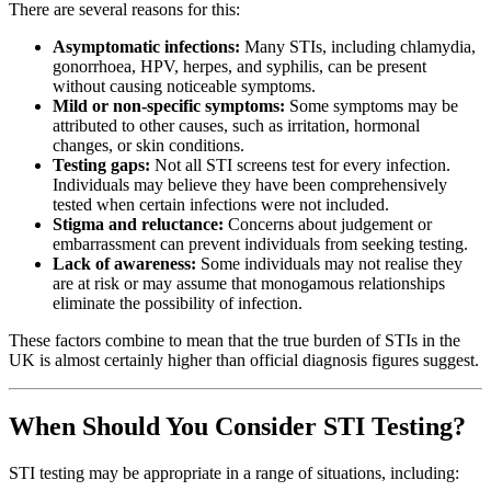
There are several reasons for this:
Asymptomatic infections:
Many STIs, including chlamydia,
gonorrhoea, HPV, herpes, and syphilis, can be present
without causing noticeable symptoms.
Mild or non-specific symptoms:
Some symptoms may be
attributed to other causes, such as irritation, hormonal
changes, or skin conditions.
Testing gaps:
Not all STI screens test for every infection.
Individuals may believe they have been comprehensively
tested when certain infections were not included.
Stigma and reluctance:
Concerns about judgement or
embarrassment can prevent individuals from seeking testing.
Lack of awareness:
Some individuals may not realise they
are at risk or may assume that monogamous relationships
eliminate the possibility of infection.
These factors combine to mean that the true burden of STIs in the
UK is almost certainly higher than official diagnosis figures suggest.
When Should You Consider STI Testing?
STI testing may be appropriate in a range of situations, including: