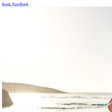
Book Now
Book