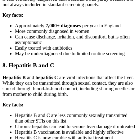
not always included in standard screening panels.
Key facts:
Approximately
7,000+ diagnoses
per year in England
More commonly diagnosed in women
Can cause discharge, irritation, and discomfort, but is often
asymptomatic
Easily treated with antibiotics
May be underdiagnosed due to limited routine screening
8. Hepatitis B and C
Hepatitis B
and
hepatitis C
are viral infections that affect the liver.
While they can be transmitted through sexual contact, they are also
spread through blood-to-blood contact, including sharing needles or
from mother to child during birth.
Key facts:
Hepatitis B and C are less commonly sexually transmitted
than other STIs on this list
Chronic hepatitis can lead to serious liver damage if untreated
Hepatitis B vaccination is available and highly effective
Hepatitis C is now curable with antiviral treatment