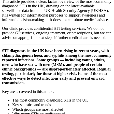
This article provides a clear, factual overview of the most commonly
diagnosed STIs in the UK, drawing on the latest available
surveillance data from the UK Health Security Agency (UKHSA).
It is written for informational purposes to support awareness and
informed decision-making — it does not constitute medical advice.
Our clinic provides confidential STI testing services. We do not
provide GP services, ongoing treatment, or prescriptions, but we can
advise on appropriate next steps if further medical care is needed.
STI diagnoses in the UK have been rising in recent years, with
chlamydia, gonorrhoea, and syphilis among the most commonly
reported infections. Some groups — including young adults,
men who have sex with men (MSM), and people of certain
ethnic backgrounds — are disproportionately affected. Regular
testing, particularly for those at higher risk, is one of the most
effective ways to detect infections early and prevent onward
transmission.
Key areas covered in this article:
The most commonly diagnosed STIs in the UK
Key statistics and trends
Which groups are most affected
Why many STIs go undiagnosed