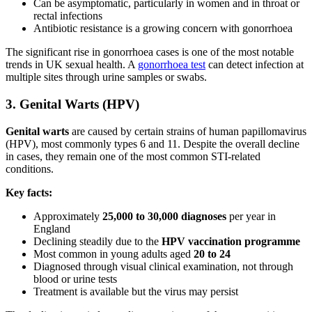
Can be asymptomatic, particularly in women and in throat or
rectal infections
Antibiotic resistance is a growing concern with gonorrhoea
The significant rise in gonorrhoea cases is one of the most notable
trends in UK sexual health. A
gonorrhoea test
can detect infection at
multiple sites through urine samples or swabs.
3. Genital Warts (HPV)
Genital warts
are caused by certain strains of human papillomavirus
(HPV), most commonly types 6 and 11. Despite the overall decline
in cases, they remain one of the most common STI-related
conditions.
Key facts:
Approximately
25,000 to 30,000 diagnoses
per year in
England
Declining steadily due to the
HPV vaccination programme
Most common in young adults aged
20 to 24
Diagnosed through visual clinical examination, not through
blood or urine tests
Treatment is available but the virus may persist