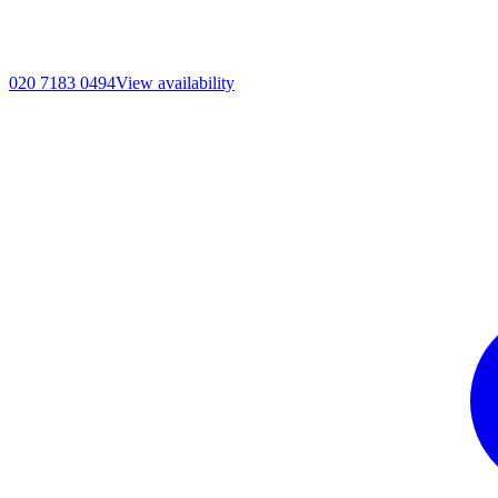
020 7183 0494
View availability