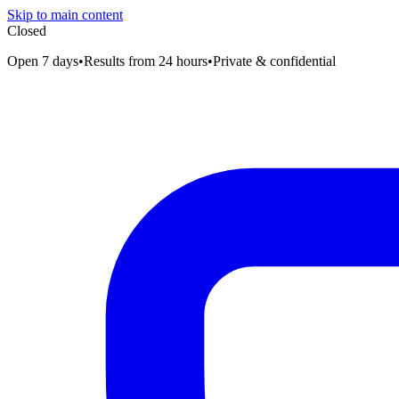
Skip to main content
Closed
Open 7 days
•
Results from 24 hours
•
Private & confidential