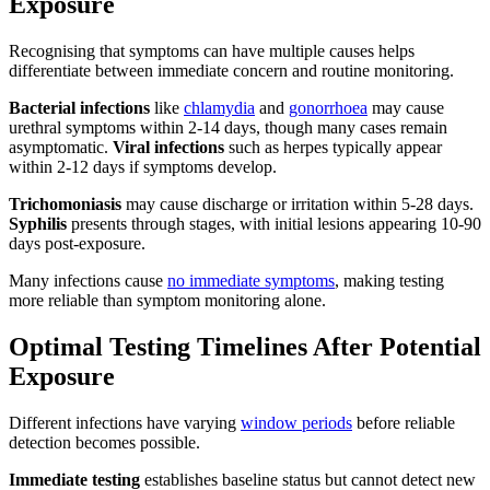
Exposure
Recognising that symptoms can have multiple causes helps
differentiate between immediate concern and routine monitoring.
Bacterial infections
like
chlamydia
and
gonorrhoea
may cause
urethral symptoms within 2-14 days, though many cases remain
asymptomatic.
Viral infections
such as herpes typically appear
within 2-12 days if symptoms develop.
Trichomoniasis
may cause discharge or irritation within 5-28 days.
Syphilis
presents through stages, with initial lesions appearing 10-90
days post-exposure.
Many infections cause
no immediate symptoms
, making testing
more reliable than symptom monitoring alone.
Optimal Testing Timelines After Potential
Exposure
Different infections have varying
window periods
before reliable
detection becomes possible.
Immediate testing
establishes baseline status but cannot detect new