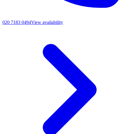
020 7183 0494
View availability