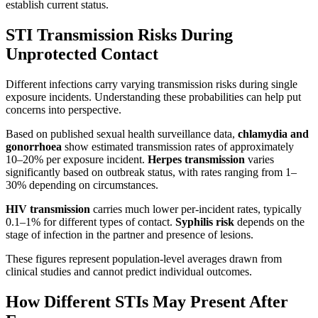
establish current status.
STI Transmission Risks During
Unprotected Contact
Different infections carry varying transmission risks during single
exposure incidents. Understanding these probabilities can help put
concerns into perspective.
Based on published sexual health surveillance data,
chlamydia and
gonorrhoea
show estimated transmission rates of approximately
10–20% per exposure incident.
Herpes transmission
varies
significantly based on outbreak status, with rates ranging from 1–
30% depending on circumstances.
HIV transmission
carries much lower per-incident rates, typically
0.1–1% for different types of contact.
Syphilis risk
depends on the
stage of infection in the partner and presence of lesions.
These figures represent population-level averages drawn from
clinical studies and cannot predict individual outcomes.
How Different STIs May Present After