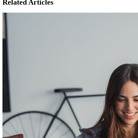
Related Articles