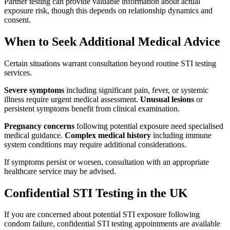
Partner testing can provide valuable information about actual
exposure risk, though this depends on relationship dynamics and
consent.
When to Seek Additional Medical Advice
Certain situations warrant consultation beyond routine STI testing
services.
Severe symptoms
including significant pain, fever, or systemic
illness require urgent medical assessment.
Unusual lesions
or
persistent symptoms benefit from clinical examination.
Pregnancy concerns
following potential exposure need specialised
medical guidance.
Complex medical history
including immune
system conditions may require additional considerations.
If symptoms persist or worsen, consultation with an appropriate
healthcare service may be advised.
Confidential STI Testing in the UK
If you are concerned about potential STI exposure following
condom failure, confidential STI testing appointments are available