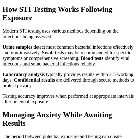
How STI Testing Works Following
Exposure
Modern STI testing uses various methods depending on the
infections being assessed.
Urine samples
detect most common bacterial infections effectively
and non-invasively.
Swab tests
may be recommended for specific
symptoms or comprehensive screening.
Blood tests
identify viral
infections and some bacterial infections reliably.
Laboratory analysis
typically provides results within 2-5 working
days.
Confidential results
are delivered through secure methods to
protect privacy.
Testing accuracy improves when performed at appropriate intervals
after potential exposure.
Managing Anxiety While Awaiting
Results
The period between potential exposure and testing can create