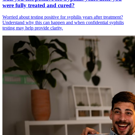
were fully treated and cured?
Worried about testing positive for syphilis years after treatment?
Understand why this can happen and when confidential syphilis
testing may help provide clarity.