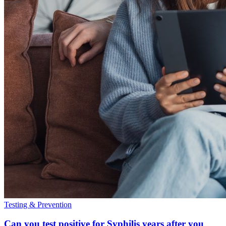
Testing & Prevention
Can you test positive for Syphilis years after you