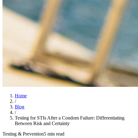
Home
/
Blog
/
Testing for STIs After a Condom Failure: Differentiating
Between Risk and Certainty
Testing & Prevention
5 min read