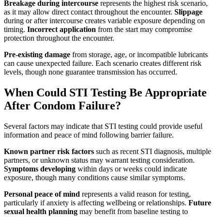
Breakage during intercourse
represents the highest risk scenario,
as it may allow direct contact throughout the encounter.
Slippage
during or after intercourse creates variable exposure depending on
timing.
Incorrect application
from the start may compromise
protection throughout the encounter.
Pre-existing damage
from storage, age, or incompatible lubricants
can cause unexpected failure. Each scenario creates different risk
levels, though none guarantee transmission has occurred.
When Could STI Testing Be Appropriate
After Condom Failure?
Several factors may indicate that STI testing could provide useful
information and peace of mind following barrier failure.
Known partner risk factors
such as recent STI diagnosis, multiple
partners, or unknown status may warrant testing consideration.
Symptoms developing
within days or weeks could indicate
exposure, though many conditions cause similar symptoms.
Personal peace of mind
represents a valid reason for testing,
particularly if anxiety is affecting wellbeing or relationships.
Future
sexual health planning
may benefit from baseline testing to