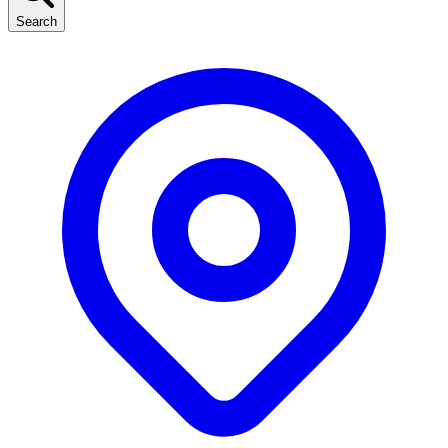
Search