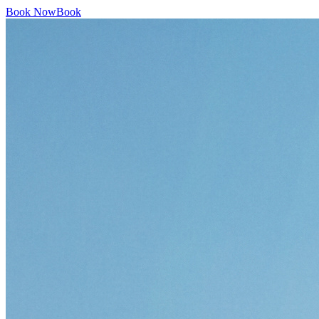
Book Now
Book