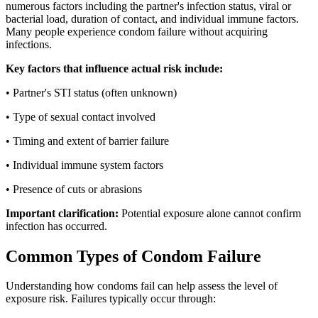
numerous factors including the partner's infection status, viral or
bacterial load, duration of contact, and individual immune factors.
Many people experience condom failure without acquiring
infections.
Key factors that influence actual risk include:
• Partner's STI status (often unknown)
• Type of sexual contact involved
• Timing and extent of barrier failure
• Individual immune system factors
• Presence of cuts or abrasions
Important clarification:
Potential exposure alone cannot confirm
infection has occurred.
Common Types of Condom Failure
Understanding how condoms fail can help assess the level of
exposure risk. Failures typically occur through: