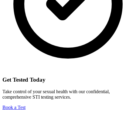
Get Tested Today
Take control of your sexual health with our confidential,
comprehensive STI testing services.
Book a Test