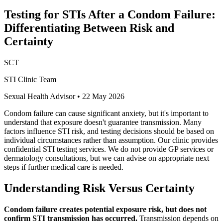
Testing for STIs After a Condom Failure:
Differentiating Between Risk and
Certainty
SCT
STI Clinic Team
Sexual Health Advisor
•
22 May 2026
Condom failure can cause significant anxiety, but it's important to
understand that exposure doesn't guarantee transmission. Many
factors influence STI risk, and testing decisions should be based on
individual circumstances rather than assumption. Our clinic provides
confidential STI testing services. We do not provide GP services or
dermatology consultations, but we can advise on appropriate next
steps if further medical care is needed.
Understanding Risk Versus Certainty
Condom failure creates potential exposure risk, but does not
confirm STI transmission has occurred.
Transmission depends on