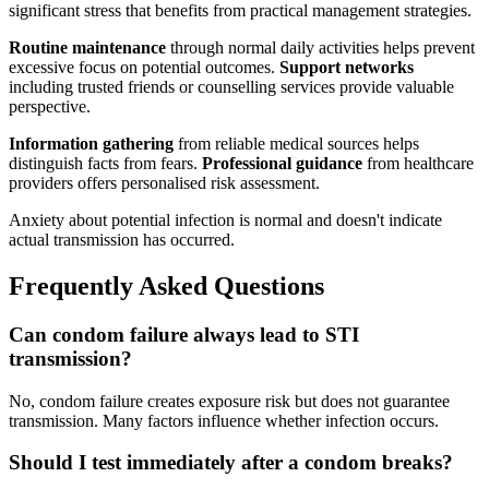
significant stress that benefits from practical management strategies.
Routine maintenance
through normal daily activities helps prevent
excessive focus on potential outcomes.
Support networks
including trusted friends or counselling services provide valuable
perspective.
Information gathering
from reliable medical sources helps
distinguish facts from fears.
Professional guidance
from healthcare
providers offers personalised risk assessment.
Anxiety about potential infection is normal and doesn't indicate
actual transmission has occurred.
Frequently Asked Questions
Can condom failure always lead to STI
transmission?
No, condom failure creates exposure risk but does not guarantee
transmission. Many factors influence whether infection occurs.
Should I test immediately after a condom breaks?