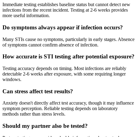
Immediate testing establishes baseline status but cannot detect new
infections from the recent incident. Testing at 2-6 weeks provides
more useful information.
Do symptoms always appear if infection occurs?
Many STIs cause no symptoms, particularly in early stages. Absence
of symptoms cannot confirm absence of infection.
How accurate is STI testing after potential exposure?
Testing accuracy depends on timing. Most infections are reliably
detectable 2-6 weeks after exposure, with some requiring longer
windows.
Can stress affect test results?
Anxiety doesn't directly affect test accuracy, though it may influence
symptom perception. Reliable testing depends on laboratory
methods rather than stress levels.
Should my partner also be tested?