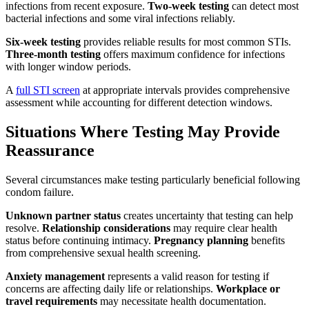
infections from recent exposure.
Two-week testing
can detect most
bacterial infections and some viral infections reliably.
Six-week testing
provides reliable results for most common STIs.
Three-month testing
offers maximum confidence for infections
with longer window periods.
A
full STI screen
at appropriate intervals provides comprehensive
assessment while accounting for different detection windows.
Situations Where Testing May Provide
Reassurance
Several circumstances make testing particularly beneficial following
condom failure.
Unknown partner status
creates uncertainty that testing can help
resolve.
Relationship considerations
may require clear health
status before continuing intimacy.
Pregnancy planning
benefits
from comprehensive sexual health screening.
Anxiety management
represents a valid reason for testing if
concerns are affecting daily life or relationships.
Workplace or
travel requirements
may necessitate health documentation.