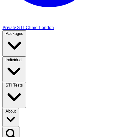
Private STI Clinic London
Packages
Individual
STI Tests
About