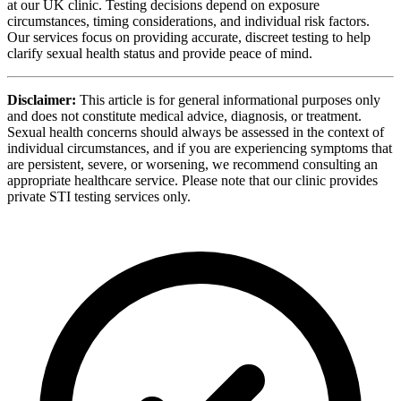
at our UK clinic. Testing decisions depend on exposure
circumstances, timing considerations, and individual risk factors.
Our services focus on providing accurate, discreet testing to help
clarify sexual health status and provide peace of mind.
Disclaimer:
This article is for general informational purposes only
and does not constitute medical advice, diagnosis, or treatment.
Sexual health concerns should always be assessed in the context of
individual circumstances, and if you are experiencing symptoms that
are persistent, severe, or worsening, we recommend consulting an
appropriate healthcare service. Please note that our clinic provides
private STI testing services only.