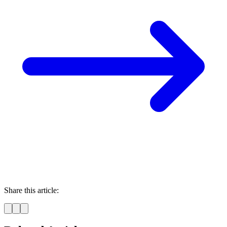
Share this article: