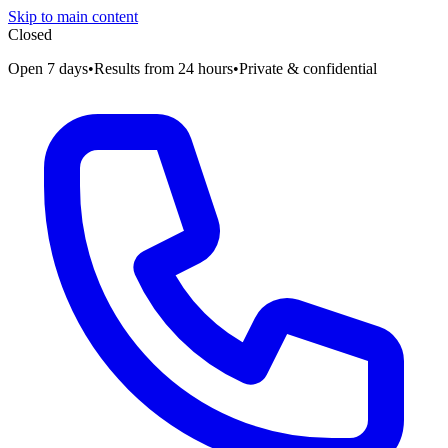
Skip to main content
Closed
Open 7 days
•
Results from 24 hours
•
Private & confidential