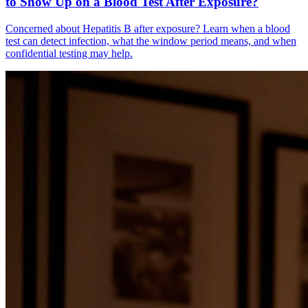
to Show Up on a Blood Test After Exposure?
Concerned about Hepatitis B after exposure? Learn when a blood
test can detect infection, what the window period means, and when
confidential testing may help.