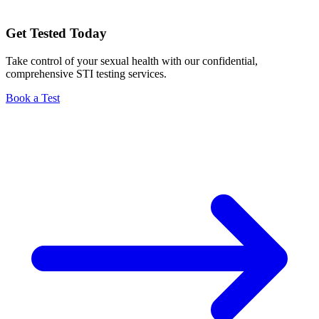
Get Tested Today
Take control of your sexual health with our confidential,
comprehensive STI testing services.
Book a Test