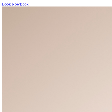
Book Now
Book