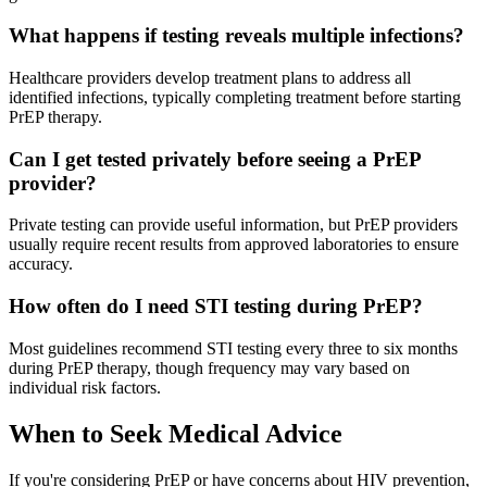
What happens if testing reveals multiple infections?
Healthcare providers develop treatment plans to address all
identified infections, typically completing treatment before starting
PrEP therapy.
Can I get tested privately before seeing a PrEP
provider?
Private testing can provide useful information, but PrEP providers
usually require recent results from approved laboratories to ensure
accuracy.
How often do I need STI testing during PrEP?
Most guidelines recommend STI testing every three to six months
during PrEP therapy, though frequency may vary based on
individual risk factors.
When to Seek Medical Advice
If you're considering PrEP or have concerns about HIV prevention,