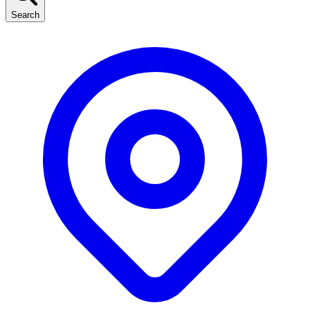
Search