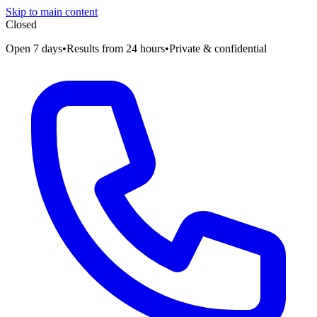
Skip to main content
Closed
Open 7 days
•
Results from 24 hours
•
Private & confidential