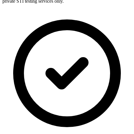
private STI testing services only.