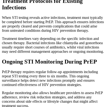
Treatment Protocols for Existing
Infections
When STI testing reveals active infections, treatment must typically
be completed before starting PrEP. This approach ensures infections
are properly cleared and prevents complications that could arise
from untreated conditions during HIV prevention therapy.
Treatment timelines vary depending on the specific infection and
chosen therapy. Bacterial infections like chlamydia and gonorrhoea
usually require short courses of antibiotics, whilst viral infections
may need different management approaches or ongoing monitoring.
Ongoing STI Monitoring During PrEP
PrEP therapy requires regular follow-up appointments including
repeat STI testing every three to six months. This ongoing
surveillance helps detect new infections promptly and ensures
continued effectiveness of HIV prevention strategies.
Regular monitoring also allows healthcare providers to assess PrEP
adherence, review risk reduction strategies, and address any
concerns about side effects or lifestyle changes that might affect
treatment success.