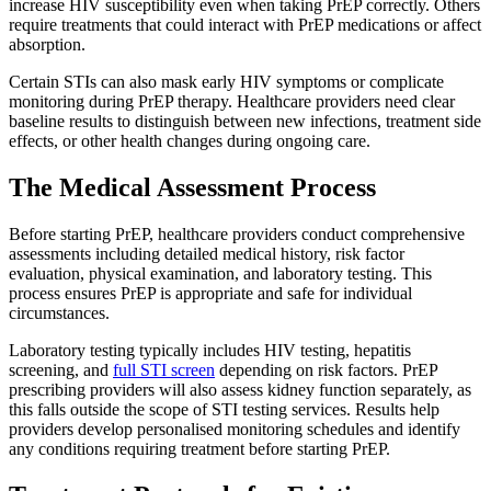
increase HIV susceptibility even when taking PrEP correctly. Others
require treatments that could interact with PrEP medications or affect
absorption.
Certain STIs can also mask early HIV symptoms or complicate
monitoring during PrEP therapy. Healthcare providers need clear
baseline results to distinguish between new infections, treatment side
effects, or other health changes during ongoing care.
The Medical Assessment Process
Before starting PrEP, healthcare providers conduct comprehensive
assessments including detailed medical history, risk factor
evaluation, physical examination, and laboratory testing. This
process ensures PrEP is appropriate and safe for individual
circumstances.
Laboratory testing typically includes HIV testing, hepatitis
screening, and
full STI screen
depending on risk factors. PrEP
prescribing providers will also assess kidney function separately, as
this falls outside the scope of STI testing services. Results help
providers develop personalised monitoring schedules and identify
any conditions requiring treatment before starting PrEP.