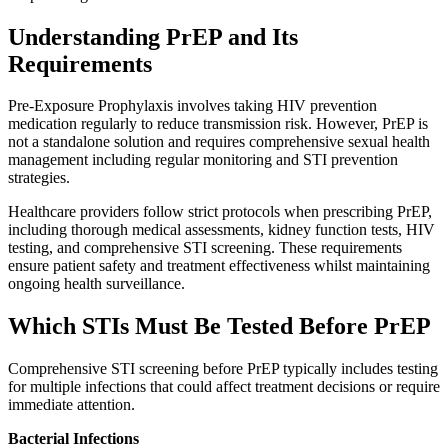
Understanding PrEP and Its
Requirements
Pre-Exposure Prophylaxis involves taking HIV prevention
medication regularly to reduce transmission risk. However, PrEP is
not a standalone solution and requires comprehensive sexual health
management including regular monitoring and STI prevention
strategies.
Healthcare providers follow strict protocols when prescribing PrEP,
including thorough medical assessments, kidney function tests, HIV
testing, and comprehensive STI screening. These requirements
ensure patient safety and treatment effectiveness whilst maintaining
ongoing health surveillance.
Which STIs Must Be Tested Before PrEP
Comprehensive STI screening before PrEP typically includes testing
for multiple infections that could affect treatment decisions or require
immediate attention.
Bacterial Infections