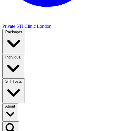
Private STI Clinic London
Packages
Individual
STI Tests
About