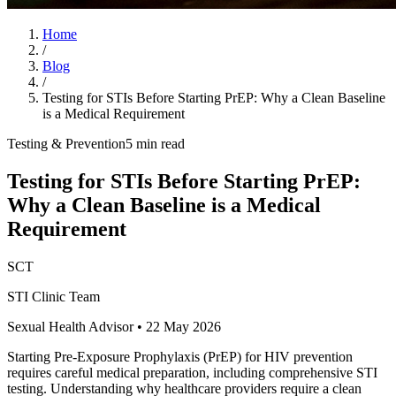
Home
/
Blog
/
Testing for STIs Before Starting PrEP: Why a Clean Baseline
is a Medical Requirement
Testing & Prevention
5 min read
Testing for STIs Before Starting PrEP:
Why a Clean Baseline is a Medical
Requirement
SCT
STI Clinic Team
Sexual Health Advisor
•
22 May 2026
Starting Pre-Exposure Prophylaxis (PrEP) for HIV prevention
requires careful medical preparation, including comprehensive STI
testing. Understanding why healthcare providers require a clean