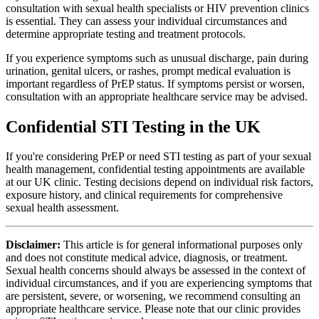
consultation with sexual health specialists or HIV prevention clinics
is essential. They can assess your individual circumstances and
determine appropriate testing and treatment protocols.
If you experience symptoms such as unusual discharge, pain during
urination, genital ulcers, or rashes, prompt medical evaluation is
important regardless of PrEP status. If symptoms persist or worsen,
consultation with an appropriate healthcare service may be advised.
Confidential STI Testing in the UK
If you're considering PrEP or need STI testing as part of your sexual
health management, confidential testing appointments are available
at our UK clinic. Testing decisions depend on individual risk factors,
exposure history, and clinical requirements for comprehensive
sexual health assessment.
Disclaimer:
This article is for general informational purposes only
and does not constitute medical advice, diagnosis, or treatment.
Sexual health concerns should always be assessed in the context of
individual circumstances, and if you are experiencing symptoms that
are persistent, severe, or worsening, we recommend consulting an
appropriate healthcare service. Please note that our clinic provides