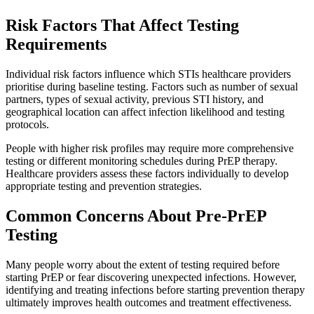
Risk Factors That Affect Testing
Requirements
Individual risk factors influence which STIs healthcare providers
prioritise during baseline testing. Factors such as number of sexual
partners, types of sexual activity, previous STI history, and
geographical location can affect infection likelihood and testing
protocols.
People with higher risk profiles may require more comprehensive
testing or different monitoring schedules during PrEP therapy.
Healthcare providers assess these factors individually to develop
appropriate testing and prevention strategies.
Common Concerns About Pre-PrEP
Testing
Many people worry about the extent of testing required before
starting PrEP or fear discovering unexpected infections. However,
identifying and treating infections before starting prevention therapy
ultimately improves health outcomes and treatment effectiveness.