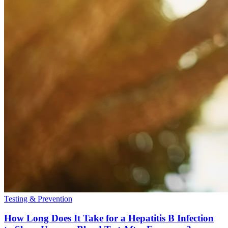
Testing & Prevention
How Long Does It Take for a Hepatitis B Infection