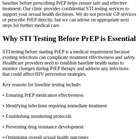
baseline before prescribing PrEP helps ensure safe and effective
treatment. Our clinic provides confidential STI testing services to
support your sexual health decisions. We do not provide GP services
or prescribe PrEP directly, but we can advise on appropriate next
steps for further medical care.
Why STI Testing Before PrEP is Essential
STI testing before starting PrEP is a medical requirement because
existing infections can complicate treatment effectiveness and safety.
Healthcare providers need to establish baseline health status to
monitor changes during PrEP therapy and address any infections
that could affect HIV prevention strategies.
Key reasons for baseline testing include:
• Ensuring PrEP medication effectiveness
• Identifying infections requiring immediate treatment
• Establishing monitoring protocols
• Preventing drug resistance development
• Optimising overall sexual health outcomes