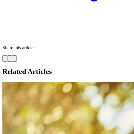
Share this article:
Related Articles