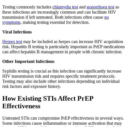
Testing commonly includes
chlamydia test
and
gonorrhoea test
as
these infections are increasingly common and can facilitate HIV
transmission if left untreated. Both infections often cause
no
symptoms
, making testing essential for detection.
Viral Infections
Herpes test
may be included as herpes can increase HIV acquisition
risk. Hepatitis B testing is particularly important as PrEP medications
can affect hepatitis B management in people with chronic infection.
Other Important Infections
Syphilis testing is crucial as this infection can significantly increase
HIV transmission risk and requires specific treatment protocols.
Testing may also include other infections depending on individual
risk factors and exposure history.
How Existing STIs Affect PrEP
Effectiveness
Untreated STIs can compromise PrEP effectiveness in several ways.
Some infections cause inflammation or immune activation that may