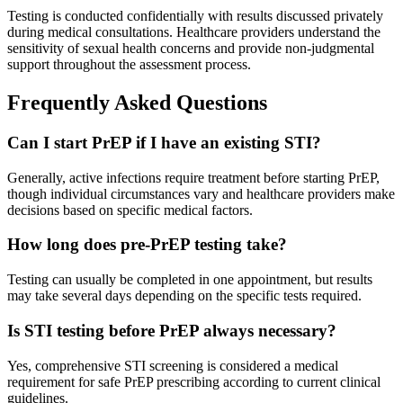
Testing is conducted confidentially with results discussed privately
during medical consultations. Healthcare providers understand the
sensitivity of sexual health concerns and provide non-judgmental
support throughout the assessment process.
Frequently Asked Questions
Can I start PrEP if I have an existing STI?
Generally, active infections require treatment before starting PrEP,
though individual circumstances vary and healthcare providers make
decisions based on specific medical factors.
How long does pre-PrEP testing take?
Testing can usually be completed in one appointment, but results
may take several days depending on the specific tests required.
Is STI testing before PrEP always necessary?
Yes, comprehensive STI screening is considered a medical
requirement for safe PrEP prescribing according to current clinical
guidelines.