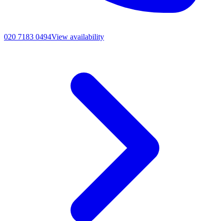
020 7183 0494
View availability