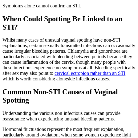
Symptoms alone cannot confirm an STI.
When Could Spotting Be Linked to an
STI?
Whilst many cases of unusual vaginal spotting have non-STI
explanations, certain sexually transmitted infections can occasionally
cause irregular bleeding patterns. Chlamydia and gonorrhoea are
particularly associated with bleeding between periods because they
can cause inflammation of the cervix, though many people with
these infections experience no symptoms at all. Bleeding specifically
after sex may also point to
cervical ectropion rather than an STI
,
which is worth considering alongside infectious causes.
Common Non-STI Causes of Vaginal
Spotting
Understanding the various non-infectious causes can provide
reassurance when experiencing unusual bleeding patterns.
Hormonal fluctuations represent the most frequent explanation,
particularly around ovulation, when some women experience light