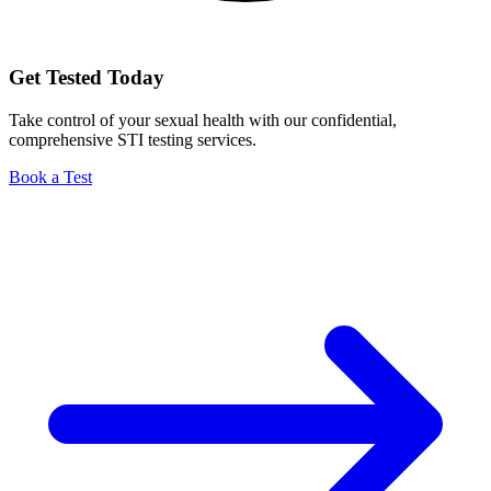
Get Tested Today
Take control of your sexual health with our confidential,
comprehensive STI testing services.
Book a Test