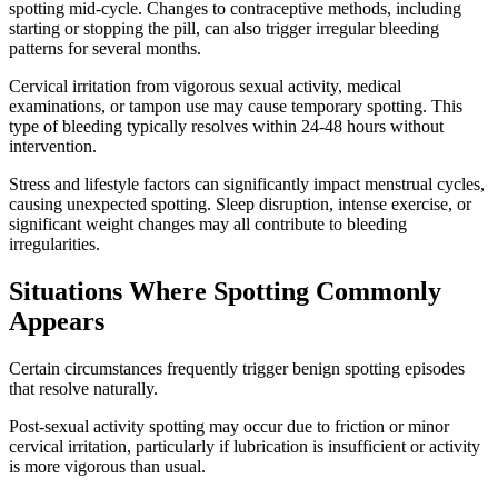
spotting mid-cycle. Changes to contraceptive methods, including
starting or stopping the pill, can also trigger irregular bleeding
patterns for several months.
Cervical irritation from vigorous sexual activity, medical
examinations, or tampon use may cause temporary spotting. This
type of bleeding typically resolves within 24-48 hours without
intervention.
Stress and lifestyle factors can significantly impact menstrual cycles,
causing unexpected spotting. Sleep disruption, intense exercise, or
significant weight changes may all contribute to bleeding
irregularities.
Situations Where Spotting Commonly
Appears
Certain circumstances frequently trigger benign spotting episodes
that resolve naturally.
Post-sexual activity spotting may occur due to friction or minor
cervical irritation, particularly if lubrication is insufficient or activity
is more vigorous than usual.