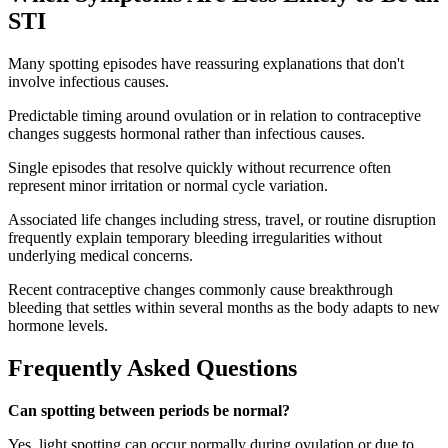
STI
Many spotting episodes have reassuring explanations that don't
involve infectious causes.
Predictable timing around ovulation or in relation to contraceptive
changes suggests hormonal rather than infectious causes.
Single episodes that resolve quickly without recurrence often
represent minor irritation or normal cycle variation.
Associated life changes including stress, travel, or routine disruption
frequently explain temporary bleeding irregularities without
underlying medical concerns.
Recent contraceptive changes commonly cause breakthrough
bleeding that settles within several months as the body adapts to new
hormone levels.
Frequently Asked Questions
Can spotting between periods be normal?
Yes, light spotting can occur normally during ovulation or due to