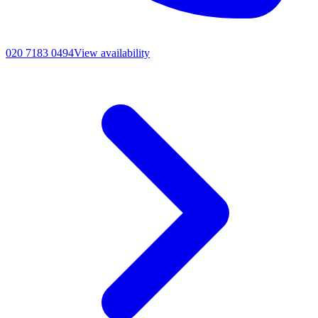
020 7183 0494
View availability