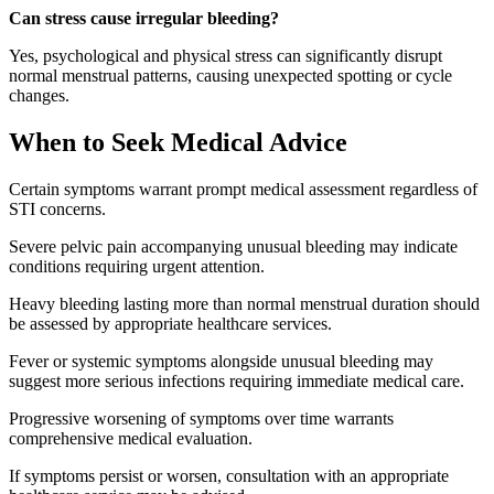
Can stress cause irregular bleeding?
Yes, psychological and physical stress can significantly disrupt
normal menstrual patterns, causing unexpected spotting or cycle
changes.
When to Seek Medical Advice
Certain symptoms warrant prompt medical assessment regardless of
STI concerns.
Severe pelvic pain accompanying unusual bleeding may indicate
conditions requiring urgent attention.
Heavy bleeding lasting more than normal menstrual duration should
be assessed by appropriate healthcare services.
Fever or systemic symptoms alongside unusual bleeding may
suggest more serious infections requiring immediate medical care.
Progressive worsening of symptoms over time warrants
comprehensive medical evaluation.
If symptoms persist or worsen, consultation with an appropriate