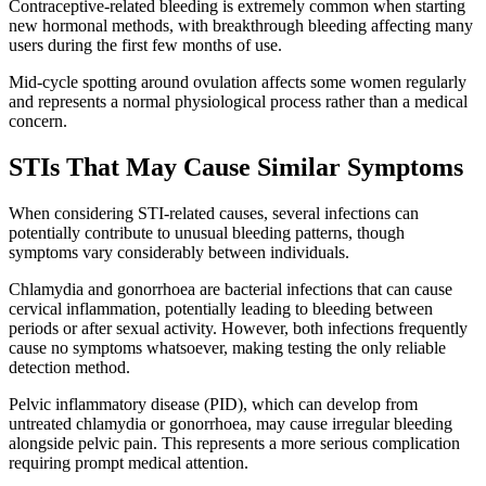
Contraceptive-related bleeding is extremely common when starting
new hormonal methods, with breakthrough bleeding affecting many
users during the first few months of use.
Mid-cycle spotting around ovulation affects some women regularly
and represents a normal physiological process rather than a medical
concern.
STIs That May Cause Similar Symptoms
When considering STI-related causes, several infections can
potentially contribute to unusual bleeding patterns, though
symptoms vary considerably between individuals.
Chlamydia and gonorrhoea are bacterial infections that can cause
cervical inflammation, potentially leading to bleeding between
periods or after sexual activity. However, both infections frequently
cause no symptoms whatsoever, making testing the only reliable
detection method.
Pelvic inflammatory disease (PID), which can develop from
untreated chlamydia or gonorrhoea, may cause irregular bleeding
alongside pelvic pain. This represents a more serious complication
requiring prompt medical attention.