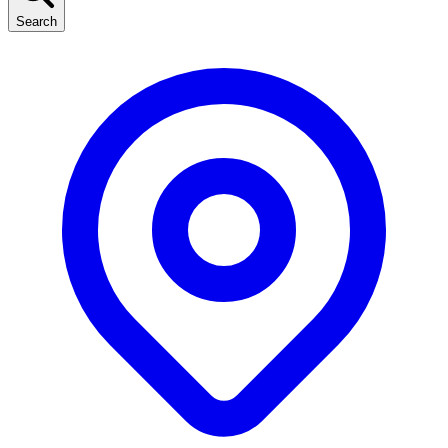
Search