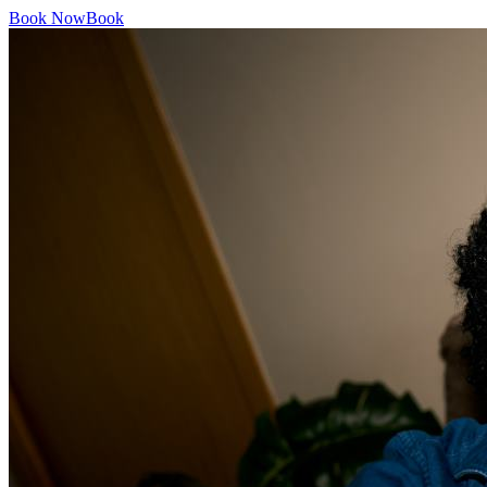
Book Now
Book