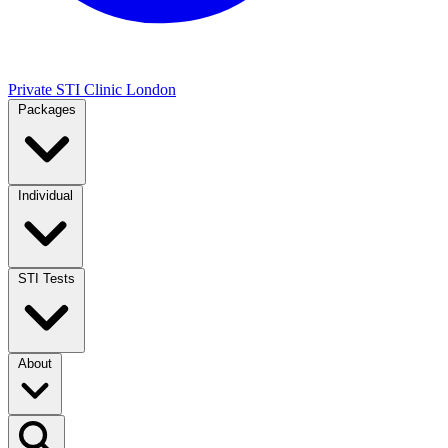
Private STI Clinic London
Packages
Individual
STI Tests
About