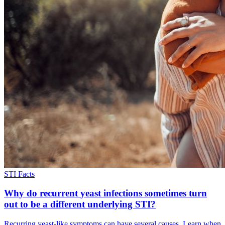
STI Facts
Why do recurrent yeast infections sometimes turn
out to be a different underlying STI?
Recurring yeast-like symptoms can have several causes. Learn when