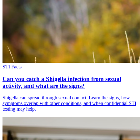
STI Facts
Can you catch a Shigella infection from sexual
activity, and what are the signs?
Shigella can spread through sexual contact. Learn the signs, how
symptoms overlap with other conditions, and when confidential STI
testing may help.