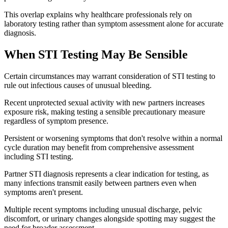
This overlap explains why healthcare professionals rely on
laboratory testing rather than symptom assessment alone for accurate
diagnosis.
When STI Testing May Be Sensible
Certain circumstances may warrant consideration of STI testing to
rule out infectious causes of unusual bleeding.
Recent unprotected sexual activity with new partners increases
exposure risk, making testing a sensible precautionary measure
regardless of symptom presence.
Persistent or worsening symptoms that don't resolve within a normal
cycle duration may benefit from comprehensive assessment
including STI testing.
Partner STI diagnosis represents a clear indication for testing, as
many infections transmit easily between partners even when
symptoms aren't present.
Multiple recent symptoms including unusual discharge, pelvic
discomfort, or urinary changes alongside spotting may suggest the
need for broader assessment.