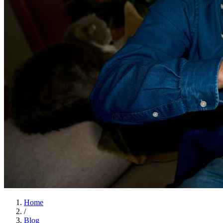
Home
/
Blog