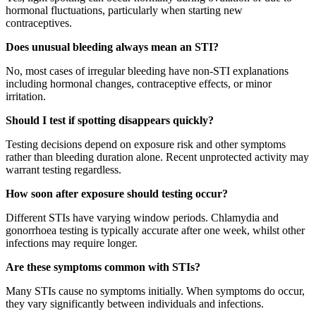
hormonal fluctuations, particularly when starting new
contraceptives.
Does unusual bleeding always mean an STI?
No, most cases of irregular bleeding have non-STI explanations
including hormonal changes, contraceptive effects, or minor
irritation.
Should I test if spotting disappears quickly?
Testing decisions depend on exposure risk and other symptoms
rather than bleeding duration alone. Recent unprotected activity may
warrant testing regardless.
How soon after exposure should testing occur?
Different STIs have varying window periods. Chlamydia and
gonorrhoea testing is typically accurate after one week, whilst other
infections may require longer.
Are these symptoms common with STIs?
Many STIs cause no symptoms initially. When symptoms do occur,
they vary significantly between individuals and infections.