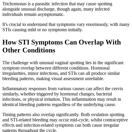
Trichomonas is a parasitic infection that may cause spotting
alongside unusual discharge, though again, many infected
individuals remain asymptomatic.
It's crucial to understand that symptoms vary enormously, with many
STIs causing mild or no symptoms initially.
How STI Symptoms Can Overlap With
Other Conditions
The challenge with unusual vaginal spotting lies in the significant
symptom overlap between different conditions. Hormonal
irregularities, minor infections, and STIs can all produce similar
bleeding patterns, making visual assessment unreliable.
Inflammatory responses from various causes can affect the cervix
similarly, whether triggered by hormonal changes, bacterial
infections, or physical irritation. This inflammation may result in
identical bleeding patterns regardless of the underlying cause.
Timing patterns also overlap significantly. Both ovulation spotting
and STI-related bleeding may occur mid-cycle, whilst contraceptive
effects and infection-related symptoms can both cause irregular
patterns throughout the cycle.