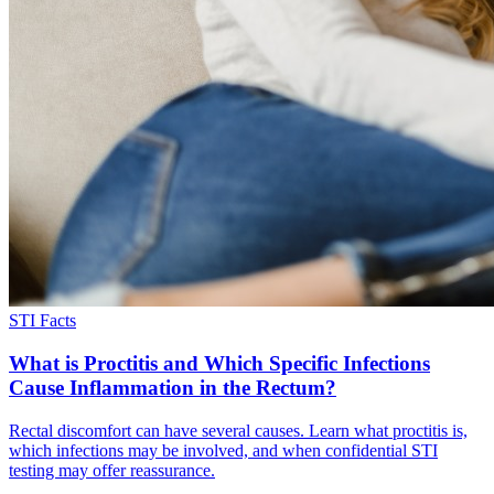
STI Facts
What is Proctitis and Which Specific Infections
Cause Inflammation in the Rectum?
Rectal discomfort can have several causes. Learn what proctitis is,
which infections may be involved, and when confidential STI
testing may offer reassurance.