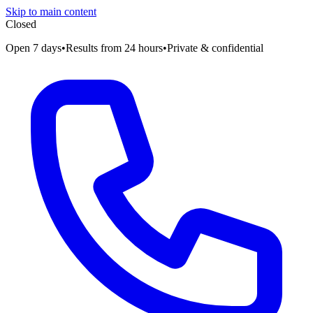
Skip to main content
Closed
Open 7 days
•
Results from 24 hours
•
Private & confidential