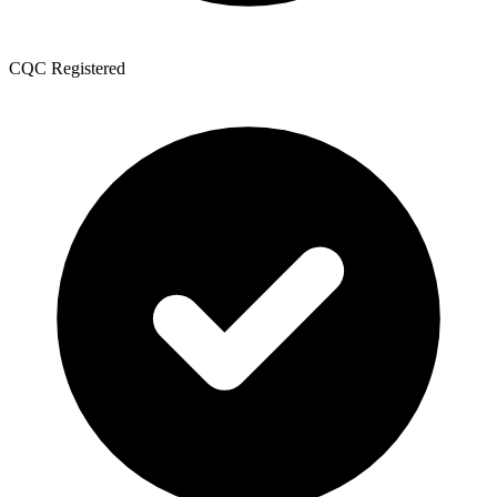
CQC Registered