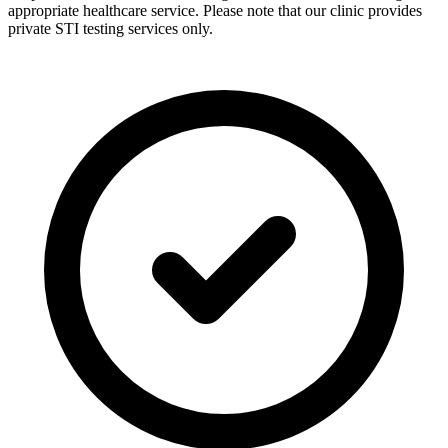
appropriate healthcare service. Please note that our clinic provides
private STI testing services only.