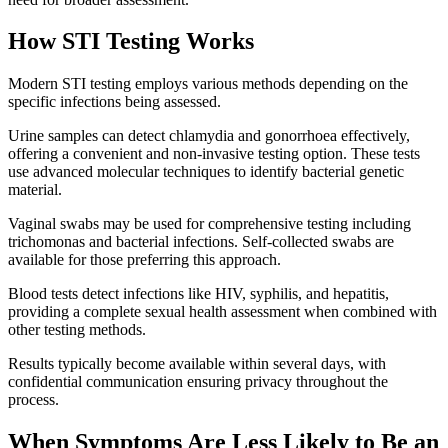
How STI Testing Works
Modern STI testing employs various methods depending on the
specific infections being assessed.
Urine samples can detect chlamydia and gonorrhoea effectively,
offering a convenient and non-invasive testing option. These tests
use advanced molecular techniques to identify bacterial genetic
material.
Vaginal swabs may be used for comprehensive testing including
trichomonas and bacterial infections. Self-collected swabs are
available for those preferring this approach.
Blood tests detect infections like HIV, syphilis, and hepatitis,
providing a complete sexual health assessment when combined with
other testing methods.
Results typically become available within several days, with
confidential communication ensuring privacy throughout the
process.
When Symptoms Are Less Likely to Be an