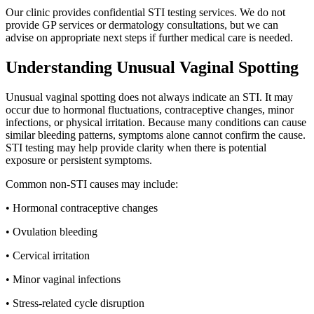
Our clinic provides confidential STI testing services. We do not
provide GP services or dermatology consultations, but we can
advise on appropriate next steps if further medical care is needed.
Understanding Unusual Vaginal Spotting
Unusual vaginal spotting does not always indicate an STI. It may
occur due to hormonal fluctuations, contraceptive changes, minor
infections, or physical irritation. Because many conditions can cause
similar bleeding patterns, symptoms alone cannot confirm the cause.
STI testing may help provide clarity when there is potential
exposure or persistent symptoms.
Common non-STI causes may include:
• Hormonal contraceptive changes
• Ovulation bleeding
• Cervical irritation
• Minor vaginal infections
• Stress-related cycle disruption