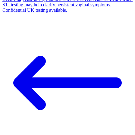
STI testing may help clarify persistent vaginal symptoms.
Confidential UK testing available.