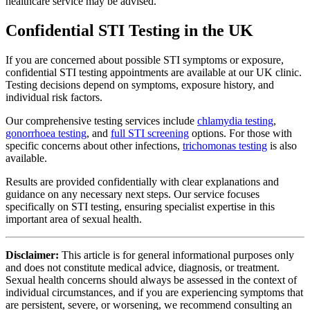
healthcare service may be advised.
Confidential STI Testing in the UK
If you are concerned about possible STI symptoms or exposure,
confidential STI testing appointments are available at our UK clinic.
Testing decisions depend on symptoms, exposure history, and
individual risk factors.
Our comprehensive testing services include
chlamydia testing
,
gonorrhoea testing
, and
full STI screening
options. For those with
specific concerns about other infections,
trichomonas testing
is also
available.
Results are provided confidentially with clear explanations and
guidance on any necessary next steps. Our service focuses
specifically on STI testing, ensuring specialist expertise in this
important area of sexual health.
Disclaimer:
This article is for general informational purposes only
and does not constitute medical advice, diagnosis, or treatment.
Sexual health concerns should always be assessed in the context of
individual circumstances, and if you are experiencing symptoms that
are persistent, severe, or worsening, we recommend consulting an