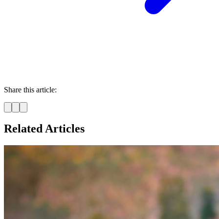
Share this article:
Related Articles