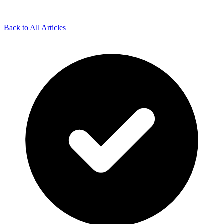
Back to All Articles