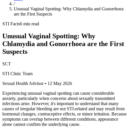
/
Unusual Vaginal Spotting: Why Chlamydia and Gonorrhoea
are the First Suspects
STI Facts
6 min read
Unusual Vaginal Spotting: Why
Chlamydia and Gonorrhoea are the First
Suspects
SCT
STI Clinic Team
Sexual Health Advisor
•
12 May 2026
Experiencing unusual vaginal spotting can cause considerable
anxiety, particularly when concerns about sexually transmitted
infections arise. However, it's important to understand that many
causes of irregular bleeding are not STI-related and may result from
hormonal changes, contraceptive effects, or minor irritation. Because
symptoms can overlap between different conditions, appearance
alone cannot confirm the underlying cause.