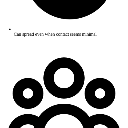
Can spread even when contact seems minimal