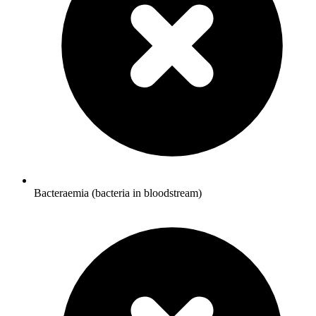
Bacteraemia (bacteria in bloodstream)