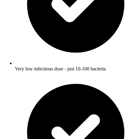
Very low infectious dose - just 10-100 bacteria