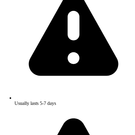
Usually lasts 5-7 days