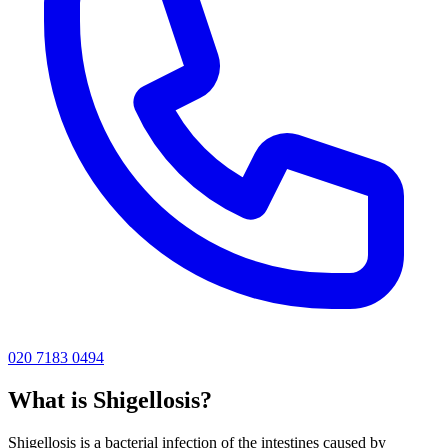
020 7183 0494
What is
Shigellosis
?
Shigellosis is a bacterial infection of the intestines caused by