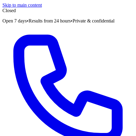
Skip to main content
Closed
Open 7 days
•
Results from 24 hours
•
Private & confidential