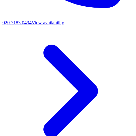
020 7183 0494
View availability