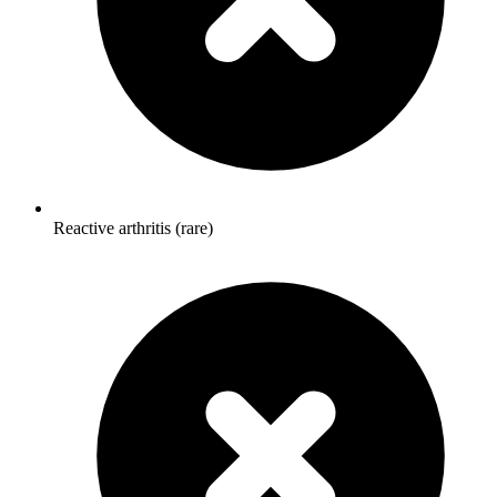
Reactive arthritis (rare)