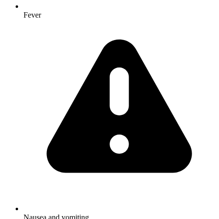
Fever
Nausea and vomiting