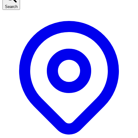
Search