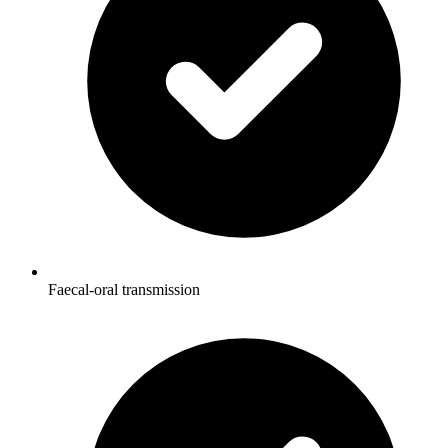
Faecal-oral transmission