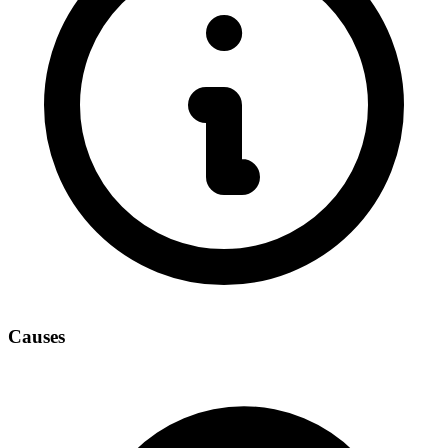
Causes