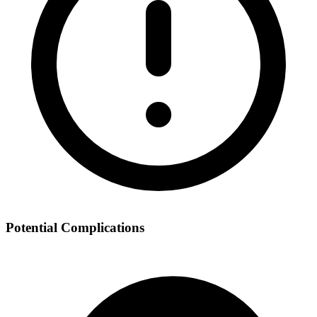
Potential Complications