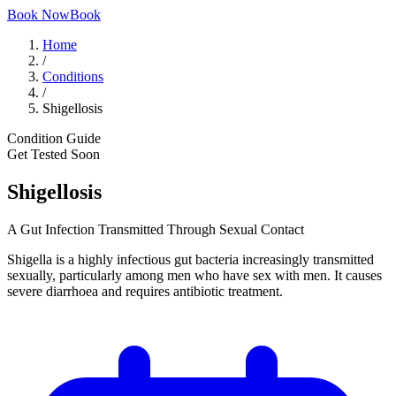
Book Now
Book
Home
/
Conditions
/
Shigellosis
Condition Guide
Get Tested Soon
Shigellosis
A Gut Infection Transmitted Through Sexual Contact
Shigella is a highly infectious gut bacteria increasingly transmitted
sexually, particularly among men who have sex with men. It causes
severe diarrhoea and requires antibiotic treatment.