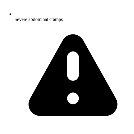
Severe abdominal cramps