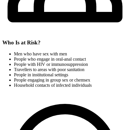
Who Is at Risk?
Men who have sex with men
People who engage in oral-anal contact
People with HIV or immunosuppression
Travellers to areas with poor sanitation
People in institutional settings
People engaging in group sex or chemsex
Household contacts of infected individuals