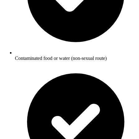
Contaminated food or water (non-sexual route)