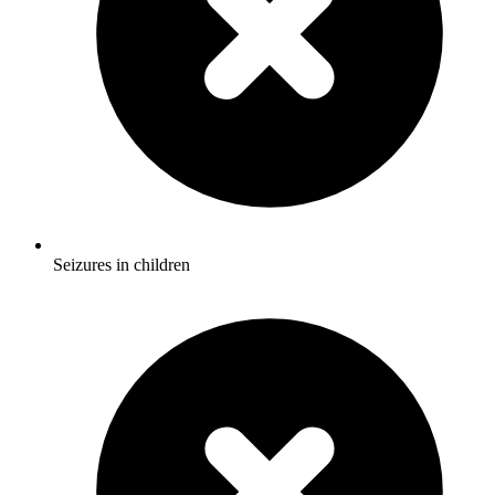
Seizures in children