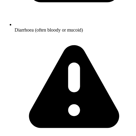
Diarrhoea (often bloody or mucoid)