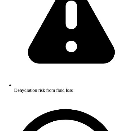
Dehydration risk from fluid loss