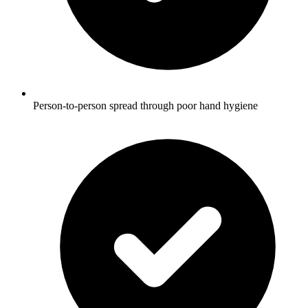
Person-to-person spread through poor hand hygiene