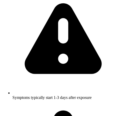
Symptoms typically start 1-3 days after exposure