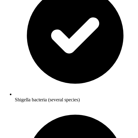
Shigella bacteria (several species)