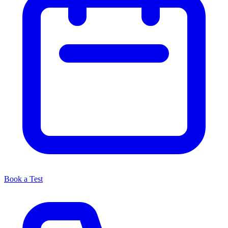
Book a Test