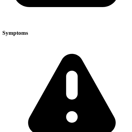
Symptoms