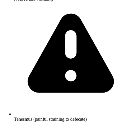
Tenesmus (painful straining to defecate)