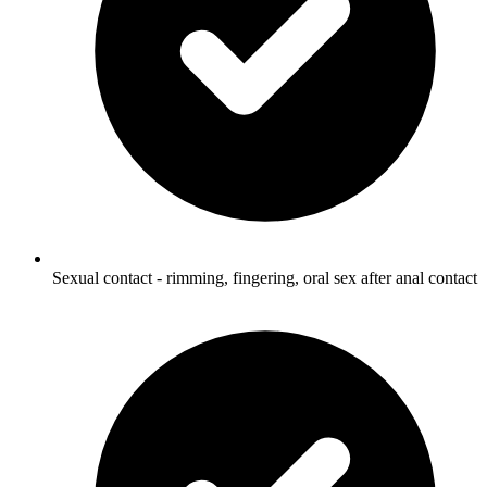
Sexual contact - rimming, fingering, oral sex after anal contact