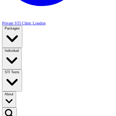
Private STI Clinic London
Packages
Individual
STI Tests
About