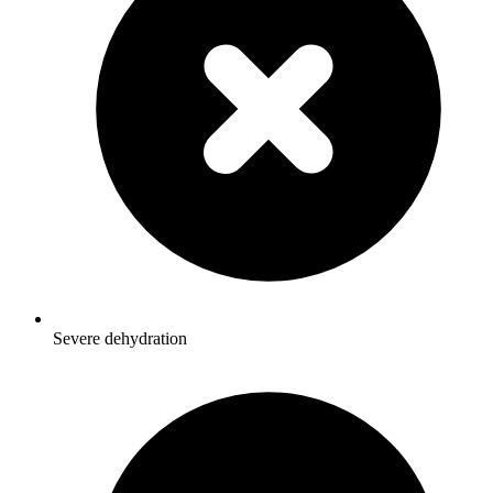
Severe dehydration