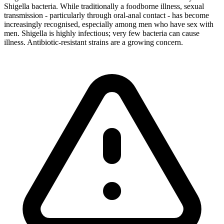
Shigella bacteria. While traditionally a foodborne illness, sexual
transmission - particularly through oral-anal contact - has become
increasingly recognised, especially among men who have sex with
men. Shigella is highly infectious; very few bacteria can cause
illness. Antibiotic-resistant strains are a growing concern.