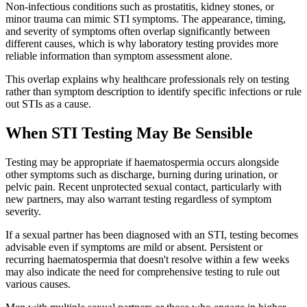
Non-infectious conditions such as prostatitis, kidney stones, or
minor trauma can mimic STI symptoms. The appearance, timing,
and severity of symptoms often overlap significantly between
different causes, which is why laboratory testing provides more
reliable information than symptom assessment alone.
This overlap explains why healthcare professionals rely on testing
rather than symptom description to identify specific infections or rule
out STIs as a cause.
When STI Testing May Be Sensible
Testing may be appropriate if haematospermia occurs alongside
other symptoms such as discharge, burning during urination, or
pelvic pain. Recent unprotected sexual contact, particularly with
new partners, may also warrant testing regardless of symptom
severity.
If a sexual partner has been diagnosed with an STI, testing becomes
advisable even if symptoms are mild or absent. Persistent or
recurring haematospermia that doesn't resolve within a few weeks
may also indicate the need for comprehensive testing to rule out
various causes.