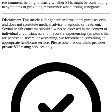
environment, helping to clarify whether STIs might be contributing
to symptoms or providing reassurance when testing is negative.
Disclaimer:
This article is for general informational purposes only
and does not constitute medical advice, diagnosis, or treatment.
Sexual health concerns should always be assessed in the context of
individual circumstances, and if you are experiencing symptoms that
are persistent, severe, or worsening, we recommend consulting an
appropriate healthcare service. Please note that our clinic provides
private STI testing services only.