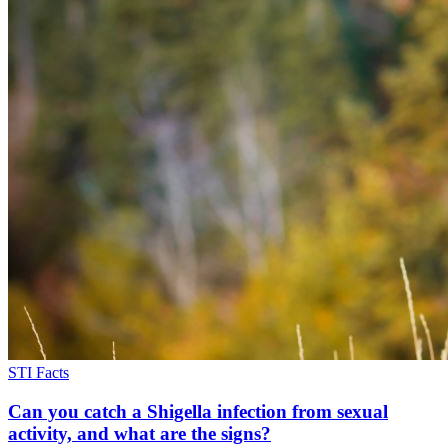
STI Facts
Can you catch a Shigella infection from sexual
activity, and what are the signs?