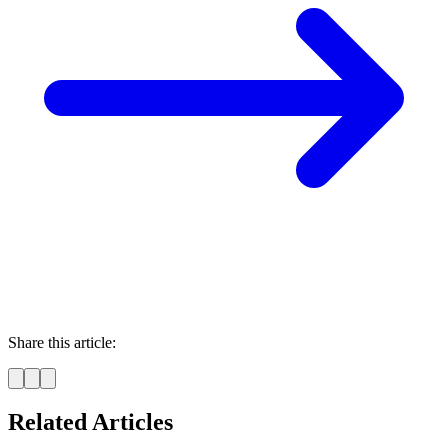
Share this article:
Related Articles