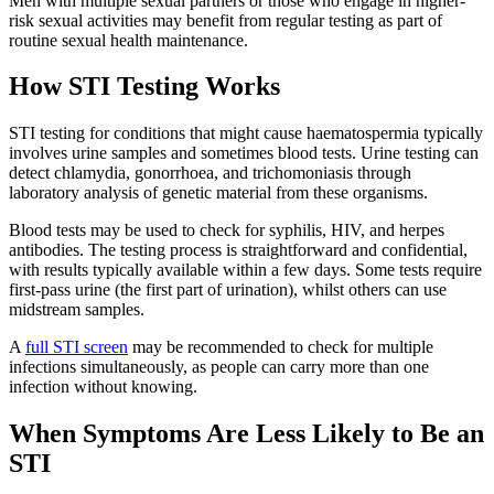
Men with multiple sexual partners or those who engage in higher-
risk sexual activities may benefit from regular testing as part of
routine sexual health maintenance.
How STI Testing Works
STI testing for conditions that might cause haematospermia typically
involves urine samples and sometimes blood tests. Urine testing can
detect chlamydia, gonorrhoea, and trichomoniasis through
laboratory analysis of genetic material from these organisms.
Blood tests may be used to check for syphilis, HIV, and herpes
antibodies. The testing process is straightforward and confidential,
with results typically available within a few days. Some tests require
first-pass urine (the first part of urination), whilst others can use
midstream samples.
A
full STI screen
may be recommended to check for multiple
infections simultaneously, as people can carry more than one
infection without knowing.
When Symptoms Are Less Likely to Be an
STI