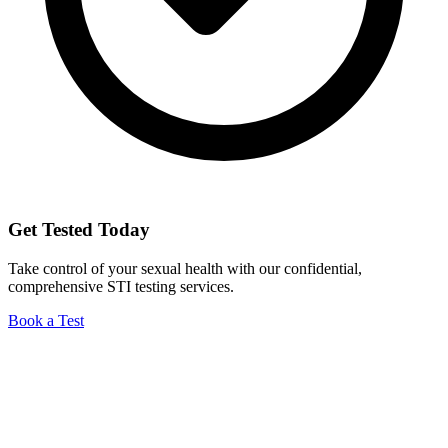
Get Tested Today
Take control of your sexual health with our confidential,
comprehensive STI testing services.
Book a Test