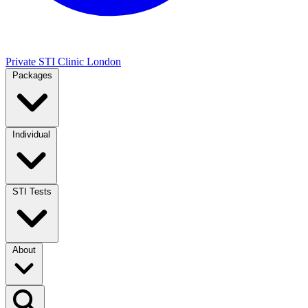
Private STI Clinic London
Packages
Individual
STI Tests
About