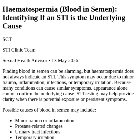
Haematospermia (Blood in Semen):
Identifying If an STI is the Underlying
Cause
SCT
STI Clinic Team
Sexual Health Advisor
•
13 May 2026
Finding blood in semen can be alarming, but haematospermia does
not always indicate an STI. This symptom may occur due to minor
trauma, inflammation, infections, or temporary irritation. Because
many conditions can cause similar symptoms, appearance alone
cannot confirm the underlying cause. STI testing may help provide
clarity when there is potential exposure or persistent symptoms.
Possible causes of blood in semen may include:
Minor trauma or inflammation
Prostate-related changes
Urinary tract infections
Temporary irritation