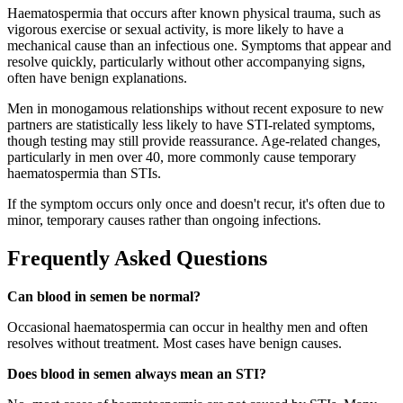
Haematospermia that occurs after known physical trauma, such as
vigorous exercise or sexual activity, is more likely to have a
mechanical cause than an infectious one. Symptoms that appear and
resolve quickly, particularly without other accompanying signs,
often have benign explanations.
Men in monogamous relationships without recent exposure to new
partners are statistically less likely to have STI-related symptoms,
though testing may still provide reassurance. Age-related changes,
particularly in men over 40, more commonly cause temporary
haematospermia than STIs.
If the symptom occurs only once and doesn't recur, it's often due to
minor, temporary causes rather than ongoing infections.
Frequently Asked Questions
Can blood in semen be normal?
Occasional haematospermia can occur in healthy men and often
resolves without treatment. Most cases have benign causes.
Does blood in semen always mean an STI?