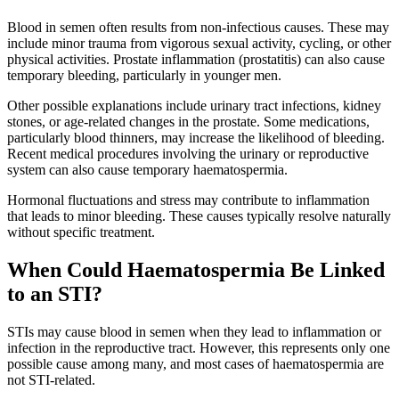
Blood in semen often results from non-infectious causes. These may
include minor trauma from vigorous sexual activity, cycling, or other
physical activities. Prostate inflammation (prostatitis) can also cause
temporary bleeding, particularly in younger men.
Other possible explanations include urinary tract infections, kidney
stones, or age-related changes in the prostate. Some medications,
particularly blood thinners, may increase the likelihood of bleeding.
Recent medical procedures involving the urinary or reproductive
system can also cause temporary haematospermia.
Hormonal fluctuations and stress may contribute to inflammation
that leads to minor bleeding. These causes typically resolve naturally
without specific treatment.
When Could Haematospermia Be Linked
to an STI?
STIs may cause blood in semen when they lead to inflammation or
infection in the reproductive tract. However, this represents only one
possible cause among many, and most cases of haematospermia are
not STI-related.