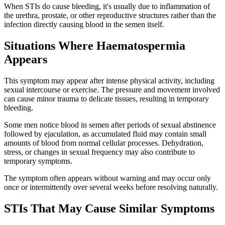
When STIs do cause bleeding, it's usually due to inflammation of
the urethra, prostate, or other reproductive structures rather than the
infection directly causing blood in the semen itself.
Situations Where Haematospermia
Appears
This symptom may appear after intense physical activity, including
sexual intercourse or exercise. The pressure and movement involved
can cause minor trauma to delicate tissues, resulting in temporary
bleeding.
Some men notice blood in semen after periods of sexual abstinence
followed by ejaculation, as accumulated fluid may contain small
amounts of blood from normal cellular processes. Dehydration,
stress, or changes in sexual frequency may also contribute to
temporary symptoms.
The symptom often appears without warning and may occur only
once or intermittently over several weeks before resolving naturally.
STIs That May Cause Similar Symptoms