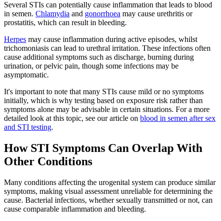
Several STIs can potentially cause inflammation that leads to blood
in semen.
Chlamydia
and
gonorrhoea
may cause urethritis or
prostatitis, which can result in bleeding.
Herpes
may cause inflammation during active episodes, whilst
trichomoniasis can lead to urethral irritation. These infections often
cause additional symptoms such as discharge, burning during
urination, or pelvic pain, though some infections may be
asymptomatic.
It's important to note that many STIs cause mild or no symptoms
initially, which is why testing based on exposure risk rather than
symptoms alone may be advisable in certain situations. For a more
detailed look at this topic, see our article on
blood in semen after sex
and STI testing
.
How STI Symptoms Can Overlap With
Other Conditions
Many conditions affecting the urogenital system can produce similar
symptoms, making visual assessment unreliable for determining the
cause. Bacterial infections, whether sexually transmitted or not, can
cause comparable inflammation and bleeding.