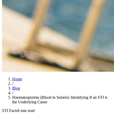
Home
/
Blog
/
Haematospermia (Blood in Semen): Identifying If an STI is
the Underlying Cause
STI Facts
6 min read