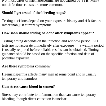
No, most cases of haematospermia are not caused by STIs. Many
non-infectious causes are more common.
Should I get tested if the bleeding stops?
Testing decisions depend on your exposure history and risk factors
rather than just current symptoms.
How soon should testing be done after symptoms appear?
Testing timing depends on the infection and window period. STI
tests are not accurate immediately after exposure — a waiting period
is usually required before reliable results can be obtained. Timing
guidance should be based on the specific infection and date of
potential exposure.
Are these symptoms common?
Haematospermia affects many men at some point and is usually
temporary and harmless.
Can stress cause blood in semen?
Stress may contribute to inflammation that can cause temporary
bleeding, though direct causation is unclear.