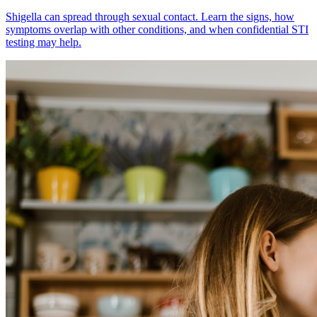
Shigella can spread through sexual contact. Learn the signs, how
symptoms overlap with other conditions, and when confidential STI
testing may help.