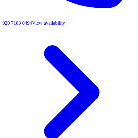
020 7183 0494
View availability