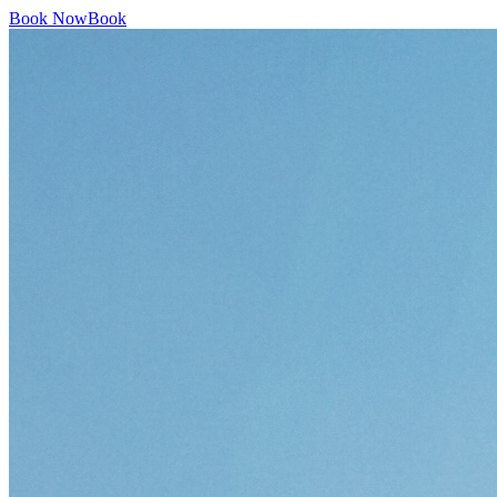
Book Now
Book