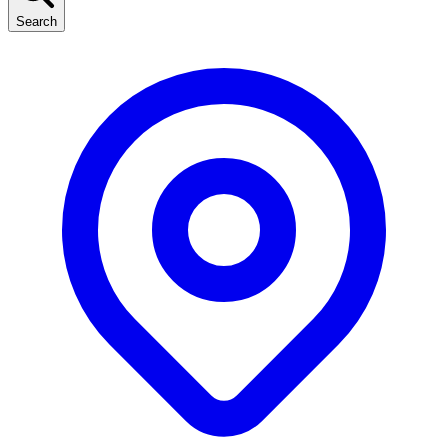
Search