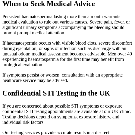
When to Seek Medical Advice
Persistent haematospermia lasting more than a month warrants
medical evaluation to rule out various causes. Severe pain, fever, or
significant urinary symptoms accompanying the bleeding should
prompt prompt medical attention.
If haematospermia occurs with visible blood clots, severe discomfort
during ejaculation, or signs of infection such as discharge with an
unusual odour, medical assessment becomes advisable. Men over 40
experiencing haematospermia for the first time may benefit from
urological evaluation.
If symptoms persist or worsen, consultation with an appropriate
healthcare service may be advised.
Confidential STI Testing in the UK
If you are concerned about possible STI symptoms or exposure,
confidential STI testing appointments are available at our UK clinic.
Testing decisions depend on symptoms, exposure history, and
individual risk factors.
Our testing services provide accurate results in a discreet