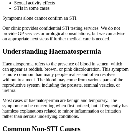
Sexual activity effects
STIs in some cases
Symptoms alone cannot confirm an STI.
Our clinic provides confidential STI testing services. We do not
provide GP services or urological consultations, but we can advise
on appropriate next steps if further medical care is needed.
Understanding Haematospermia
Haematospermia refers to the presence of blood in semen, which
can appear as reddish, brown, or pink discolouration. This symptom
is more common than many people realise and often resolves
without treatment. The blood may come from various parts of the
reproductive system, including the prostate, seminal vesicles, or
urethra.
Most cases of haematospermia are benign and temporary. The
symptom can be concerning when first noticed, but it frequently has
harmless explanations related to minor inflammation or irritation
rather than serious underlying conditions.
Common Non-STI Causes