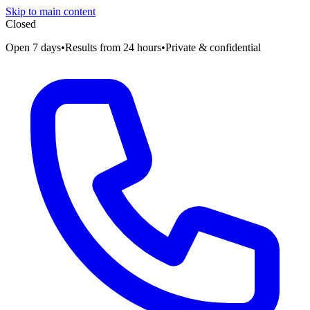
Skip to main content
Closed
Open 7 days
•
Results from 24 hours
•
Private & confidential