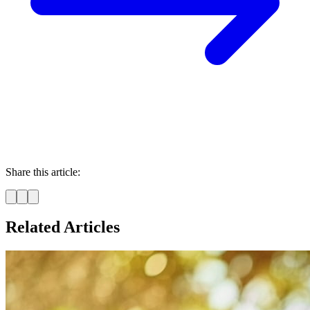
Share this article:
Related Articles