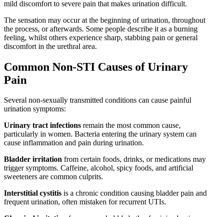
mild discomfort to severe pain that makes urination difficult.
The sensation may occur at the beginning of urination, throughout
the process, or afterwards. Some people describe it as a burning
feeling, whilst others experience sharp, stabbing pain or general
discomfort in the urethral area.
Common Non-STI Causes of Urinary
Pain
Several non-sexually transmitted conditions can cause painful
urination symptoms:
Urinary tract infections
remain the most common cause,
particularly in women. Bacteria entering the urinary system can
cause inflammation and pain during urination.
Bladder irritation
from certain foods, drinks, or medications may
trigger symptoms. Caffeine, alcohol, spicy foods, and artificial
sweeteners are common culprits.
Interstitial cystitis
is a chronic condition causing bladder pain and
frequent urination, often mistaken for recurrent UTIs.