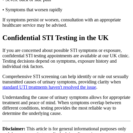
• Symptoms that worsen rapidly
If symptoms persist or worsen, consultation with an appropriate
healthcare service may be advised.
Confidential STI Testing in the UK
If you are concerned about possible STI symptoms or exposure,
confidential STI testing appointments are available at our UK clinic.
Testing decisions depend on symptoms, exposure history and
individual risk factors.
Comprehensive STI screening can help identify or rule out sexually
transmitted causes of urinary symptoms, providing clarity when
standard UTI treatments haven't resolved the issue
.
Understanding the cause of urinary symptoms allows for appropriate
treatment and peace of mind. When symptoms overlap between
different conditions, testing provides the most reliable way to
determine the underlying cause.
Disclaimer:
This article is for general informational purposes only