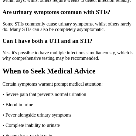
within days, whilst others require weeks to detect infection reliably.
Are urinary symptoms common with STIs?
Some STIs commonly cause urinary symptoms, whilst others rarely
do. Many STIs can also be completely asymptomatic.
Can I have both a UTI and an STI?
Yes, it's possible to have multiple infections simultaneously, which is
why comprehensive testing may be recommended.
When to Seek Medical Advice
Certain symptoms warrant prompt medical attention:
• Severe pain that prevents normal urination
• Blood in urine
• Fever alongside urinary symptoms
• Complete inability to urinate
• Severe back or side pain