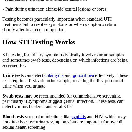
• Pain during urination alongside genital lesions or sores
Testing becomes particularly important when standard UTI
treatments fail to resolve symptoms or when symptoms return
shortly after treatment completion.
How STI Testing Works
STI testing for urinary symptoms typically involves urine samples
and sometimes swab tests, depending on which infections are being
screened for.
Urine tests
can detect
chlamydia
and
gonorrhoea
effectively. These
tests require a first-void urine sample, meaning the first portion of
urine when you urinate.
Swab tests
may be recommended for comprehensive screening,
particularly if symptoms suggest genital infection. These tests can
detect various bacterial and viral STIs.
Blood tests
screen for infections like
syphilis
and HIV, which may
not directly cause urinary symptoms but are important for overall
sexual health screening.