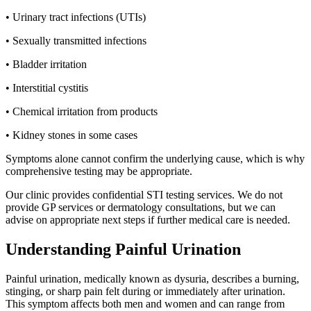
• Urinary tract infections (UTIs)
• Sexually transmitted infections
• Bladder irritation
• Interstitial cystitis
• Chemical irritation from products
• Kidney stones in some cases
Symptoms alone cannot confirm the underlying cause, which is why
comprehensive testing may be appropriate.
Our clinic provides confidential STI testing services. We do not
provide GP services or dermatology consultations, but we can
advise on appropriate next steps if further medical care is needed.
Understanding Painful Urination
Painful urination, medically known as dysuria, describes a burning,
stinging, or sharp pain felt during or immediately after urination.
This symptom affects both men and women and can range from