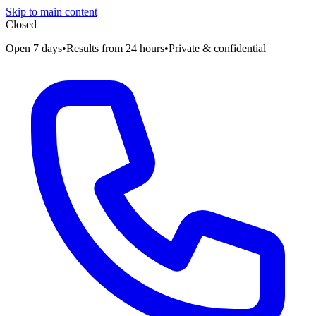
Skip to main content
Closed
Open 7 days
•
Results from 24 hours
•
Private & confidential