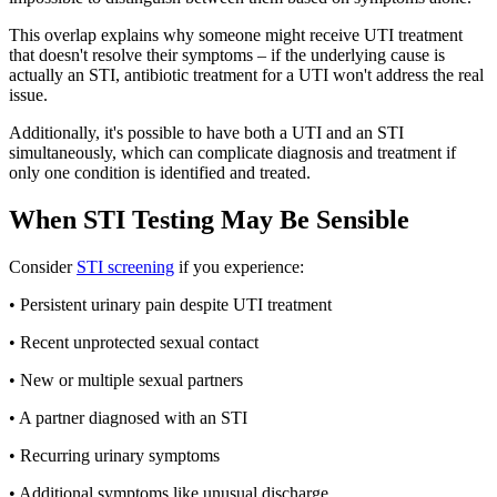
This overlap explains why someone might receive UTI treatment
that doesn't resolve their symptoms – if the underlying cause is
actually an STI, antibiotic treatment for a UTI won't address the real
issue.
Additionally, it's possible to have both a UTI and an STI
simultaneously, which can complicate diagnosis and treatment if
only one condition is identified and treated.
When STI Testing May Be Sensible
Consider
STI screening
if you experience:
• Persistent urinary pain despite UTI treatment
• Recent unprotected sexual contact
• New or multiple sexual partners
• A partner diagnosed with an STI
• Recurring urinary symptoms
• Additional symptoms like unusual discharge