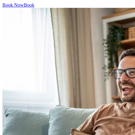
Book Now
Book