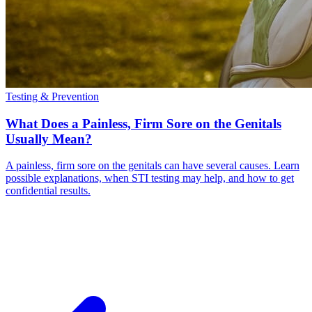
Testing & Prevention
What Does a Painless, Firm Sore on the Genitals
Usually Mean?
A painless, firm sore on the genitals can have several causes. Learn
possible explanations, when STI testing may help, and how to get
confidential results.