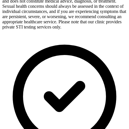
and does not constitute medical advice, diagnosis, or treatment.
Sexual health concerns should always be assessed in the context of
individual circumstances, and if you are experiencing symptoms that
are persistent, severe, or worsening, we recommend consulting an
appropriate healthcare service. Please note that our clinic provides
private STI testing services only.