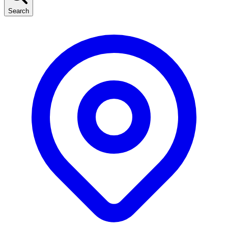
Search