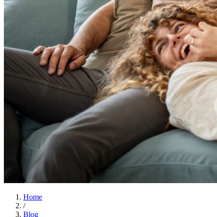
Home
/
Blog