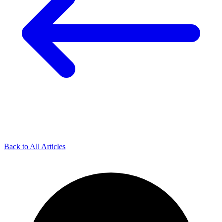
Back to All Articles