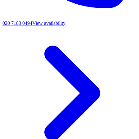
020 7183 0494
View availability