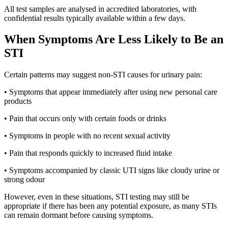
All test samples are analysed in accredited laboratories, with
confidential results typically available within a few days.
When Symptoms Are Less Likely to Be an
STI
Certain patterns may suggest non-STI causes for urinary pain:
• Symptoms that appear immediately after using new personal care
products
• Pain that occurs only with certain foods or drinks
• Symptoms in people with no recent sexual activity
• Pain that responds quickly to increased fluid intake
• Symptoms accompanied by classic UTI signs like cloudy urine or
strong odour
However, even in these situations, STI testing may still be
appropriate if there has been any potential exposure, as many STIs
can remain dormant before causing symptoms.