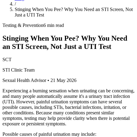
/
Stinging When You Pee? Why You Need an STI Screen, Not
Just a UTI Test
Testing & Prevention
6 min read
Stinging When You Pee? Why You Need
an STI Screen, Not Just a UTI Test
SCT
STI Clinic Team
Sexual Health Advisor
•
21 May 2026
Experiencing a burning sensation when urinating can be concerning,
and many people automatically assume it's a urinary tract infection
(UTI). However, painful urination symptoms can have several
possible causes, including STIs, bacterial infections, irritation, or
other conditions. Because many conditions present similar
symptoms, testing may help provide clarity when there is potential
exposure or persistent symptoms.
Possible causes of painful urination may include: