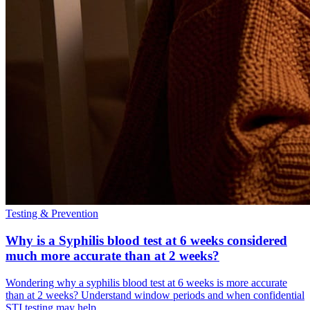
Testing & Prevention
Why is a Syphilis blood test at 6 weeks considered
much more accurate than at 2 weeks?
Wondering why a syphilis blood test at 6 weeks is more accurate
than at 2 weeks? Understand window periods and when confidential
STI testing may help.