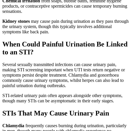
Chemical irritation
from soaps, bubble baths, feminine hygiene
products, or contraceptive spermicides can cause temporary burning
sensations.
Kidney stones
may cause pain during urination as they pass through
the urinary system, though this typically involves additional
symptoms like back pain.
When Could Painful Urination Be Linked
to an STI?
Several sexually transmitted infections can cause urinary pain,
making STI screening important when UTI tests return negative or
symptoms persist despite treatment. Chlamydia and gonorrhoea
commonly cause urinary symptoms, whilst herpes can also lead to
painful urination during outbreaks.
STI-related urinary pain often appears alongside other symptoms,
though many STIs can be asymptomatic in their early stages.
STIs That May Cause Urinary Pain
Chlamydia
frequently causes burning during urination, particularly
in men, though many people with chlamydia experience no