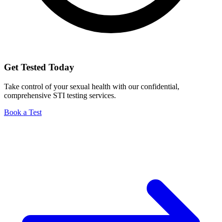
Get Tested Today
Take control of your sexual health with our confidential,
comprehensive STI testing services.
Book a Test