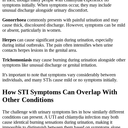
symptoms initially. When symptoms occur, they may include
unusual discharge alongside urinary discomfort.
Gonorrhoea
commonly presents with painful urination and may
cause thick, discoloured discharge. However, symptoms can be mild
or absent, particularly in women.
Herpes
can cause significant pain during urination, especially
during initial outbreaks. The pain often intensifies when urine
contacts herpes lesions in the genital area.
Trichomoniasis
may cause burning during urination alongside other
symptoms like unusual discharge or genital irritation.
It's important to note that symptoms vary considerably between
individuals, and many STIs cause mild or no symptoms initially.
How STI Symptoms Can Overlap With
Other Conditions
The challenge with urinary symptoms lies in how similarly different
conditions can present. A UTI and chlamydia infection may both
cause identical burning sensations during urination, making it
impossible to distinguish between them based on symptoms alone.