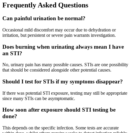
Frequently Asked Questions
Can painful urination be normal?
Occasional mild discomfort may occur due to dehydration or
irritation, but persistent or severe pain warrants investigation.
Does burning when urinating always mean I have
an STI?
No, urinary pain has many possible causes. STIs are one possibility
that should be considered alongside other potential causes.
Should I test for STIs if my symptoms disappear?
If there was potential STI exposure, testing may still be appropriate
since many STIs can be asymptomatic.
How soon after exposure should STI testing be
done?
This depends on the specific infection. Some tests are accurate