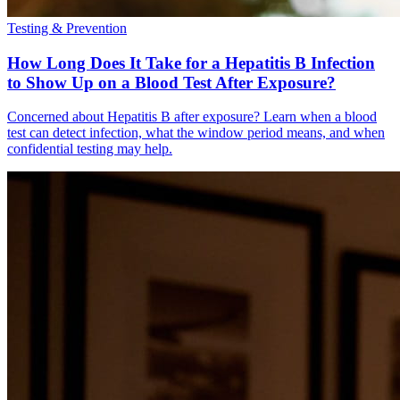
Testing & Prevention
How Long Does It Take for a Hepatitis B Infection
to Show Up on a Blood Test After Exposure?
Concerned about Hepatitis B after exposure? Learn when a blood
test can detect infection, what the window period means, and when
confidential testing may help.