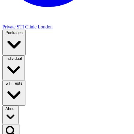
Private STI Clinic London
Packages
Individual
STI Tests
About