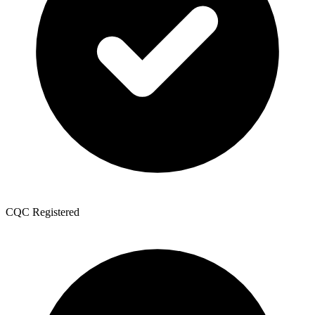
CQC Registered