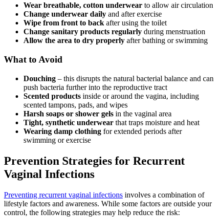
Wear breathable, cotton underwear
to allow air circulation
Change underwear daily
and after exercise
Wipe from front to back
after using the toilet
Change sanitary products regularly
during menstruation
Allow the area to dry properly
after bathing or swimming
What to Avoid
Douching
– this disrupts the natural bacterial balance and can
push bacteria further into the reproductive tract
Scented products
inside or around the vagina, including
scented tampons, pads, and wipes
Harsh soaps or shower gels
in the vaginal area
Tight, synthetic underwear
that traps moisture and heat
Wearing damp clothing
for extended periods after
swimming or exercise
Prevention Strategies for Recurrent
Vaginal Infections
Preventing recurrent vaginal infections
involves a combination of
lifestyle factors and awareness. While some factors are outside your
control, the following strategies may help reduce the risk: