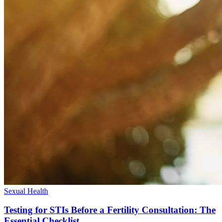
Sexual Health
Testing for STIs Before a Fertility Consultation: The
Essential Checklist