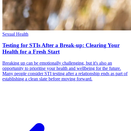
Sexual Health
Testing for STIs After a Break-up: Clearing Your
Health for a Fresh Start
Breaking up can be emotionally challenging, but it's also an
opportunity to prioritise your health and wellbeing for the future.
Many people consider STI testing after a relationship ends as part of
establishing a clean slate before moving forward.