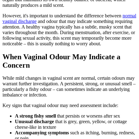
naturally produces a mild scent.
However, it's important to understand the difference between
normal
vaginal discharge
and odour that may indicate something requiring
attention. A healthy vagina typically has a subtle, musky scent that
varies throughout the month. During menstruation, after exercise, or
following sexual activity, this scent may temporarily become more
noticeable – this is usually nothing to worry about.
When Vaginal Odour May Indicate a
Concern
While mild changes in vaginal scent are normal, certain odours may
warrant further investigation. A persistent, strong, or unusual smell –
particularly a fishy odour – can sometimes indicate an underlying
imbalance or infection.
Key signs that vaginal odour may need assessment include:
A strong fishy smell
that persists or worsens after sex
Unusual discharge
that is grey, green, yellow, or cottage
cheese-like in texture
Accompanying symptoms
such as itching, burning, redness,
or pain