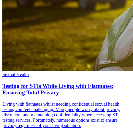
Sexual Health
Testing for STIs While Living with Flatmates:
Ensuring Total Privacy
Living with flatmates whilst needing confidential sexual health
testing can feel challenging. Many people worry about privacy,
discretion, and maintaining confidentiality when accessing STI
testing services. Fortunately, numerous options exist to ensure
privacy regardless of your living situation.