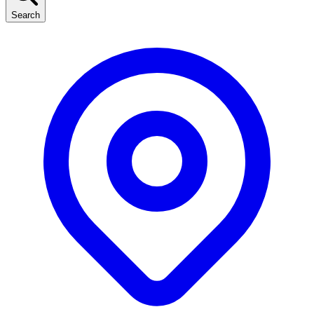
Search