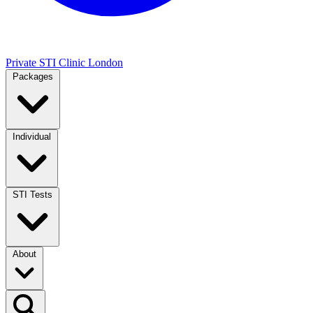
Private STI Clinic London
Packages
Individual
STI Tests
About