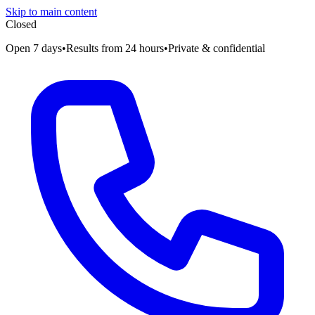
Skip to main content
Closed
Open 7 days
•
Results from 24 hours
•
Private & confidential