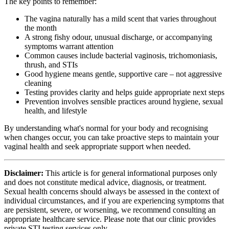
The key points to remember:
The vagina naturally has a mild scent that varies throughout
the month
A strong fishy odour, unusual discharge, or accompanying
symptoms warrant attention
Common causes include bacterial vaginosis, trichomoniasis,
thrush, and STIs
Good hygiene means gentle, supportive care – not aggressive
cleaning
Testing provides clarity and helps guide appropriate next steps
Prevention involves sensible practices around hygiene, sexual
health, and lifestyle
By understanding what's normal for your body and recognising
when changes occur, you can take proactive steps to maintain your
vaginal health and seek appropriate support when needed.
Disclaimer:
This article is for general informational purposes only
and does not constitute medical advice, diagnosis, or treatment.
Sexual health concerns should always be assessed in the context of
individual circumstances, and if you are experiencing symptoms that
are persistent, severe, or worsening, we recommend consulting an
appropriate healthcare service. Please note that our clinic provides
private STI testing services only.