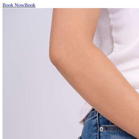
Book Now
Book