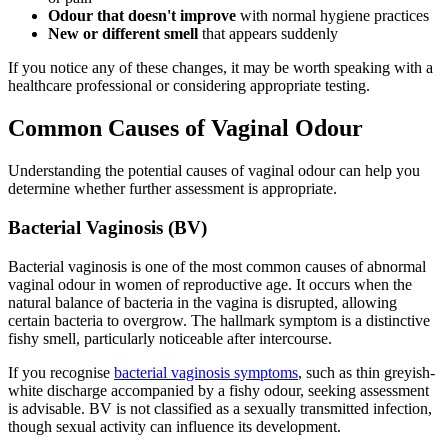
Odour that doesn't improve
with normal hygiene practices
New or different smell
that appears suddenly
If you notice any of these changes, it may be worth speaking with a
healthcare professional or considering appropriate testing.
Common Causes of Vaginal Odour
Understanding the potential causes of vaginal odour can help you
determine whether further assessment is appropriate.
Bacterial Vaginosis (BV)
Bacterial vaginosis is one of the most common causes of abnormal
vaginal odour in women of reproductive age. It occurs when the
natural balance of bacteria in the vagina is disrupted, allowing
certain bacteria to overgrow. The hallmark symptom is a distinctive
fishy smell, particularly noticeable after intercourse.
If you recognise
bacterial vaginosis symptoms
, such as thin greyish-
white discharge accompanied by a fishy odour, seeking assessment
is advisable. BV is not classified as a sexually transmitted infection,
though sexual activity can influence its development.