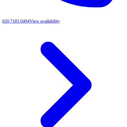
020 7183 0494
View availability