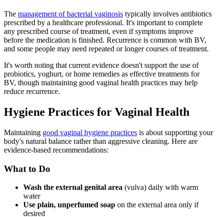
The
management of bacterial vaginosis
typically involves antibiotics
prescribed by a healthcare professional. It's important to complete
any prescribed course of treatment, even if symptoms improve
before the medication is finished. Recurrence is common with BV,
and some people may need repeated or longer courses of treatment.
It's worth noting that current evidence doesn't support the use of
probiotics, yoghurt, or home remedies as effective treatments for
BV, though maintaining good vaginal health practices may help
reduce recurrence.
Hygiene Practices for Vaginal Health
Maintaining
good vaginal hygiene practices
is about supporting your
body's natural balance rather than aggressive cleaning. Here are
evidence-based recommendations:
What to Do
Wash the external genital area
(vulva) daily with warm
water
Use plain, unperfumed soap
on the external area only if
desired