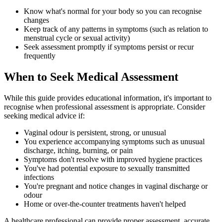
Know what's normal for your body so you can recognise
changes
Keep track of any patterns in symptoms (such as relation to
menstrual cycle or sexual activity)
Seek assessment promptly if symptoms persist or recur
frequently
When to Seek Medical Assessment
While this guide provides educational information, it's important to
recognise when professional assessment is appropriate. Consider
seeking medical advice if:
Vaginal odour is persistent, strong, or unusual
You experience accompanying symptoms such as unusual
discharge, itching, burning, or pain
Symptoms don't resolve with improved hygiene practices
You've had potential exposure to sexually transmitted
infections
You're pregnant and notice changes in vaginal discharge or
odour
Home or over-the-counter treatments haven't helped
A healthcare professional can provide proper assessment, accurate