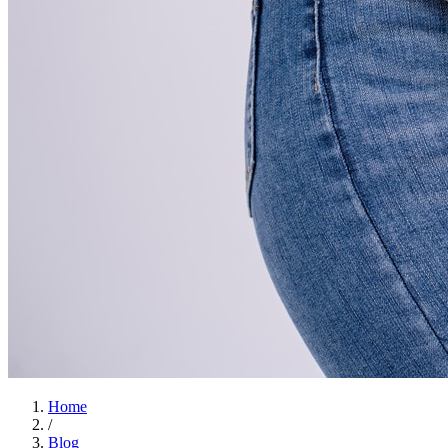
Home
/
Blog