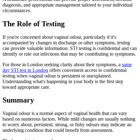
diagnosis, and appropriate management tailored to your individual
circumstances.
The Role of Testing
If you're concerned about vaginal odour, particularly if it's
accompanied by changes in discharge or other symptoms, testing
can provide valuable information. STI testing is confidential and can
identify or rule out infections that may be contributing to symptoms.
For those in London seeking clarity about their symptoms, a
same
day STI test in London
offers convenient access to confidential
testing when vaginal odour is persistent or unexplained.
Understanding what's happening in your body is the first step
toward appropriate care.
Summary
Vaginal odour is a normal aspect of vaginal health that can vary
based on numerous factors. While mild changes are usually nothing
to worry about, persistent, strong, or fishy odours may indicate an
underlying condition that could benefit from assessment.