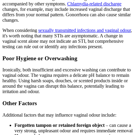
accompanied by other symptoms.
Chlamydia-related discharge
changes, for example, may include increased vaginal discharge that
differs from your normal pattern. Gonorrhoea can also cause similar
changes.
When considering
sexually transmitted infections and vaginal odour
,
it's worth noting that many STIs are asymptomatic. A change in
vaginal scent alone may not indicate an STI, but comprehensive
testing can rule out or identify any infections present.
Poor Hygiene or Overwashing
Ironically, both insufficient and excessive washing can contribute to
vaginal odour. The vagina requires a delicate pH balance to remain
healthy. Using harsh soaps, douches, or scented products inside or
around the vagina can disrupt this balance, potentially leading to
irritation and odour.
Other Factors
Additional factors that may influence vaginal odour include:
Forgotten tampon or retained foreign object
– can cause a
very strong, unpleasant odour and requires immediate removal