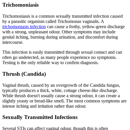
Trichomoniasis
Trichomoniasis is a common sexually transmitted infection caused
by a parasitic organism called Trichomonas vaginalis. A
trichomoniasis infection
can cause a frothy, yellow-green discharge
with a strong, unpleasant odour. Other symptoms may include
genital itching, burning during urination, and discomfort during
intercourse.
This infection is easily transmitted through sexual contact and can
often go undetected, as many people experience no symptoms.
Testing is the only reliable way to confirm diagnosis.
Thrush (Candida)
Vaginal thrush, caused by an overgrowth of the Candida fungus,
typically produces a thick, white, cottage cheese-like discharge.
While thrush doesn't usually cause a strong odour, it can create a
slightly yeasty or bread-like smell. The most common symptoms are
intense itching and irritation rather than odour.
Sexually Transmitted Infections
Several STIs can affect vaginal odour, though this is often