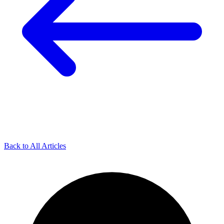
Back to All Articles