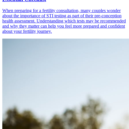
When preparing for a fertility consultation, many couples wonder
about the importance of STI testing as part of their pre-conception
health assessment. Understanding which tests may be recommended
and why they matter can help you feel more prepared and confident
about your fertility journey.