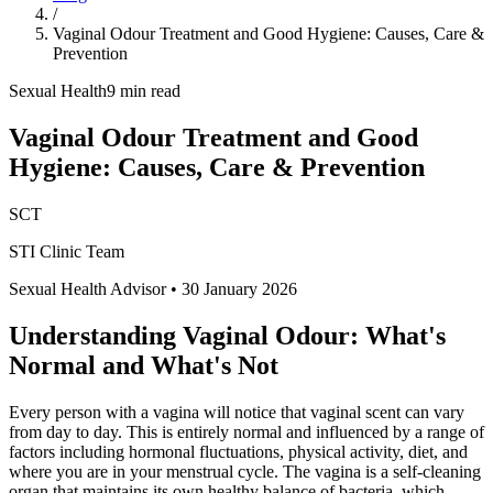
/
Vaginal Odour Treatment and Good Hygiene: Causes, Care &
Prevention
Sexual Health
9 min read
Vaginal Odour Treatment and Good
Hygiene: Causes, Care & Prevention
SCT
STI Clinic Team
Sexual Health Advisor
•
30 January 2026
Understanding Vaginal Odour: What's
Normal and What's Not
Every person with a vagina will notice that vaginal scent can vary
from day to day. This is entirely normal and influenced by a range of
factors including hormonal fluctuations, physical activity, diet, and
where you are in your menstrual cycle. The vagina is a self-cleaning
organ that maintains its own healthy balance of bacteria, which