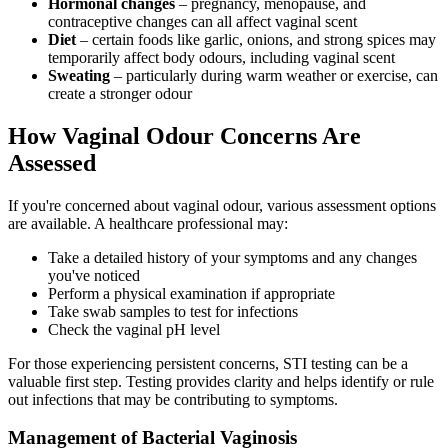
Hormonal changes
– pregnancy, menopause, and
contraceptive changes can all affect vaginal scent
Diet
– certain foods like garlic, onions, and strong spices may
temporarily affect body odours, including vaginal scent
Sweating
– particularly during warm weather or exercise, can
create a stronger odour
How Vaginal Odour Concerns Are
Assessed
If you're concerned about vaginal odour, various assessment options
are available. A healthcare professional may:
Take a detailed history of your symptoms and any changes
you've noticed
Perform a physical examination if appropriate
Take swab samples to test for infections
Check the vaginal pH level
For those experiencing persistent concerns, STI testing can be a
valuable first step. Testing provides clarity and helps identify or rule
out infections that may be contributing to symptoms.
Management of Bacterial Vaginosis