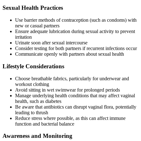
Sexual Health Practices
Use barrier methods of contraception (such as condoms) with
new or casual partners
Ensure adequate lubrication during sexual activity to prevent
irritation
Urinate soon after sexual intercourse
Consider testing for both partners if recurrent infections occur
Communicate openly with partners about sexual health
Lifestyle Considerations
Choose breathable fabrics, particularly for underwear and
workout clothing
Avoid sitting in wet swimwear for prolonged periods
Manage underlying health conditions that may affect vaginal
health, such as diabetes
Be aware that antibiotics can disrupt vaginal flora, potentially
leading to thrush
Reduce stress where possible, as this can affect immune
function and bacterial balance
Awareness and Monitoring