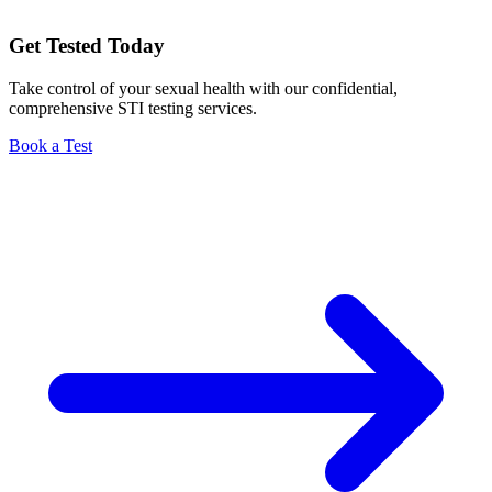
Get Tested Today
Take control of your sexual health with our confidential,
comprehensive STI testing services.
Book a Test