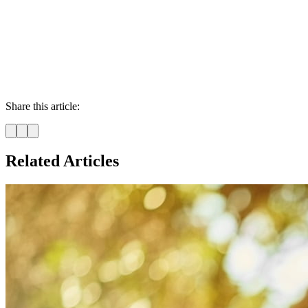
Share this article:
Related Articles