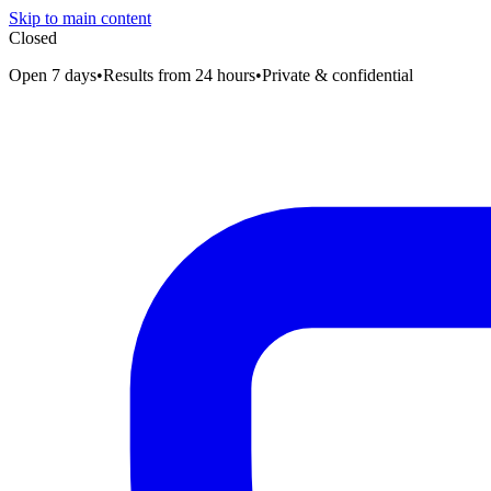
Skip to main content
Closed
Open 7 days
•
Results from 24 hours
•
Private & confidential