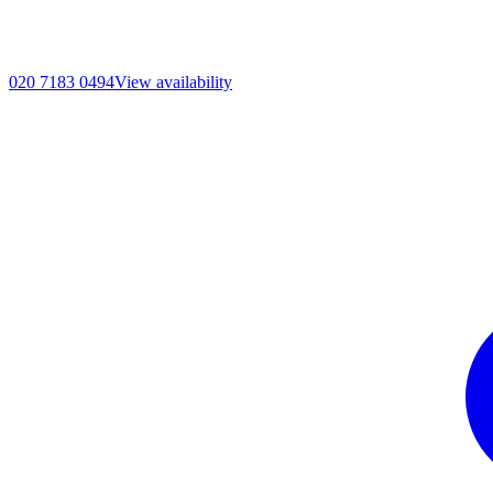
020 7183 0494
View availability