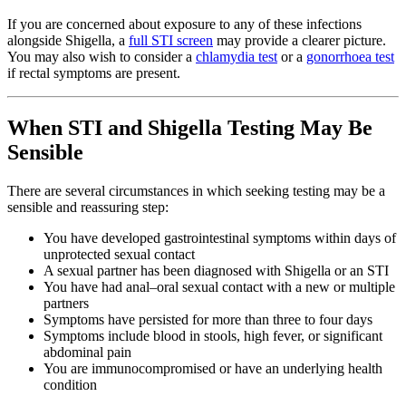
If you are concerned about exposure to any of these infections
alongside Shigella, a
full STI screen
may provide a clearer picture.
You may also wish to consider a
chlamydia test
or a
gonorrhoea test
if rectal symptoms are present.
When STI and Shigella Testing May Be
Sensible
There are several circumstances in which seeking testing may be a
sensible and reassuring step:
You have developed gastrointestinal symptoms within days of
unprotected sexual contact
A sexual partner has been diagnosed with Shigella or an STI
You have had anal–oral sexual contact with a new or multiple
partners
Symptoms have persisted for more than three to four days
Symptoms include blood in stools, high fever, or significant
abdominal pain
You are immunocompromised or have an underlying health
condition