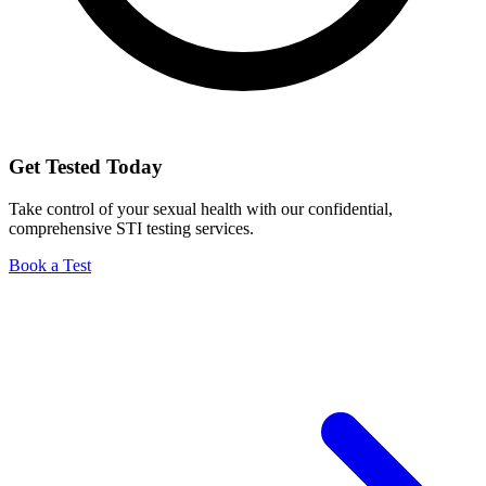
Get Tested Today
Take control of your sexual health with our confidential,
comprehensive STI testing services.
Book a Test