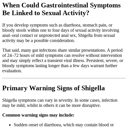
When Could Gastrointestinal Symptoms
Be Linked to Sexual Activity?
If you develop symptoms such as diarrhoea, stomach pain, or
bloody stools within one to four days of sexual activity involving
anal–oral contact or unprotected anal sex, Shigella from sexual
activity may be a possible consideration.
That said, many gut infections share similar presentations. A period
of 24–72 hours of mild symptoms can resolve without intervention
and may simply reflect a transient viral illness. Persistent, severe, or
bloody symptoms lasting longer than a few days warrant further
evaluation.
Primary Warning Signs of Shigella
Shigella symptoms can vary in severity. In some cases, infection
may be mild, whilst in others it can be more disruptive.
Common warning signs may include:
Sudden onset of diarrhoea, which may contain blood or