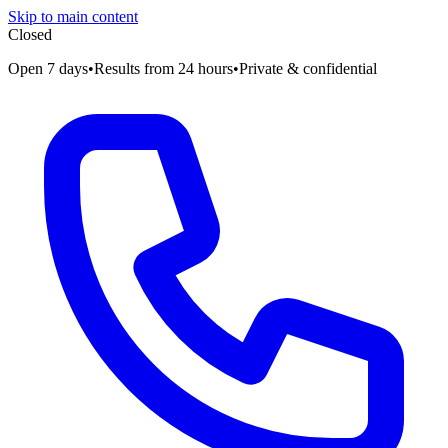
Skip to main content
Closed
Open 7 days
•
Results from 24 hours
•
Private & confidential