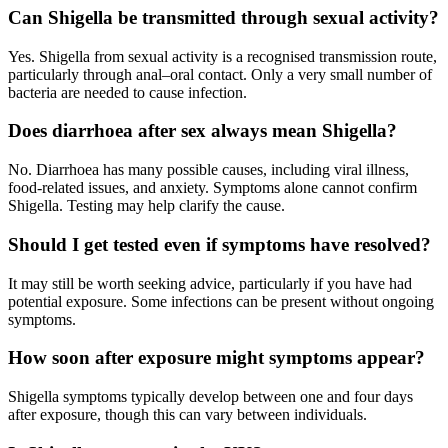
Can Shigella be transmitted through sexual activity?
Yes. Shigella from sexual activity is a recognised transmission route,
particularly through anal–oral contact. Only a very small number of
bacteria are needed to cause infection.
Does diarrhoea after sex always mean Shigella?
No. Diarrhoea has many possible causes, including viral illness,
food-related issues, and anxiety. Symptoms alone cannot confirm
Shigella. Testing may help clarify the cause.
Should I get tested even if symptoms have resolved?
It may still be worth seeking advice, particularly if you have had
potential exposure. Some infections can be present without ongoing
symptoms.
How soon after exposure might symptoms appear?
Shigella symptoms typically develop between one and four days
after exposure, though this can vary between individuals.