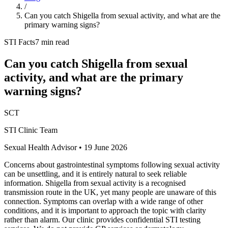
/
Can you catch Shigella from sexual activity, and what are the
primary warning signs?
STI Facts
7 min read
Can you catch Shigella from sexual
activity, and what are the primary
warning signs?
SCT
STI Clinic Team
Sexual Health Advisor
•
19 June 2026
Concerns about gastrointestinal symptoms following sexual activity
can be unsettling, and it is entirely natural to seek reliable
information. Shigella from sexual activity is a recognised
transmission route in the UK, yet many people are unaware of this
connection. Symptoms can overlap with a wide range of other
conditions, and it is important to approach the topic with clarity
rather than alarm. Our clinic provides confidential STI testing