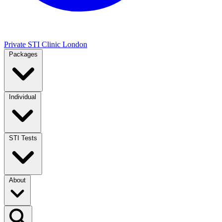
Private STI Clinic London
Packages
Individual
STI Tests
About