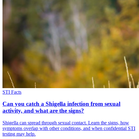
STI Facts
Can you catch a Shigella infection from sexual
activity, and what are the signs?
Shigella can spread through sexual contact. Learn the signs, how
symptoms overlap with other conditions, and when confidential STI
testing may help.