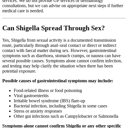
services. We do not provide GP services or dermatology
consultations, but we can advise on appropriate next steps if further
medical care is needed.
Can Shigella Spread Through Sex?
Yes, Shigella from sexual activity is a documented transmission
route, particularly through anal–oral contact or direct or indirect
contact with faecal matter during sex. However, gastrointestinal
symptoms such as diarrhoea, stomach cramps, or nausea can have
several possible causes. Symptoms alone cannot confirm infection,
and testing may help clarify the situation when there has been
potential exposure.
Possible causes of gastrointestinal symptoms may include:
Food-related illness or food poisoning
Viral gastroenteritis
Irritable bowel syndrome (IBS) flare-up
Bacterial infection, including Shigella in some cases
Stress or anxiety responses
Other gut infections such as Campylobacter or Salmonella
Symptoms alone cannot confirm Shigella or any other specific