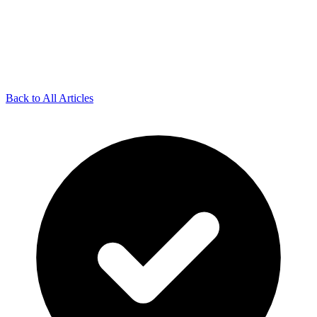
Back to All Articles