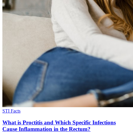
STI Facts
What is Proctitis and Which Specific Infections
Cause Inflammation in the Rectum?