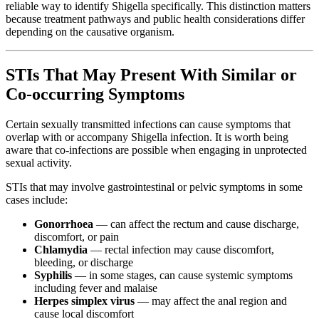
reliable way to identify Shigella specifically. This distinction matters
because treatment pathways and public health considerations differ
depending on the causative organism.
STIs That May Present With Similar or
Co-occurring Symptoms
Certain sexually transmitted infections can cause symptoms that
overlap with or accompany Shigella infection. It is worth being
aware that co-infections are possible when engaging in unprotected
sexual activity.
STIs that may involve gastrointestinal or pelvic symptoms in some
cases include:
Gonorrhoea
— can affect the rectum and cause discharge,
discomfort, or pain
Chlamydia
— rectal infection may cause discomfort,
bleeding, or discharge
Syphilis
— in some stages, can cause systemic symptoms
including fever and malaise
Herpes simplex virus
— may affect the anal region and
cause local discomfort