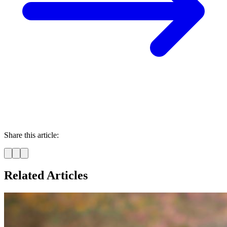
Share this article:
Related Articles