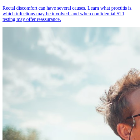
Rectal discomfort can have several causes. Learn what proctitis is,
which infections may be involved, and when confidential STI
testing may offer reassurance.