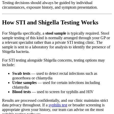
Testing decisions should always be guided by individual
circumstances, exposure history, and symptom presentation.
How STI and Shigella Testing Works
For Shigella specifically, a
stool sample
is typically required. Stool
sample testing of this kind is normally arranged through your GP or
a relevant specialist rather than a private STI testing clinic. The
sample is sent to a laboratory for analysis to identify the presence of
Shigella bacteria.
For STI testing alongside Shigella concerns, testing options may
include:
Swab tests
— used to detect rectal infections such as
gonorrhoea or chlamydia
Urine samples
— used for certain infections including
chlamydia
Blood tests
— used to screen for syphilis and HIV
Results are processed confidentially, and our clinic maintains strict
data privacy throughout. If a
syphilis test
or broader screening is
appropriate given your history, our team can advise on the most