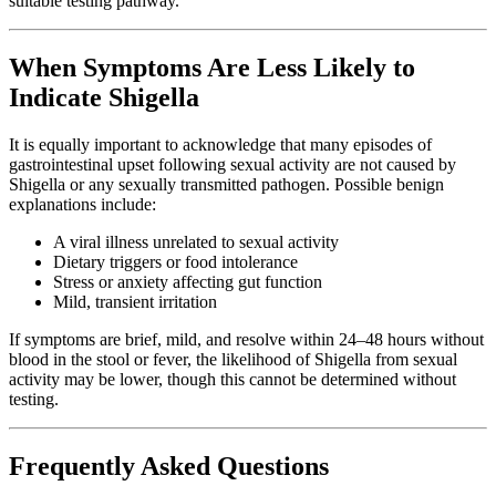
suitable testing pathway.
When Symptoms Are Less Likely to
Indicate Shigella
It is equally important to acknowledge that many episodes of
gastrointestinal upset following sexual activity are not caused by
Shigella or any sexually transmitted pathogen. Possible benign
explanations include:
A viral illness unrelated to sexual activity
Dietary triggers or food intolerance
Stress or anxiety affecting gut function
Mild, transient irritation
If symptoms are brief, mild, and resolve within 24–48 hours without
blood in the stool or fever, the likelihood of Shigella from sexual
activity may be lower, though this cannot be determined without
testing.
Frequently Asked Questions