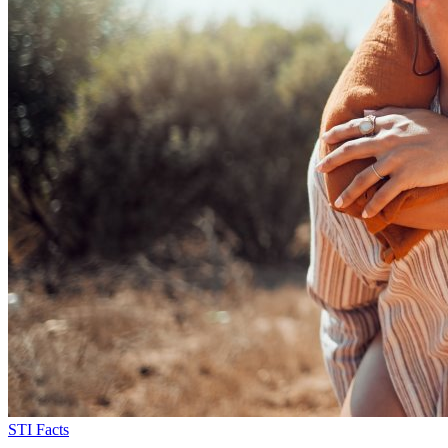
STI Facts