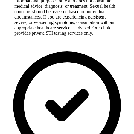
informational purposes only and does not constitute
medical advice, diagnosis, or treatment. Sexual health
concerns should be assessed based on individual
circumstances. If you are experiencing persistent,
severe, or worsening symptoms, consultation with an
appropriate healthcare service is advised. Our clinic
provides private STI testing services only.