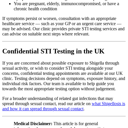
You are pregnant, elderly, immunocompromised, or have a
chronic health condition
If symptoms persist or worsen, consultation with an appropriate
healthcare service — such as your GP or an urgent care service —
may be advised. Our clinic provides private STI testing services and
can advise on suitable next steps where relevant.
Confidential STI Testing in the UK
If you are concerned about possible exposure to Shigella through
sexual activity, or wish to consider STI testing alongside your
concerns, confidential testing appointments are available at our UK
clinic. Testing decisions depend on symptoms, exposure history, and
individual risk factors. Our team is available to help guide you
towards the most appropriate testing option without judgement.
For a broader understanding of related gut infections that may
spread through sexual contact, read our article on
what Shigellosis is
and how it can spread through sexual contact
.
Medical Disclaimer:
This article is for general