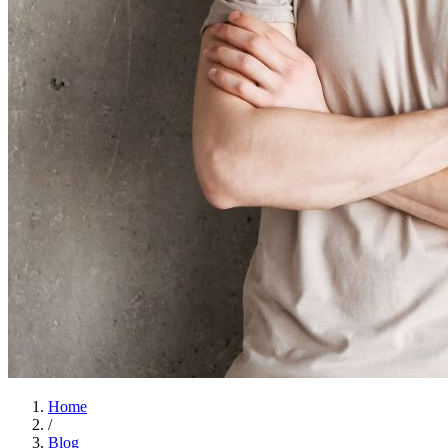
Home
/
Blog