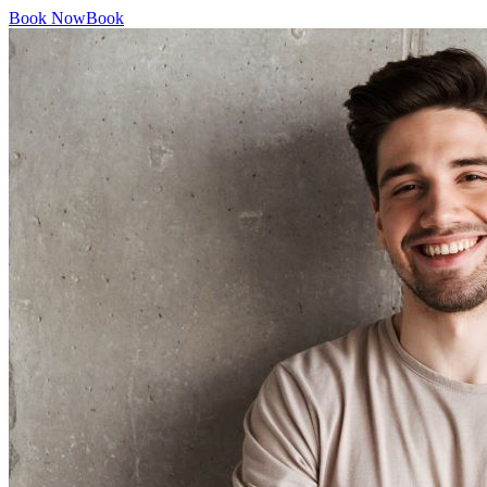
Book Now
Book