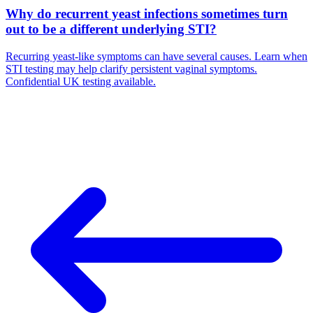
Why do recurrent yeast infections sometimes turn
out to be a different underlying STI?
Recurring yeast-like symptoms can have several causes. Learn when
STI testing may help clarify persistent vaginal symptoms.
Confidential UK testing available.