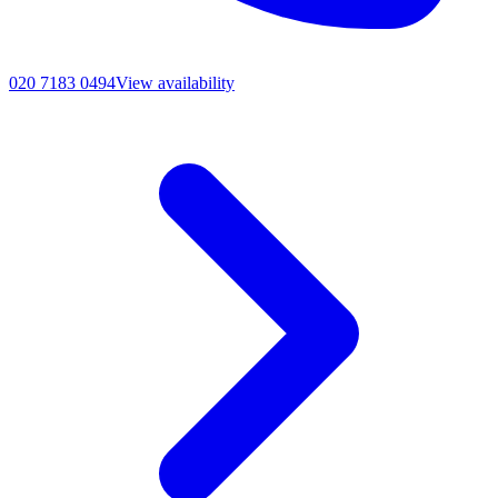
020 7183 0494
View availability