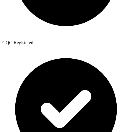
CQC Registered