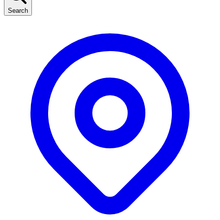
Search