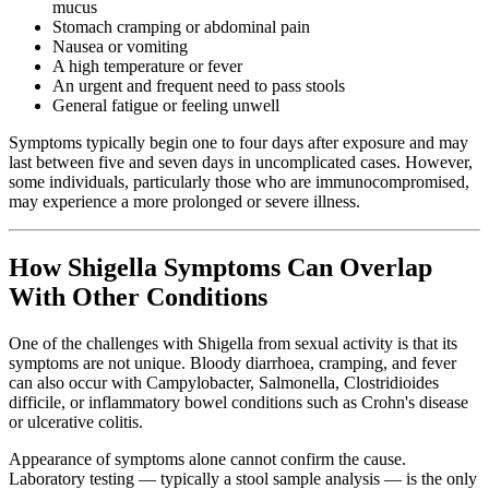
mucus
Stomach cramping or abdominal pain
Nausea or vomiting
A high temperature or fever
An urgent and frequent need to pass stools
General fatigue or feeling unwell
Symptoms typically begin one to four days after exposure and may
last between five and seven days in uncomplicated cases. However,
some individuals, particularly those who are immunocompromised,
may experience a more prolonged or severe illness.
How Shigella Symptoms Can Overlap
With Other Conditions
One of the challenges with Shigella from sexual activity is that its
symptoms are not unique. Bloody diarrhoea, cramping, and fever
can also occur with Campylobacter, Salmonella, Clostridioides
difficile, or inflammatory bowel conditions such as Crohn's disease
or ulcerative colitis.
Appearance of symptoms alone cannot confirm the cause.
Laboratory testing — typically a stool sample analysis — is the only