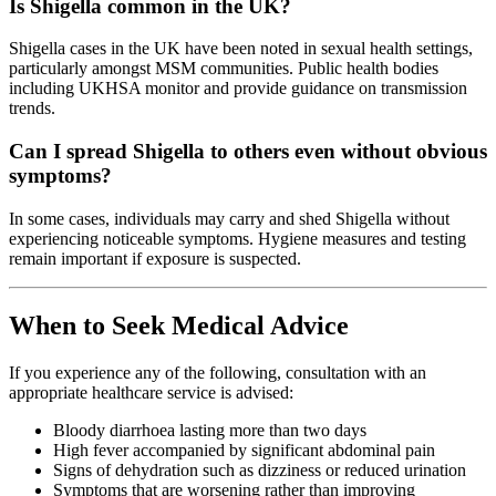
Is Shigella common in the UK?
Shigella cases in the UK have been noted in sexual health settings,
particularly amongst MSM communities. Public health bodies
including UKHSA monitor and provide guidance on transmission
trends.
Can I spread Shigella to others even without obvious
symptoms?
In some cases, individuals may carry and shed Shigella without
experiencing noticeable symptoms. Hygiene measures and testing
remain important if exposure is suspected.
When to Seek Medical Advice
If you experience any of the following, consultation with an
appropriate healthcare service is advised:
Bloody diarrhoea lasting more than two days
High fever accompanied by significant abdominal pain
Signs of dehydration such as dizziness or reduced urination
Symptoms that are worsening rather than improving