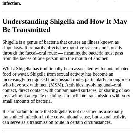
infection.
Understanding Shigella and How It May
Be Transmitted
Shigella is a genus of bacteria that causes an illness known as
shigellosis. It primarily affects the digestive system and spreads
through the faecal–oral route — meaning the bacteria must pass
from the faeces of one person into the mouth of another.
Whilst Shigella has traditionally been associated with contaminated
food or water, Shigella from sexual activity has become an
increasingly recognised transmission route, particularly among men
who have sex with men (MSM). Activities involving anal–oral
contact, direct contact with contaminated surfaces, or sharing of sex
toys without adequate cleaning can facilitate transmission with very
small amounts of bacteria.
It is important to note that Shigella is not classified as a sexually
transmitted infection in the conventional sense, but sexual activity
can serve as a transmission route in certain circumstances.