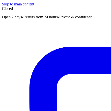
Skip to main content
Closed
Open 7 days
•
Results from 24 hours
•
Private & confidential