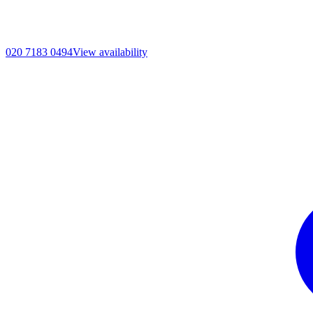
020 7183 0494
View availability