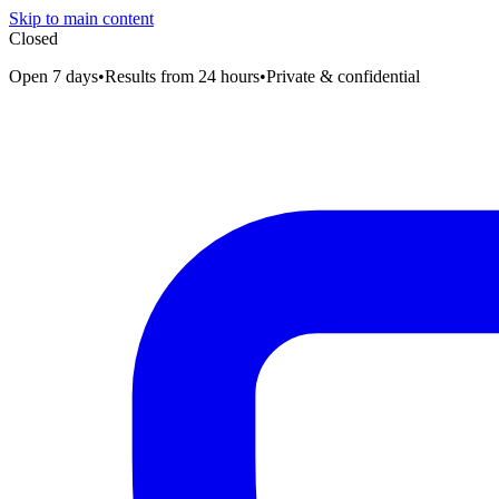
Skip to main content
Closed
Open 7 days
•
Results from 24 hours
•
Private & confidential