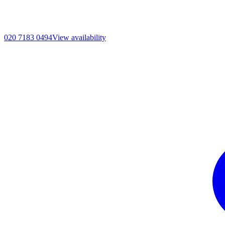
020 7183 0494
View availability