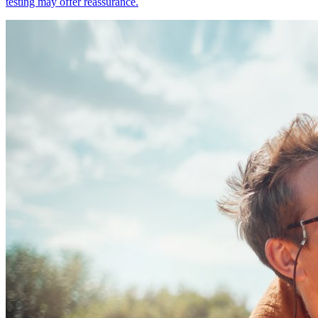
testing may offer reassurance.