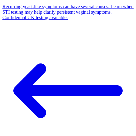
Recurring yeast-like symptoms can have several causes. Learn when
STI testing may help clarify persistent vaginal symptoms.
Confidential UK testing available.