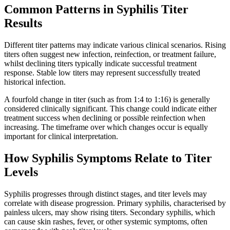
Common Patterns in Syphilis Titer
Results
Different titer patterns may indicate various clinical scenarios. Rising
titers often suggest new infection, reinfection, or treatment failure,
whilst declining titers typically indicate successful treatment
response. Stable low titers may represent successfully treated
historical infection.
A fourfold change in titer (such as from 1:4 to 1:16) is generally
considered clinically significant. This change could indicate either
treatment success when declining or possible reinfection when
increasing. The timeframe over which changes occur is equally
important for clinical interpretation.
How Syphilis Symptoms Relate to Titer
Levels
Syphilis progresses through distinct stages, and titer levels may
correlate with disease progression. Primary syphilis, characterised by
painless ulcers, may show rising titers. Secondary syphilis, which
can cause skin rashes, fever, or other systemic symptoms, often