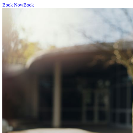
Book Now
Book