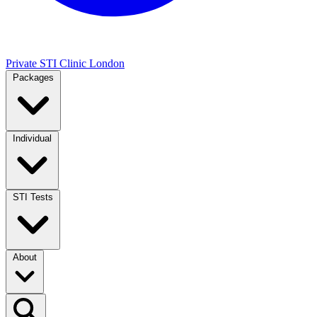
Private STI Clinic London
Packages
Individual
STI Tests
About