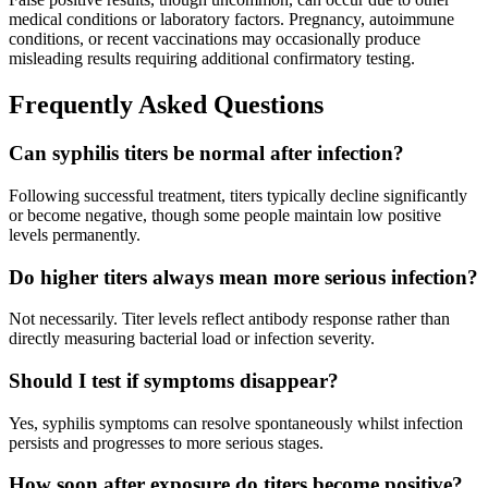
medical conditions or laboratory factors. Pregnancy, autoimmune
conditions, or recent vaccinations may occasionally produce
misleading results requiring additional confirmatory testing.
Frequently Asked Questions
Can syphilis titers be normal after infection?
Following successful treatment, titers typically decline significantly
or become negative, though some people maintain low positive
levels permanently.
Do higher titers always mean more serious infection?
Not necessarily. Titer levels reflect antibody response rather than
directly measuring bacterial load or infection severity.
Should I test if symptoms disappear?
Yes, syphilis symptoms can resolve spontaneously whilst infection
persists and progresses to more serious stages.
How soon after exposure do titers become positive?