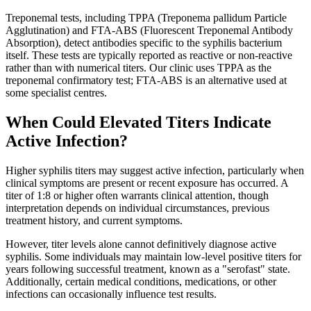
Treponemal tests, including TPPA (Treponema pallidum Particle
Agglutination) and FTA-ABS (Fluorescent Treponemal Antibody
Absorption), detect antibodies specific to the syphilis bacterium
itself. These tests are typically reported as reactive or non-reactive
rather than with numerical titers. Our clinic uses TPPA as the
treponemal confirmatory test; FTA-ABS is an alternative used at
some specialist centres.
When Could Elevated Titers Indicate
Active Infection?
Higher syphilis titers may suggest active infection, particularly when
clinical symptoms are present or recent exposure has occurred. A
titer of 1:8 or higher often warrants clinical attention, though
interpretation depends on individual circumstances, previous
treatment history, and current symptoms.
However, titer levels alone cannot definitively diagnose active
syphilis. Some individuals may maintain low-level positive titers for
years following successful treatment, known as a "serofast" state.
Additionally, certain medical conditions, medications, or other
infections can occasionally influence test results.