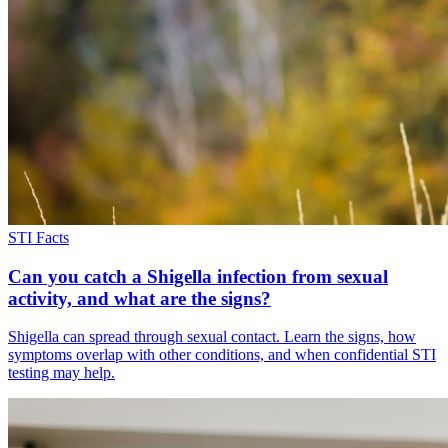
STI Facts
Can you catch a Shigella infection from sexual
activity, and what are the signs?
Shigella can spread through sexual contact. Learn the signs, how
symptoms overlap with other conditions, and when confidential STI
testing may help.