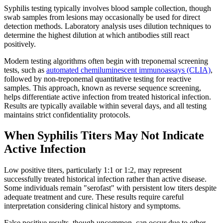
Syphilis testing typically involves blood sample collection, though
swab samples from lesions may occasionally be used for direct
detection methods. Laboratory analysis uses dilution techniques to
determine the highest dilution at which antibodies still react
positively.
Modern testing algorithms often begin with treponemal screening
tests, such as
automated chemiluminescent immunoassays (CLIA)
,
followed by non-treponemal quantitative testing for reactive
samples. This approach, known as reverse sequence screening,
helps differentiate active infection from treated historical infection.
Results are typically available within several days, and all testing
maintains strict confidentiality protocols.
When Syphilis Titers May Not Indicate
Active Infection
Low positive titers, particularly 1:1 or 1:2, may represent
successfully treated historical infection rather than active disease.
Some individuals remain "serofast" with persistent low titers despite
adequate treatment and cure. These results require careful
interpretation considering clinical history and symptoms.
False positive results, though uncommon, can occur due to other