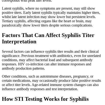
corresponds with peak titer levels.
Latent syphilis, where no symptoms are present, may still show
positive titers. Early latent syphilis typically maintains higher titers,
whilst late latent infection may show lower but persistent levels.
Tertiary syphilis, affecting organs like the heart or brain, may
paradoxically show lower titers despite serious complications.
Factors That Can Affect Syphilis Titer
Interpretation
Several factors can influence syphilis titer results and their clinical
significance. Previous treatment with antibiotics, even for unrelated
conditions, may affect bacterial load and subsequent antibody
responses. HIV co-infection can alter immune responses and
antibody production patterns.
Other conditions, such as autoimmune diseases, pregnancy, or
certain medications, may occasionally produce false positive results
or affect titer levels. Age-related immune system changes can also
influence antibody responses and test interpretation.
How STI Testing Works for Syphilis