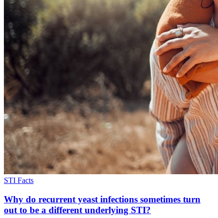
STI Facts
Why do recurrent yeast infections sometimes turn
out to be a different underlying STI?