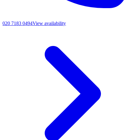
020 7183 0494
View availability