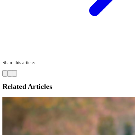
Share this article:
Related Articles