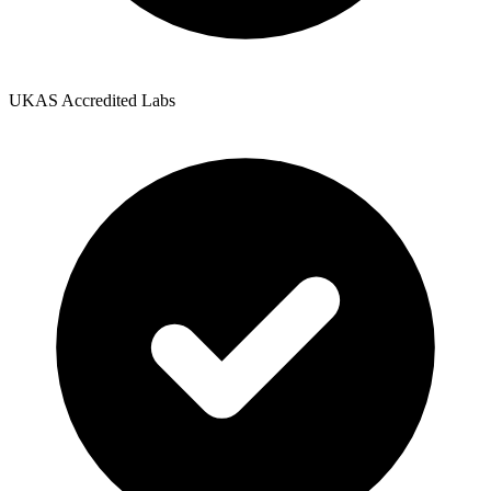
UKAS Accredited Labs