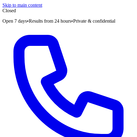
Skip to main content
Closed
Open 7 days
•
Results from 24 hours
•
Private & confidential