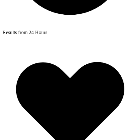
Results from 24 Hours