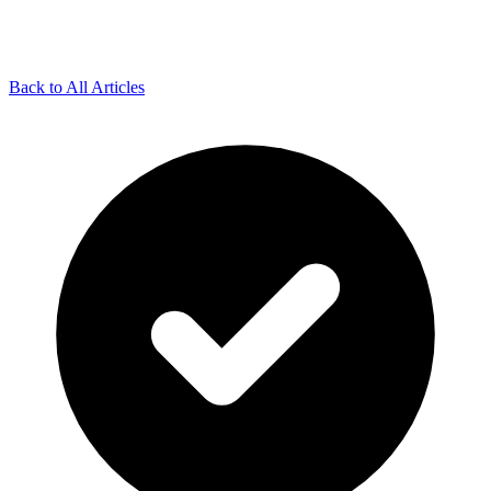
Back to All Articles