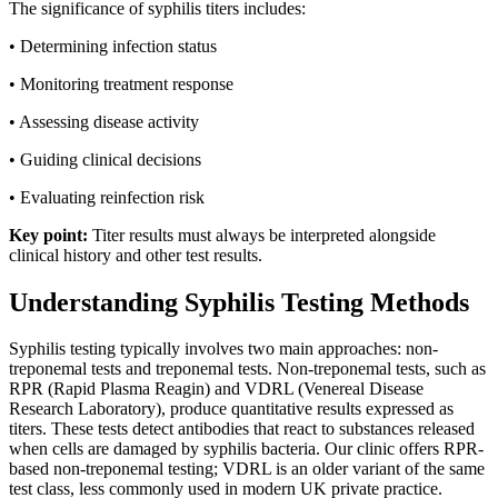
The significance of syphilis titers includes:
• Determining infection status
• Monitoring treatment response
• Assessing disease activity
• Guiding clinical decisions
• Evaluating reinfection risk
Key point:
Titer results must always be interpreted alongside
clinical history and other test results.
Understanding Syphilis Testing Methods
Syphilis testing typically involves two main approaches: non-
treponemal tests and treponemal tests. Non-treponemal tests, such as
RPR (Rapid Plasma Reagin) and VDRL (Venereal Disease
Research Laboratory), produce quantitative results expressed as
titers. These tests detect antibodies that react to substances released
when cells are damaged by syphilis bacteria. Our clinic offers RPR-
based non-treponemal testing; VDRL is an older variant of the same
test class, less commonly used in modern UK private practice.