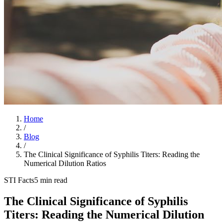
Home
/
Blog
/
The Clinical Significance of Syphilis Titers: Reading the
Numerical Dilution Ratios
STI Facts
5 min read
The Clinical Significance of Syphilis
Titers: Reading the Numerical Dilution