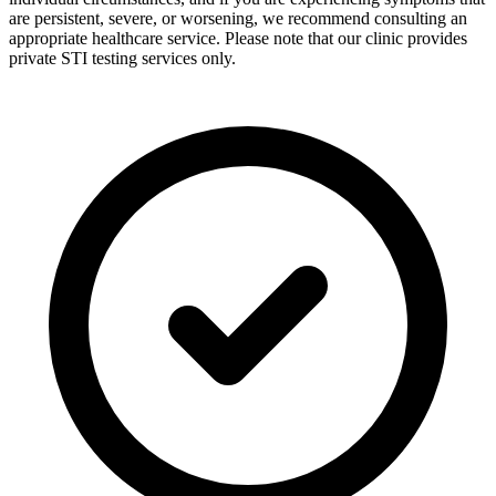
are persistent, severe, or worsening, we recommend consulting an
appropriate healthcare service. Please note that our clinic provides
private STI testing services only.