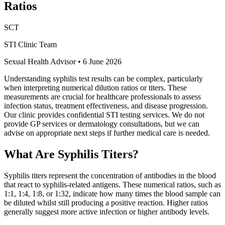
Ratios
SCT
STI Clinic Team
Sexual Health Advisor
•
6 June 2026
Understanding syphilis test results can be complex, particularly
when interpreting numerical dilution ratios or titers. These
measurements are crucial for healthcare professionals to assess
infection status, treatment effectiveness, and disease progression.
Our clinic provides confidential STI testing services. We do not
provide GP services or dermatology consultations, but we can
advise on appropriate next steps if further medical care is needed.
What Are Syphilis Titers?
Syphilis titers represent the concentration of antibodies in the blood
that react to syphilis-related antigens. These numerical ratios, such as
1:1, 1:4, 1:8, or 1:32, indicate how many times the blood sample can
be diluted whilst still producing a positive reaction. Higher ratios
generally suggest more active infection or higher antibody levels.