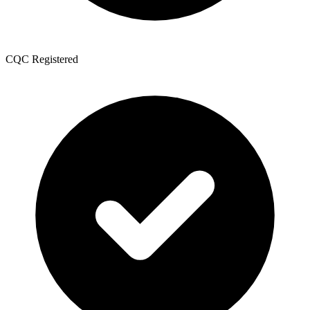
CQC Registered