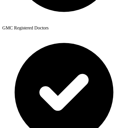
GMC Registered Doctors