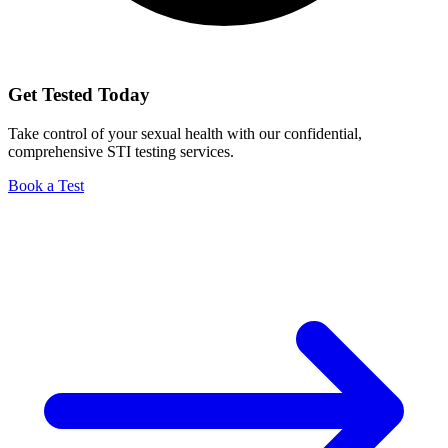
Get Tested Today
Take control of your sexual health with our confidential,
comprehensive STI testing services.
Book a Test