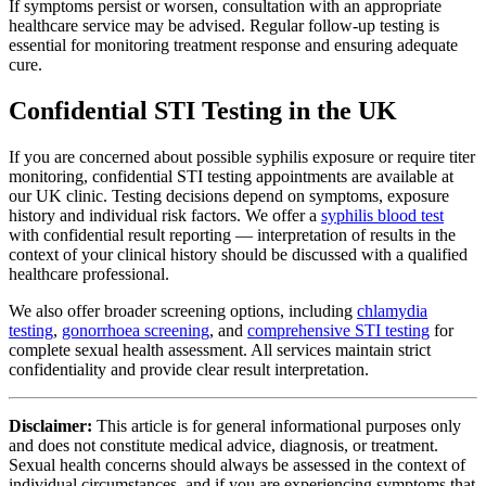
If symptoms persist or worsen, consultation with an appropriate
healthcare service may be advised. Regular follow-up testing is
essential for monitoring treatment response and ensuring adequate
cure.
Confidential STI Testing in the UK
If you are concerned about possible syphilis exposure or require titer
monitoring, confidential STI testing appointments are available at
our UK clinic. Testing decisions depend on symptoms, exposure
history and individual risk factors. We offer a
syphilis blood test
with confidential result reporting — interpretation of results in the
context of your clinical history should be discussed with a qualified
healthcare professional.
We also offer broader screening options, including
chlamydia
testing
,
gonorrhoea screening
, and
comprehensive STI testing
for
complete sexual health assessment. All services maintain strict
confidentiality and provide clear result interpretation.
Disclaimer:
This article is for general informational purposes only
and does not constitute medical advice, diagnosis, or treatment.
Sexual health concerns should always be assessed in the context of
individual circumstances, and if you are experiencing symptoms that