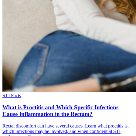
STI Facts
What is Proctitis and Which Specific Infections
Cause Inflammation in the Rectum?
Rectal discomfort can have several causes. Learn what proctitis is,
which infections may be involved, and when confidential STI