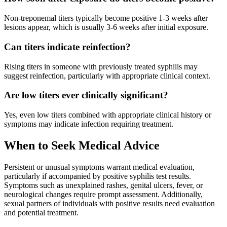
Non-treponemal titers typically become positive 1-3 weeks after
lesions appear, which is usually 3-6 weeks after initial exposure.
Can titers indicate reinfection?
Rising titers in someone with previously treated syphilis may
suggest reinfection, particularly with appropriate clinical context.
Are low titers ever clinically significant?
Yes, even low titers combined with appropriate clinical history or
symptoms may indicate infection requiring treatment.
When to Seek Medical Advice
Persistent or unusual symptoms warrant medical evaluation,
particularly if accompanied by positive syphilis test results.
Symptoms such as unexplained rashes, genital ulcers, fever, or
neurological changes require prompt assessment. Additionally,
sexual partners of individuals with positive results need evaluation
and potential treatment.