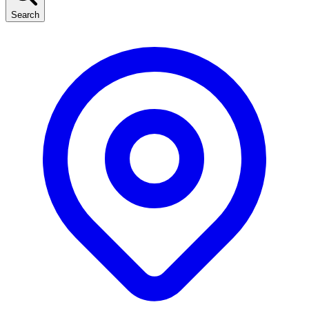
Search