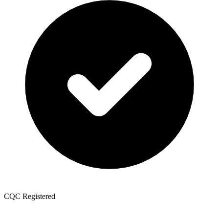
CQC Registered