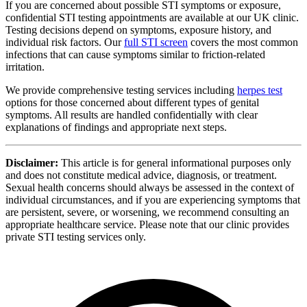
If you are concerned about possible STI symptoms or exposure,
confidential STI testing appointments are available at our UK clinic.
Testing decisions depend on symptoms, exposure history, and
individual risk factors. Our
full STI screen
covers the most common
infections that can cause symptoms similar to friction-related
irritation.
We provide comprehensive testing services including
herpes test
options for those concerned about different types of genital
symptoms. All results are handled confidentially with clear
explanations of findings and appropriate next steps.
Disclaimer:
This article is for general informational purposes only
and does not constitute medical advice, diagnosis, or treatment.
Sexual health concerns should always be assessed in the context of
individual circumstances, and if you are experiencing symptoms that
are persistent, severe, or worsening, we recommend consulting an
appropriate healthcare service. Please note that our clinic provides
private STI testing services only.