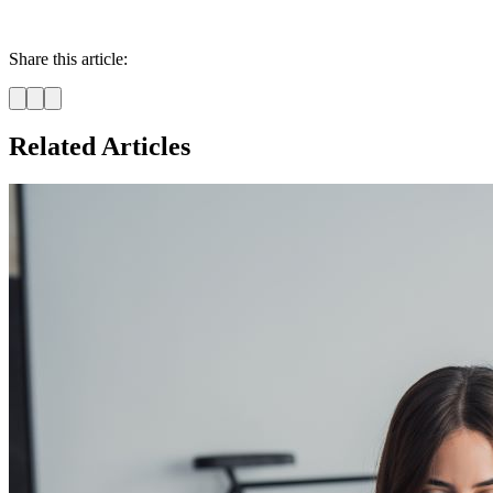
Share this article:
Related Articles