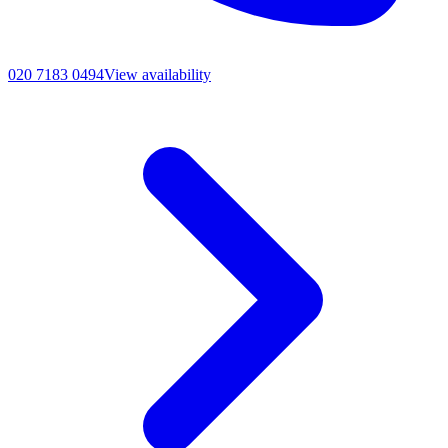
020 7183 0494
View availability