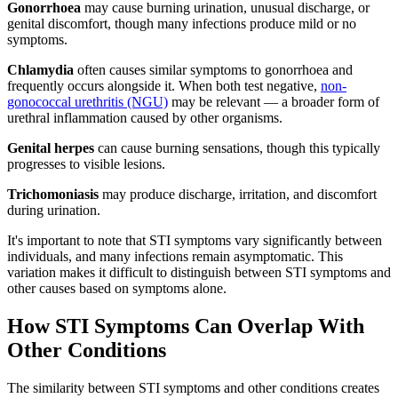
Gonorrhoea
may cause burning urination, unusual discharge, or
genital discomfort, though many infections produce mild or no
symptoms.
Chlamydia
often causes similar symptoms to gonorrhoea and
frequently occurs alongside it. When both test negative,
non-
gonococcal urethritis (NGU)
may be relevant — a broader form of
urethral inflammation caused by other organisms.
Genital herpes
can cause burning sensations, though this typically
progresses to visible lesions.
Trichomoniasis
may produce discharge, irritation, and discomfort
during urination.
It's important to note that STI symptoms vary significantly between
individuals, and many infections remain asymptomatic. This
variation makes it difficult to distinguish between STI symptoms and
other causes based on symptoms alone.
How STI Symptoms Can Overlap With
Other Conditions
The similarity between STI symptoms and other conditions creates