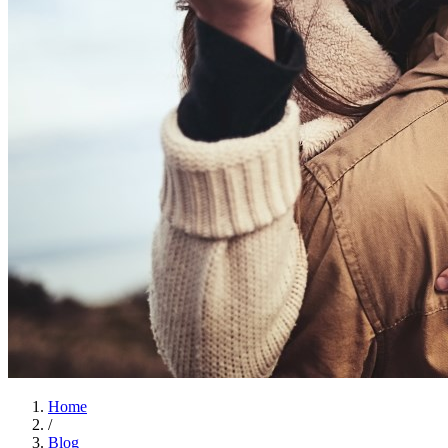
Home
/
Blog