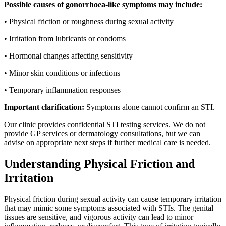
Possible causes of gonorrhoea-like symptoms may include:
• Physical friction or roughness during sexual activity
• Irritation from lubricants or condoms
• Hormonal changes affecting sensitivity
• Minor skin conditions or infections
• Temporary inflammation responses
Important clarification:
Symptoms alone cannot confirm an STI.
Our clinic provides confidential STI testing services. We do not
provide GP services or dermatology consultations, but we can
advise on appropriate next steps if further medical care is needed.
Understanding Physical Friction and
Irritation
Physical friction during sexual activity can cause temporary irritation
that may mimic some symptoms associated with STIs. The genital
tissues are sensitive, and vigorous activity can lead to minor