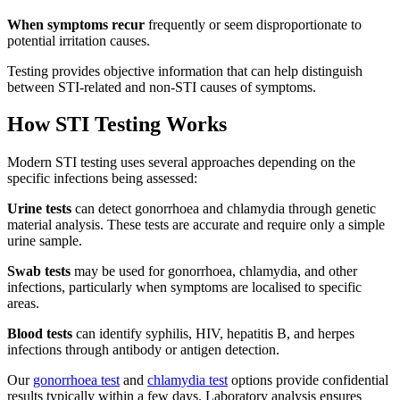
When symptoms recur
frequently or seem disproportionate to
potential irritation causes.
Testing provides objective information that can help distinguish
between STI-related and non-STI causes of symptoms.
How STI Testing Works
Modern STI testing uses several approaches depending on the
specific infections being assessed:
Urine tests
can detect gonorrhoea and chlamydia through genetic
material analysis. These tests are accurate and require only a simple
urine sample.
Swab tests
may be used for gonorrhoea, chlamydia, and other
infections, particularly when symptoms are localised to specific
areas.
Blood tests
can identify syphilis, HIV, hepatitis B, and herpes
infections through antibody or antigen detection.
Our
gonorrhoea test
and
chlamydia test
options provide confidential
results typically within a few days. Laboratory analysis ensures