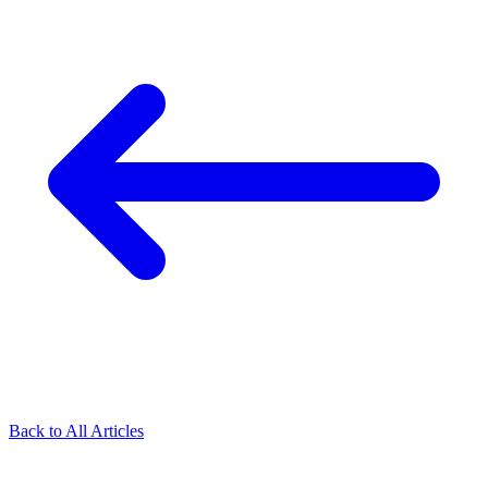
Back to All Articles