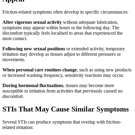
Friction-related symptoms often develop in specific circumstances:
After vigorous sexual activity
without adequate lubrication,
symptoms may appear within hours or the following day. The
discomfort typically feels localised to areas that experienced the
most contact.
Following new sexual positions
or extended activity, temporary
irritation may develop as tissues adjust to different pressures or
movements.
When personal care routines change
, such as using new products
or increased washing frequency, sensitivity reactions may occur.
During hormonal fluctuations
, tissues may become more
susceptible to irritation from activities that previously caused no
discomfort.
STIs That May Cause Similar Symptoms
Several STIs can produce symptoms that overlap with friction-
related irritation: