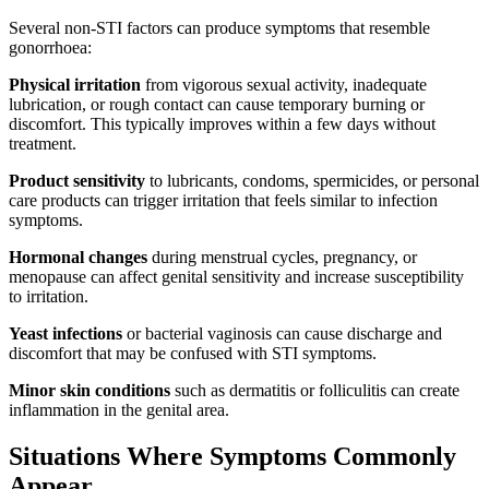
Several non-STI factors can produce symptoms that resemble
gonorrhoea:
Physical irritation
from vigorous sexual activity, inadequate
lubrication, or rough contact can cause temporary burning or
discomfort. This typically improves within a few days without
treatment.
Product sensitivity
to lubricants, condoms, spermicides, or personal
care products can trigger irritation that feels similar to infection
symptoms.
Hormonal changes
during menstrual cycles, pregnancy, or
menopause can affect genital sensitivity and increase susceptibility
to irritation.
Yeast infections
or bacterial vaginosis can cause discharge and
discomfort that may be confused with STI symptoms.
Minor skin conditions
such as dermatitis or folliculitis can create
inflammation in the genital area.
Situations Where Symptoms Commonly
Appear