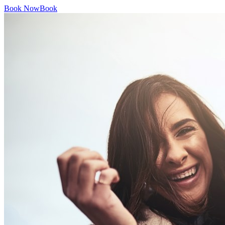
Book Now
Book