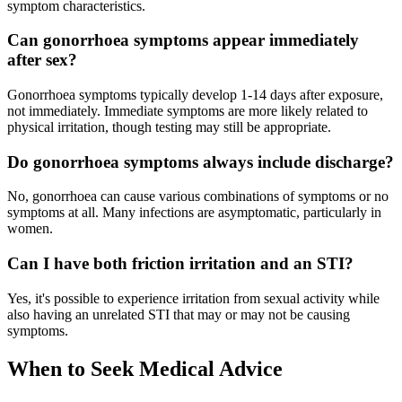
symptom characteristics.
Can gonorrhoea symptoms appear immediately
after sex?
Gonorrhoea symptoms typically develop 1-14 days after exposure,
not immediately. Immediate symptoms are more likely related to
physical irritation, though testing may still be appropriate.
Do gonorrhoea symptoms always include discharge?
No, gonorrhoea can cause various combinations of symptoms or no
symptoms at all. Many infections are asymptomatic, particularly in
women.
Can I have both friction irritation and an STI?
Yes, it's possible to experience irritation from sexual activity while
also having an unrelated STI that may or may not be causing
symptoms.
When to Seek Medical Advice