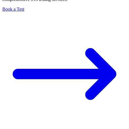
Book a Test