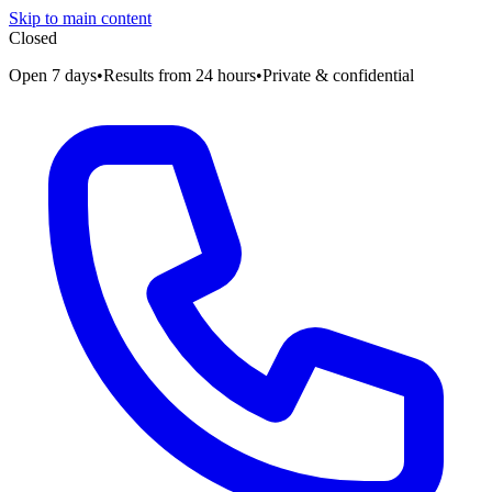
Skip to main content
Closed
Open 7 days
•
Results from 24 hours
•
Private & confidential