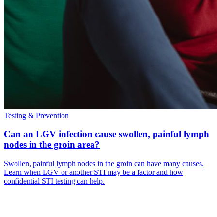
Testing & Prevention
Can an LGV infection cause swollen, painful lymph
nodes in the groin area?
Swollen, painful lymph nodes in the groin can have many causes.
Learn when LGV or another STI may be a factor and how
confidential STI testing can help.