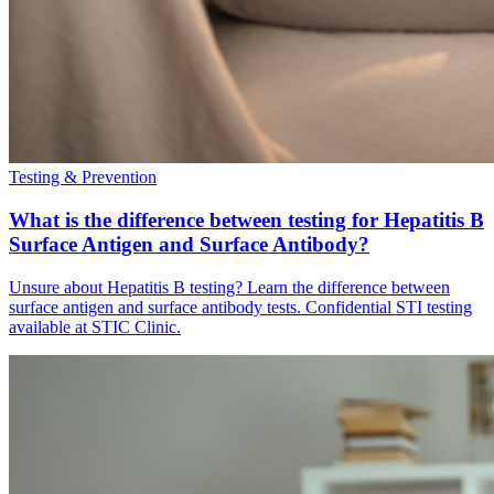
Testing & Prevention
What is the difference between testing for Hepatitis B
Surface Antigen and Surface Antibody?
Unsure about Hepatitis B testing? Learn the difference between
surface antigen and surface antibody tests. Confidential STI testing
available at STIC Clinic.