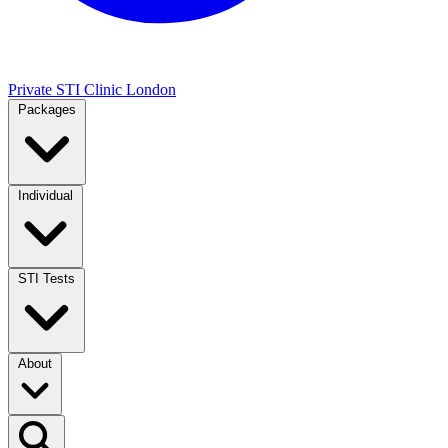
Private STI Clinic London
Packages
Individual
STI Tests
About