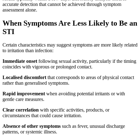
accurate detection that cannot be achieved through symptom
assessment alone.
When Symptoms Are Less Likely to Be an
STI
Certain characteristics may suggest symptoms are more likely related
to irritation than infection:
Immediate onset
following sexual activity, particularly if the timing
coincides with vigorous or prolonged contact.
Localised discomfort
that corresponds to areas of physical contact
rather than generalised symptoms.
Rapid improvement
when avoiding potential irritants or with
gentle care measures.
Clear correlation
with specific activities, products, or
circumstances that could cause irritation.
Absence of other symptoms
such as fever, unusual discharge
patterns, or systemic illness.