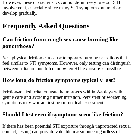
However, these characteristics cannot definitively rule out STI
involvement, especially since many STI symptoms are mild or
develop gradually.
Frequently Asked Questions
Can friction from rough sex cause burning like
gonorrhoea?
Yes, physical friction can cause temporary burning sensations that
feel similar to STI symptoms. However, only testing can distinguish
between irritation and infection when STI exposure is possible.
How long do friction symptoms typically last?
Friction-related irritation usually improves within 2-4 days with
gentle care and avoiding further irritation. Persistent or worsening
symptoms may warrant testing or medical assessment.
Should I test even if symptoms seem like friction?
If there has been potential STI exposure through unprotected sexual
contact, testing can provide valuable reassurance regardless of