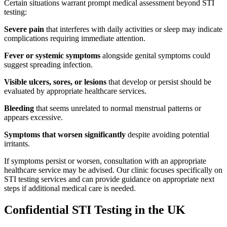
Certain situations warrant prompt medical assessment beyond STI
testing:
Severe pain
that interferes with daily activities or sleep may indicate
complications requiring immediate attention.
Fever or systemic symptoms
alongside genital symptoms could
suggest spreading infection.
Visible ulcers, sores, or lesions
that develop or persist should be
evaluated by appropriate healthcare services.
Bleeding
that seems unrelated to normal menstrual patterns or
appears excessive.
Symptoms that worsen significantly
despite avoiding potential
irritants.
If symptoms persist or worsen, consultation with an appropriate
healthcare service may be advised. Our clinic focuses specifically on
STI testing services and can provide guidance on appropriate next
steps if additional medical care is needed.
Confidential STI Testing in the UK