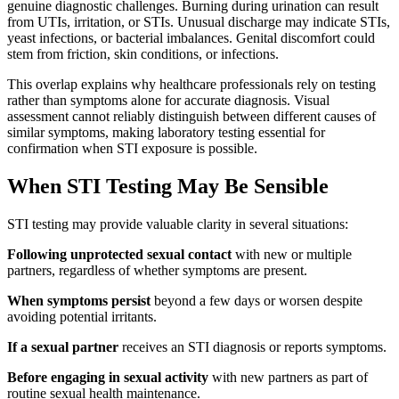
genuine diagnostic challenges. Burning during urination can result
from UTIs, irritation, or STIs. Unusual discharge may indicate STIs,
yeast infections, or bacterial imbalances. Genital discomfort could
stem from friction, skin conditions, or infections.
This overlap explains why healthcare professionals rely on testing
rather than symptoms alone for accurate diagnosis. Visual
assessment cannot reliably distinguish between different causes of
similar symptoms, making laboratory testing essential for
confirmation when STI exposure is possible.
When STI Testing May Be Sensible
STI testing may provide valuable clarity in several situations:
Following unprotected sexual contact
with new or multiple
partners, regardless of whether symptoms are present.
When symptoms persist
beyond a few days or worsen despite
avoiding potential irritants.
If a sexual partner
receives an STI diagnosis or reports symptoms.
Before engaging in sexual activity
with new partners as part of
routine sexual health maintenance.