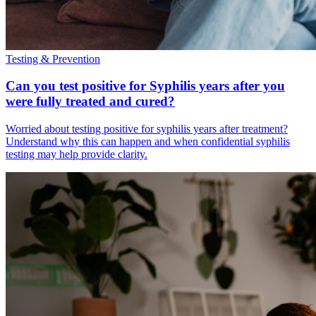
Testing & Prevention
Can you test positive for Syphilis years after you
were fully treated and cured?
Worried about testing positive for syphilis years after treatment?
Understand why this can happen and when confidential syphilis
testing may help provide clarity.