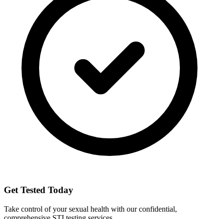
Get Tested Today
Take control of your sexual health with our confidential,
comprehensive STI testing services.