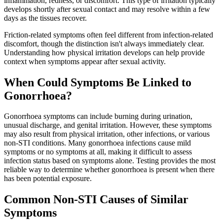
inflammation, redness, or discomfort. This type of irritation typically
develops shortly after sexual contact and may resolve within a few
days as the tissues recover.
Friction-related symptoms often feel different from infection-related
discomfort, though the distinction isn't always immediately clear.
Understanding how physical irritation develops can help provide
context when symptoms appear after sexual activity.
When Could Symptoms Be Linked to
Gonorrhoea?
Gonorrhoea symptoms can include burning during urination,
unusual discharge, and genital irritation. However, these symptoms
may also result from physical irritation, other infections, or various
non-STI conditions. Many gonorrhoea infections cause mild
symptoms or no symptoms at all, making it difficult to assess
infection status based on symptoms alone. Testing provides the most
reliable way to determine whether gonorrhoea is present when there
has been potential exposure.
Common Non-STI Causes of Similar
Symptoms