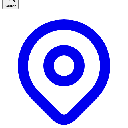
Search