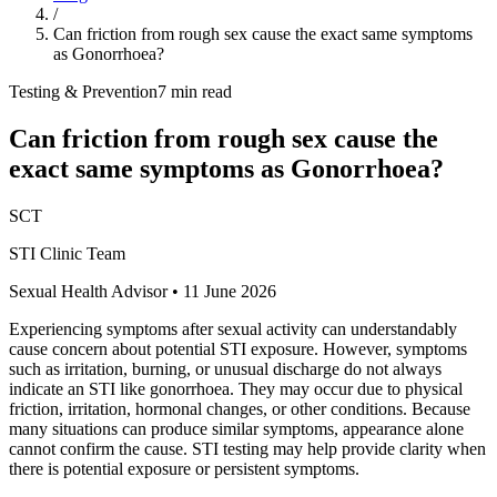
/
Can friction from rough sex cause the exact same symptoms
as Gonorrhoea?
Testing & Prevention
7 min read
Can friction from rough sex cause the
exact same symptoms as Gonorrhoea?
SCT
STI Clinic Team
Sexual Health Advisor
•
11 June 2026
Experiencing symptoms after sexual activity can understandably
cause concern about potential STI exposure. However, symptoms
such as irritation, burning, or unusual discharge do not always
indicate an STI like gonorrhoea. They may occur due to physical
friction, irritation, hormonal changes, or other conditions. Because
many situations can produce similar symptoms, appearance alone
cannot confirm the cause. STI testing may help provide clarity when
there is potential exposure or persistent symptoms.