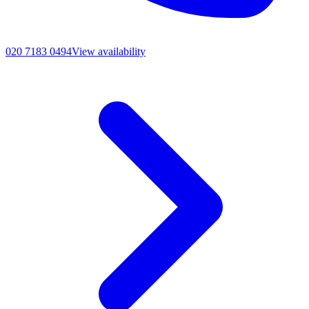
020 7183 0494
View availability