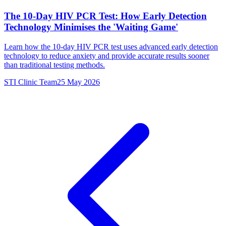
The 10-Day HIV PCR Test: How Early Detection
Technology Minimises the 'Waiting Game'
Learn how the 10-day HIV PCR test uses advanced early detection
technology to reduce anxiety and provide accurate results sooner
than traditional testing methods.
STI Clinic Team
25 May 2026