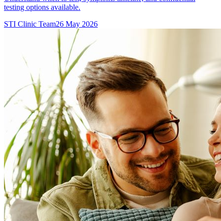
testing options available.
STI Clinic Team
26 May 2026