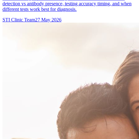
detection vs antibody presence, testing accuracy timing, and when
different tests work best for diagnosis.
STI Clinic Team
27 May 2026