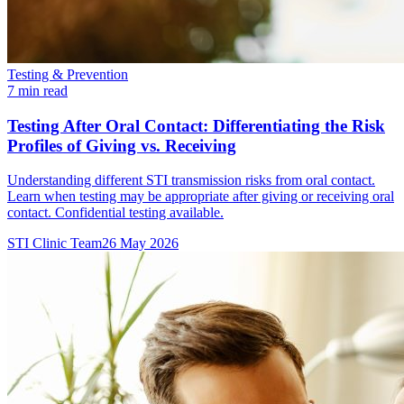
Testing & Prevention
7 min read
Testing After Oral Contact: Differentiating the Risk
Profiles of Giving vs. Receiving
Understanding different STI transmission risks from oral contact.
Learn when testing may be appropriate after giving or receiving oral
contact. Confidential testing available.
STI Clinic Team
26 May 2026