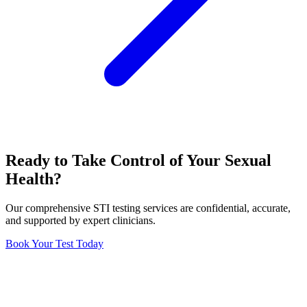
Ready to Take Control of Your Sexual
Health?
Our comprehensive STI testing services are confidential, accurate,
and supported by expert clinicians.
Book Your Test Today