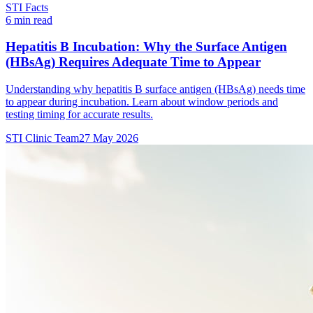
STI Facts
6 min read
Hepatitis B Incubation: Why the Surface Antigen
(HBsAg) Requires Adequate Time to Appear
Understanding why hepatitis B surface antigen (HBsAg) needs time
to appear during incubation. Learn about window periods and
testing timing for accurate results.
STI Clinic Team
27 May 2026