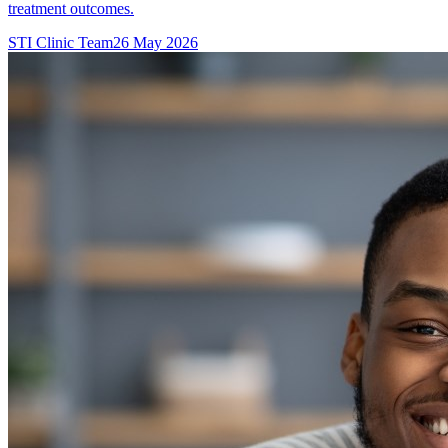
treatment outcomes.
STI Clinic Team
26 May 2026