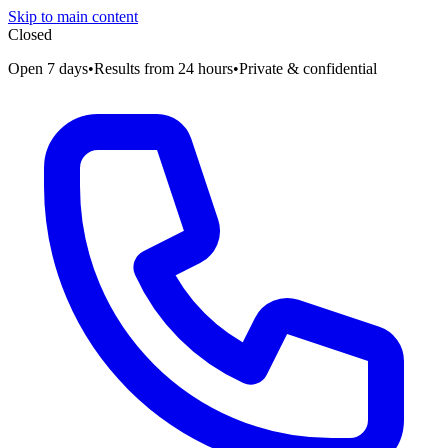
Skip to main content
Closed
Open 7 days
•
Results from 24 hours
•
Private & confidential