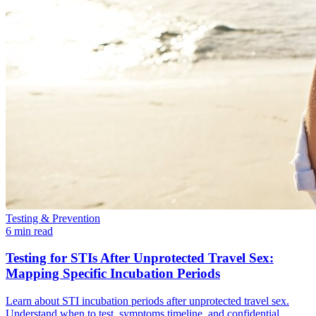
Testing & Prevention
6 min read
Testing for STIs After Unprotected Travel Sex:
Mapping Specific Incubation Periods
Learn about STI incubation periods after unprotected travel sex.
Understand when to test, symptoms timeline, and confidential