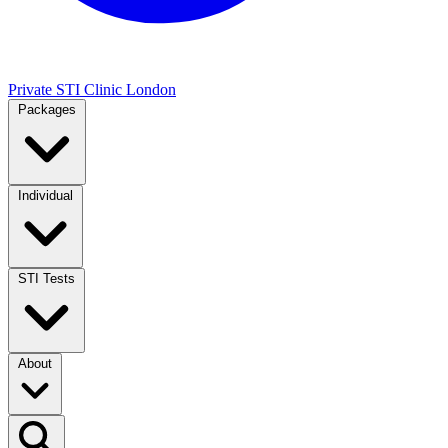
Private STI Clinic London
Packages
Individual
STI Tests
About