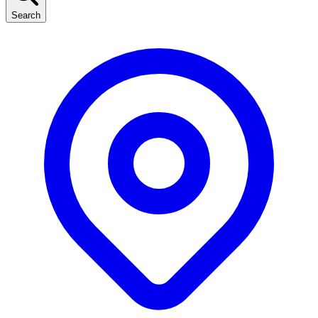
Search