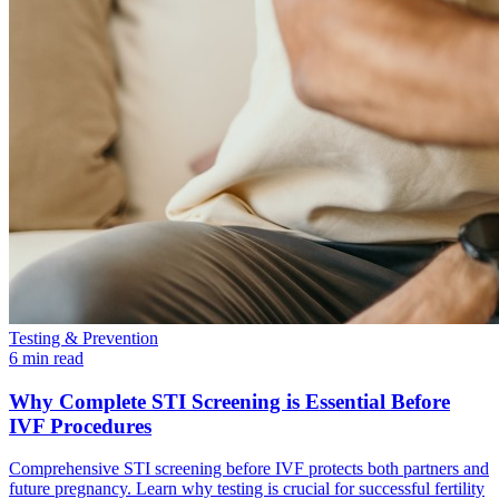
Testing & Prevention
6 min read
Why Complete STI Screening is Essential Before
IVF Procedures
Comprehensive STI screening before IVF protects both partners and
future pregnancy. Learn why testing is crucial for successful fertility