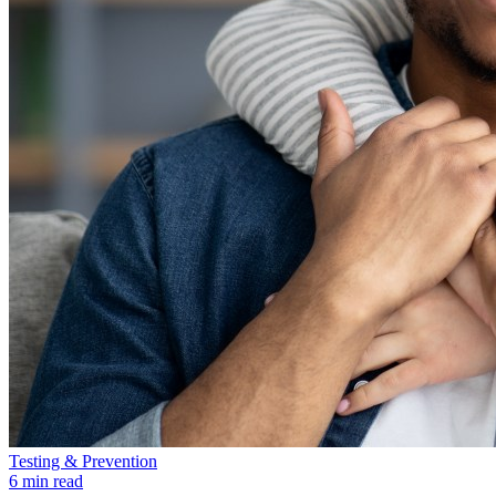
Testing & Prevention
6 min read