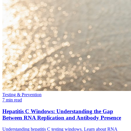
Testing & Prevention
7 min read
Hepatitis C Windows: Understanding the Gap
Between RNA Replication and Antibody Presence
Understanding hepatitis C testing windows. Learn about RNA