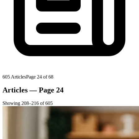
605
Articles
Page
24
of
68
Articles — Page 24
Showing
208
–
216
of
605