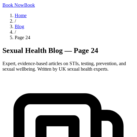
Book Now
Book
Home
/
Blog
/
Page
24
Sexual Health Blog — Page 24
Expert, evidence-based articles on STIs, testing, prevention, and
sexual wellbeing. Written by UK sexual health experts.