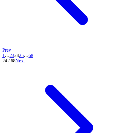
Prev
1
…
23
24
25
…
68
24
/
68
Next