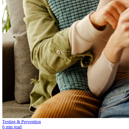
Testing & Prevention
6 min read