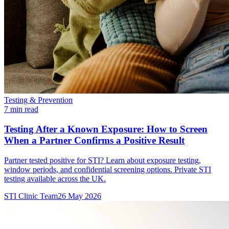
Testing & Prevention
7 min read
Testing After a Known Exposure: How to Screen
When a Partner Confirms a Positive Result
Partner tested positive for STI? Learn about exposure testing,
window periods, and confidential screening options. Private STI
testing available across the UK.
STI Clinic Team
26 May 2026