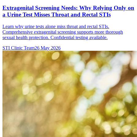
Extragenital Screening Needs: Why Relying Only on
a Urine Test Misses Throat and Rectal STIs
Learn why urine tests alone miss throat and rectal STIs.
Comprehensive extragenital screening supports more thorough
sexual health protection. Confidential testing available.
STI Clinic Team
26 May 2026