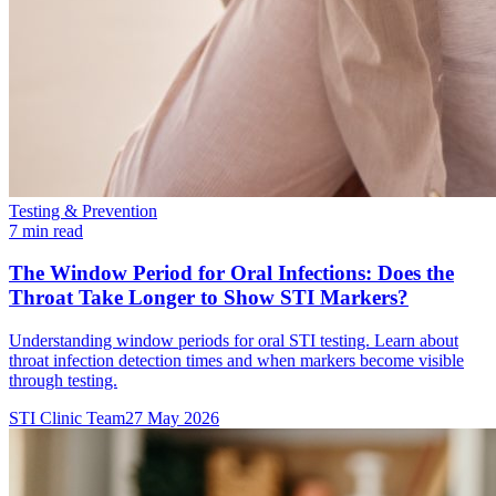
Testing & Prevention
7 min read
The Window Period for Oral Infections: Does the
Throat Take Longer to Show STI Markers?
Understanding window periods for oral STI testing. Learn about
throat infection detection times and when markers become visible
through testing.
STI Clinic Team
27 May 2026