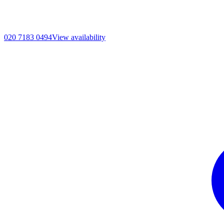
020 7183 0494
View availability