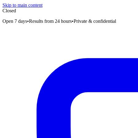
Skip to main content
Closed
Open 7 days
•
Results from 24 hours
•
Private & confidential