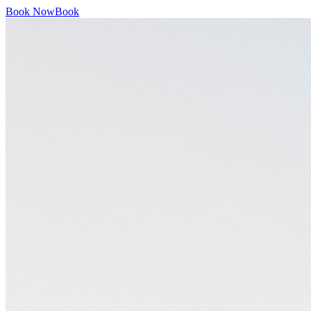
Book Now
Book