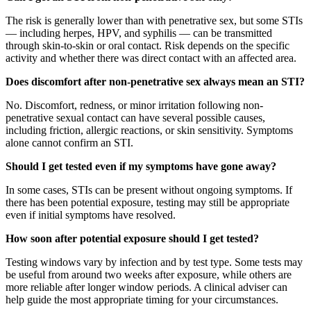
The risk is generally lower than with penetrative sex, but some STIs
— including herpes, HPV, and syphilis — can be transmitted
through skin-to-skin or oral contact. Risk depends on the specific
activity and whether there was direct contact with an affected area.
Does discomfort after non-penetrative sex always mean an STI?
No. Discomfort, redness, or minor irritation following non-
penetrative sexual contact can have several possible causes,
including friction, allergic reactions, or skin sensitivity. Symptoms
alone cannot confirm an STI.
Should I get tested even if my symptoms have gone away?
In some cases, STIs can be present without ongoing symptoms. If
there has been potential exposure, testing may still be appropriate
even if initial symptoms have resolved.
How soon after potential exposure should I get tested?
Testing windows vary by infection and by test type. Some tests may
be useful from around two weeks after exposure, while others are
more reliable after longer window periods. A clinical adviser can
help guide the most appropriate timing for your circumstances.