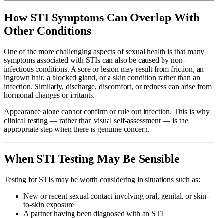
How STI Symptoms Can Overlap With
Other Conditions
One of the more challenging aspects of sexual health is that many
symptoms associated with STIs can also be caused by non-
infectious conditions. A sore or lesion may result from friction, an
ingrown hair, a blocked gland, or a skin condition rather than an
infection. Similarly, discharge, discomfort, or redness can arise from
hormonal changes or irritants.
Appearance alone cannot confirm or rule out infection. This is why
clinical testing — rather than visual self-assessment — is the
appropriate step when there is genuine concern.
When STI Testing May Be Sensible
Testing for STIs may be worth considering in situations such as:
New or recent sexual contact involving oral, genital, or skin-
to-skin exposure
A partner having been diagnosed with an STI