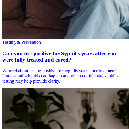
Testing & Prevention
Can you test positive for Syphilis years after you
were fully treated and cured?
Worried about testing positive for syphilis years after treatment?
Understand why this can happen and when confidential syphilis
testing may help provide clarity.