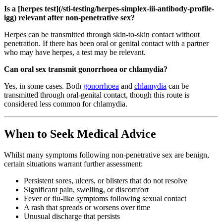
Is a [herpes test](/sti-testing/herpes-simplex-iii-antibody-profile-
igg) relevant after non-penetrative sex?
Herpes can be transmitted through skin-to-skin contact without
penetration. If there has been oral or genital contact with a partner
who may have herpes, a test may be relevant.
Can oral sex transmit gonorrhoea or chlamydia?
Yes, in some cases. Both
gonorrhoea
and
chlamydia
can be
transmitted through oral-genital contact, though this route is
considered less common for chlamydia.
When to Seek Medical Advice
Whilst many symptoms following non-penetrative sex are benign,
certain situations warrant further assessment:
Persistent sores, ulcers, or blisters that do not resolve
Significant pain, swelling, or discomfort
Fever or flu-like symptoms following sexual contact
A rash that spreads or worsens over time
Unusual discharge that persists