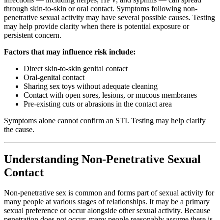
through skin-to-skin or oral contact. Symptoms following non-
penetrative sexual activity may have several possible causes. Testing
may help provide clarity when there is potential exposure or
persistent concern.
Factors that may influence risk include:
Direct skin-to-skin genital contact
Oral-genital contact
Sharing sex toys without adequate cleaning
Contact with open sores, lesions, or mucous membranes
Pre-existing cuts or abrasions in the contact area
Symptoms alone cannot confirm an STI. Testing may help clarify
the cause.
Understanding Non-Penetrative Sexual
Contact
Non-penetrative sex is common and forms part of sexual activity for
many people at various stages of relationships. It may be a primary
sexual preference or occur alongside other sexual activity. Because
penetration does not occur, many people reasonably assume there is