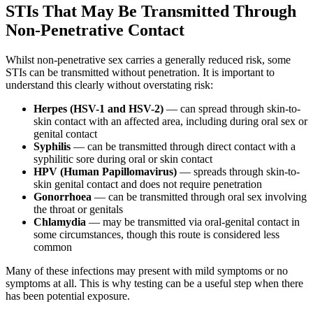
STIs That May Be Transmitted Through
Non-Penetrative Contact
Whilst non-penetrative sex carries a generally reduced risk, some
STIs can be transmitted without penetration. It is important to
understand this clearly without overstating risk:
Herpes (HSV-1 and HSV-2)
— can spread through skin-to-
skin contact with an affected area, including during oral sex or
genital contact
Syphilis
— can be transmitted through direct contact with a
syphilitic sore during oral or skin contact
HPV (Human Papillomavirus)
— spreads through skin-to-
skin genital contact and does not require penetration
Gonorrhoea
— can be transmitted through oral sex involving
the throat or genitals
Chlamydia
— may be transmitted via oral-genital contact in
some circumstances, though this route is considered less
common
Many of these infections may present with mild symptoms or no
symptoms at all. This is why testing can be a useful step when there
has been potential exposure.