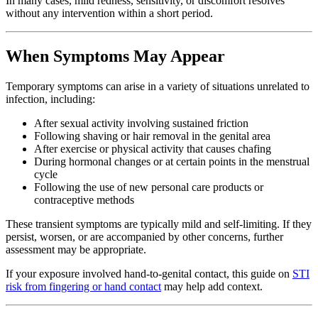
In many cases, mild redness, sensitivity, or discomfort resolves
without any intervention within a short period.
When Symptoms May Appear
Temporary symptoms can arise in a variety of situations unrelated to
infection, including:
After sexual activity involving sustained friction
Following shaving or hair removal in the genital area
After exercise or physical activity that causes chafing
During hormonal changes or at certain points in the menstrual
cycle
Following the use of new personal care products or
contraceptive methods
These transient symptoms are typically mild and self-limiting. If they
persist, worsen, or are accompanied by other concerns, further
assessment may be appropriate.
If your exposure involved hand-to-genital contact, this guide on
STI
risk from fingering or hand contact
may help add context.