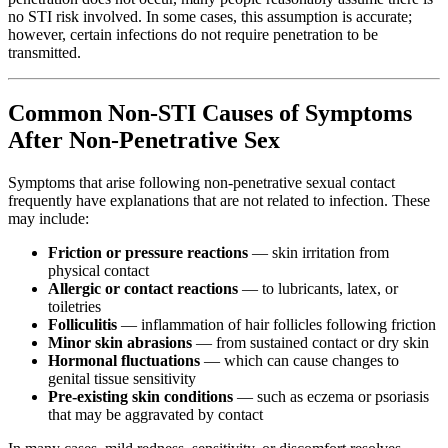
no STI risk involved. In some cases, this assumption is accurate;
however, certain infections do not require penetration to be
transmitted.
Common Non-STI Causes of Symptoms
After Non-Penetrative Sex
Symptoms that arise following non-penetrative sexual contact
frequently have explanations that are not related to infection. These
may include:
Friction or pressure reactions
— skin irritation from
physical contact
Allergic or contact reactions
— to lubricants, latex, or
toiletries
Folliculitis
— inflammation of hair follicles following friction
Minor skin abrasions
— from sustained contact or dry skin
Hormonal fluctuations
— which can cause changes to
genital tissue sensitivity
Pre-existing skin conditions
— such as eczema or psoriasis
that may be aggravated by contact