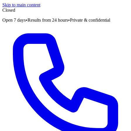
Skip to main content
Closed
Open 7 days
•
Results from 24 hours
•
Private & confidential