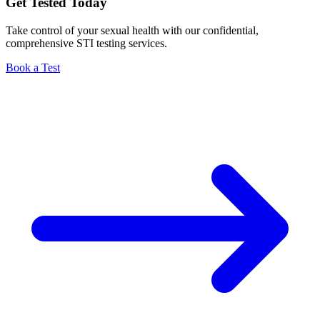
Get Tested Today
Take control of your sexual health with our confidential,
comprehensive STI testing services.
Book a Test