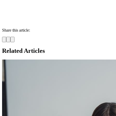
Share this article:
Related Articles