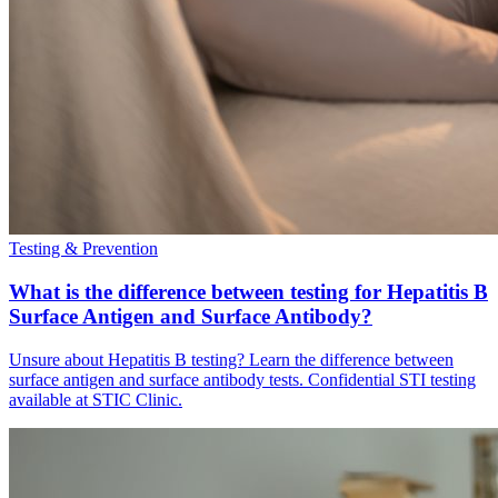
Testing & Prevention
What is the difference between testing for Hepatitis B
Surface Antigen and Surface Antibody?
Unsure about Hepatitis B testing? Learn the difference between
surface antigen and surface antibody tests. Confidential STI testing
available at STIC Clinic.