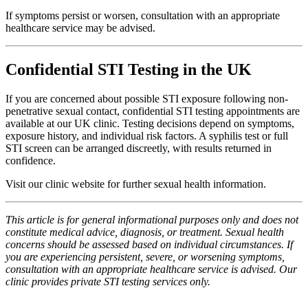
If symptoms persist or worsen, consultation with an appropriate
healthcare service may be advised.
Confidential STI Testing in the UK
If you are concerned about possible STI exposure following non-
penetrative sexual contact, confidential STI testing appointments are
available at our UK clinic. Testing decisions depend on symptoms,
exposure history, and individual risk factors. A syphilis test or full
STI screen can be arranged discreetly, with results returned in
confidence.
Visit our clinic website for further sexual health information.
This article is for general informational purposes only and does not
constitute medical advice, diagnosis, or treatment. Sexual health
concerns should be assessed based on individual circumstances. If
you are experiencing persistent, severe, or worsening symptoms,
consultation with an appropriate healthcare service is advised. Our
clinic provides private STI testing services only.