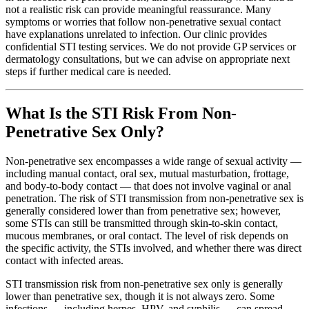
not a realistic risk can provide meaningful reassurance. Many
symptoms or worries that follow non-penetrative sexual contact
have explanations unrelated to infection. Our clinic provides
confidential STI testing services. We do not provide GP services or
dermatology consultations, but we can advise on appropriate next
steps if further medical care is needed.
What Is the STI Risk From Non-
Penetrative Sex Only?
Non-penetrative sex encompasses a wide range of sexual activity —
including manual contact, oral sex, mutual masturbation, frottage,
and body-to-body contact — that does not involve vaginal or anal
penetration. The risk of STI transmission from non-penetrative sex is
generally considered lower than from penetrative sex; however,
some STIs can still be transmitted through skin-to-skin contact,
mucous membranes, or oral contact. The level of risk depends on
the specific activity, the STIs involved, and whether there was direct
contact with infected areas.
STI transmission risk from non-penetrative sex only is generally
lower than penetrative sex, though it is not always zero. Some
infections — including herpes, HPV, and syphilis — can spread