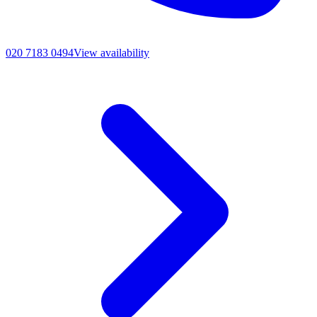
020 7183 0494
View availability