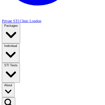
Private STI Clinic London
Packages
Individual
STI Tests
About