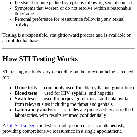
Persistent or unexplained symptoms following sexual contact
Symptoms that worsen or do not resolve within a reasonable
timeframe
Personal preference for reassurance following any sexual
activity
Testing is a responsible, straightforward process and is available on
a confidential basis.
How STI Testing Works
STI testing methods vary depending on the infection being screened
for:
Urine tests
— commonly used for chlamydia and gonorrhoea
Blood tests
— used for HIV, syphilis, and hepatitis
Swab tests
— used for herpes, gonorrhoea, and chlamydia
from relevant sites including the throat and genitals
Laboratory analysis
— samples are processed by accredited
laboratories, with results returned confidentially
A
full STI screen
can test for multiple infections simultaneously,
providing comprehensive reassurance in a single appointment.