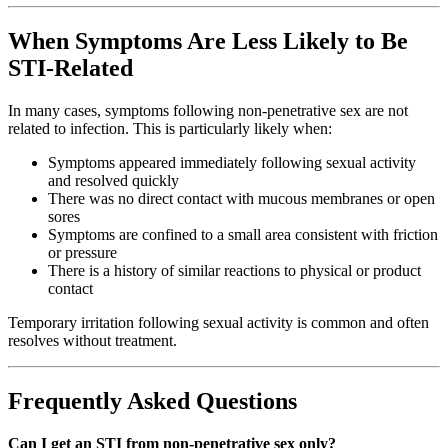
When Symptoms Are Less Likely to Be
STI-Related
In many cases, symptoms following non-penetrative sex are not
related to infection. This is particularly likely when:
Symptoms appeared immediately following sexual activity
and resolved quickly
There was no direct contact with mucous membranes or open
sores
Symptoms are confined to a small area consistent with friction
or pressure
There is a history of similar reactions to physical or product
contact
Temporary irritation following sexual activity is common and often
resolves without treatment.
Frequently Asked Questions
Can I get an STI from non-penetrative sex only?