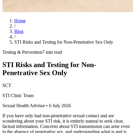
Home
/
Blog
/
STI Risks and Testing for Non-Penetrative Sex Only
Testing & Prevention
7 min read
STI Risks and Testing for Non-
Penetrative Sex Only
SCT
STI Clinic Team
Sexual Health Advisor
•
6 July 2026
If you have only had non-penetrative sexual contact and are
wondering about your STI risk, it is entirely natural to seek clear,
factual information. Concerns about STI transmission can arise even
in the absence of penetrative sex, and understanding what is and is