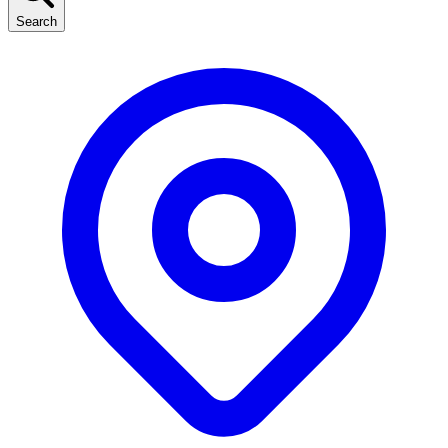
Search