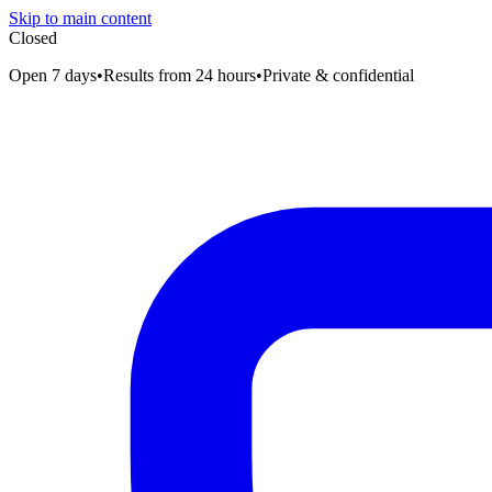
Skip to main content
Closed
Open 7 days
•
Results from 24 hours
•
Private & confidential