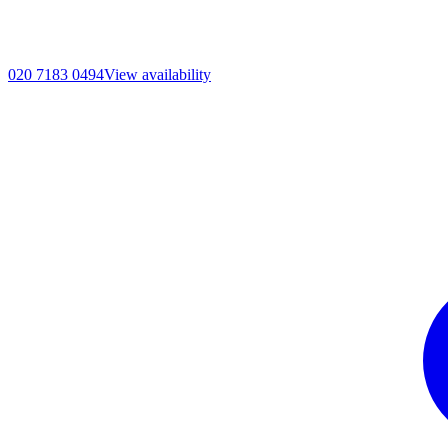
020 7183 0494
View availability