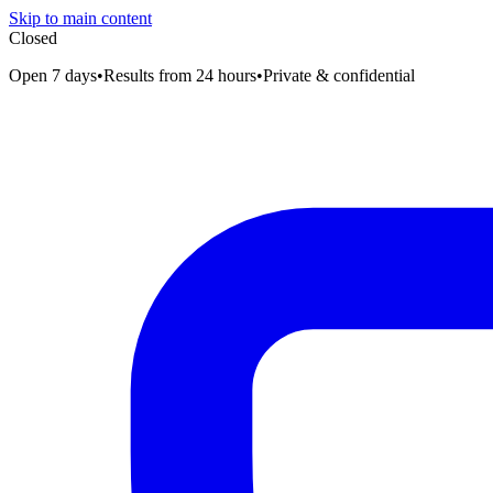
Skip to main content
Closed
Open 7 days
•
Results from 24 hours
•
Private & confidential