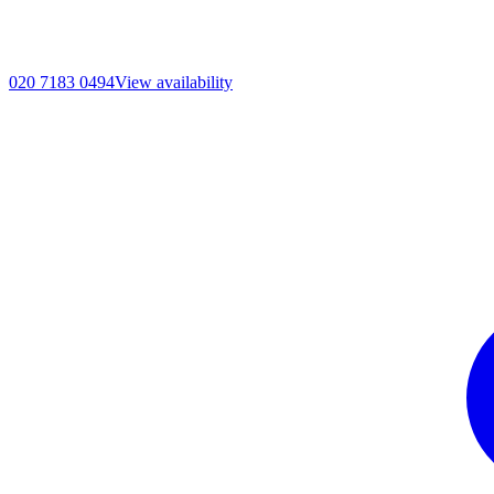
020 7183 0494
View availability