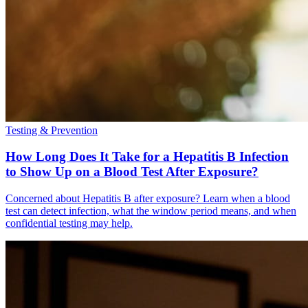
Testing & Prevention
How Long Does It Take for a Hepatitis B Infection
to Show Up on a Blood Test After Exposure?
Concerned about Hepatitis B after exposure? Learn when a blood
test can detect infection, what the window period means, and when
confidential testing may help.