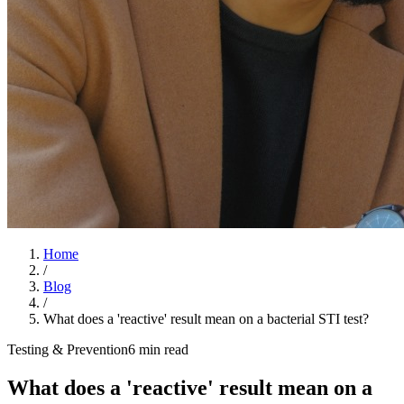
Home
/
Blog
/
What does a 'reactive' result mean on a bacterial STI test?
Testing & Prevention
6 min read
What does a 'reactive' result mean on a