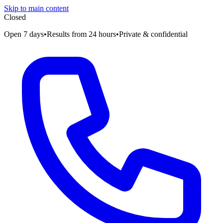
Skip to main content
Closed
Open 7 days
•
Results from 24 hours
•
Private & confidential