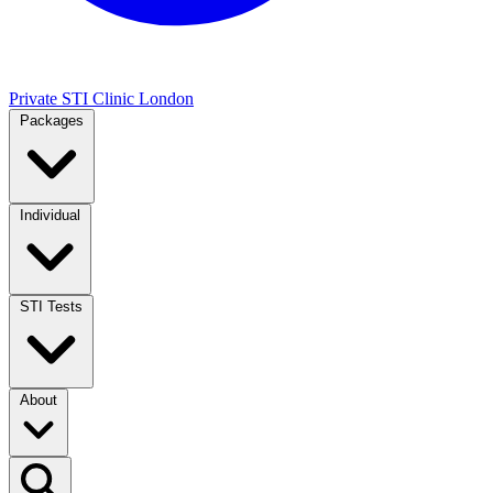
Private STI Clinic London
Packages
Individual
STI Tests
About