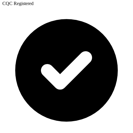
CQC Registered