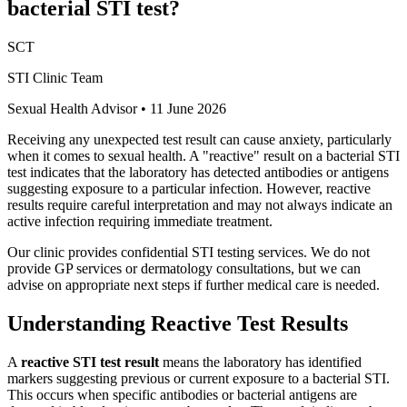
bacterial STI test?
SCT
STI Clinic Team
Sexual Health Advisor
•
11 June 2026
Receiving any unexpected test result can cause anxiety, particularly
when it comes to sexual health. A "reactive" result on a bacterial STI
test indicates that the laboratory has detected antibodies or antigens
suggesting exposure to a particular infection. However, reactive
results require careful interpretation and may not always indicate an
active infection requiring immediate treatment.
Our clinic provides confidential STI testing services. We do not
provide GP services or dermatology consultations, but we can
advise on appropriate next steps if further medical care is needed.
Understanding Reactive Test Results
A
reactive STI test result
means the laboratory has identified
markers suggesting previous or current exposure to a bacterial STI.
This occurs when specific antibodies or bacterial antigens are