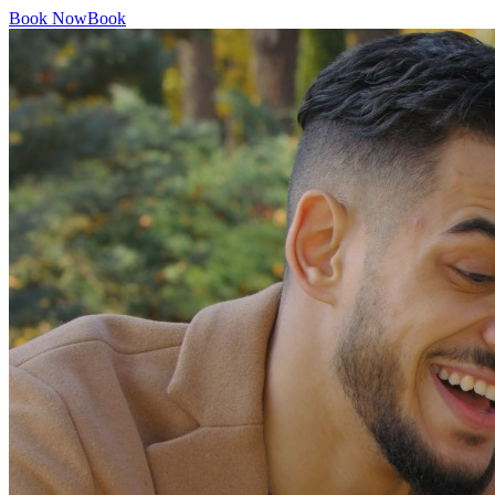
Book Now
Book