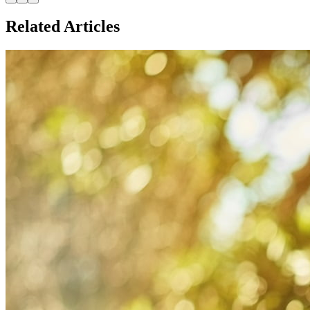
Related Articles