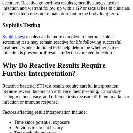
accuracy. Reactive gonorrhoea results generally suggest active
infection and warrant follow-up with a GP or sexual health clinician,
as the bacteria does not remain dormant in the body long-term.
Syphilis Testing
Syphilis test
results can be more complex to interpret. Initial
screening tests may remain reactive for life following successful
treatment, while additional tests help determine whether active
infection is present or if results reflect past treated infection.
Why Do Reactive Results Require
Further Interpretation?
Reactive bacterial STI test results require careful interpretation
because several factors can influence their meaning. Laboratory
testing methods vary, and different tests measure different markers of
infection or immune response.
Factors affecting result interpretation include:
Time since potential exposure
Previous treatment history
Test methodology used