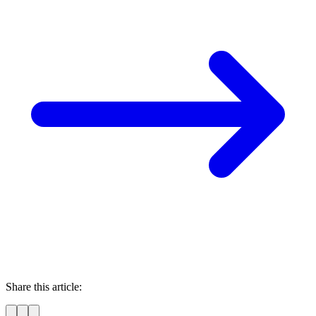
Share this article: