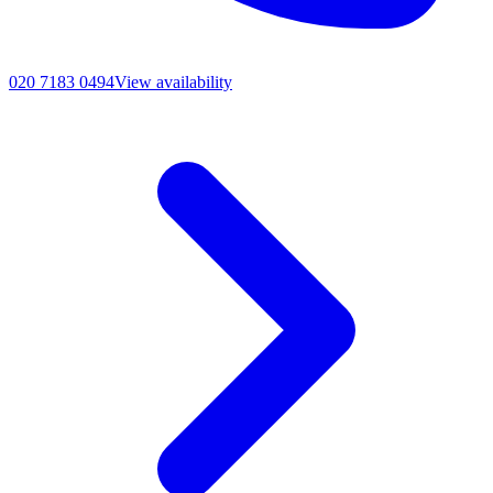
020 7183 0494
View availability