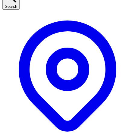
Search