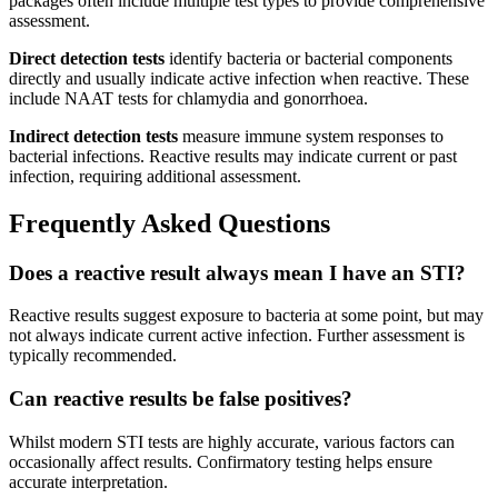
packages often include multiple test types to provide comprehensive
assessment.
Direct detection tests
identify bacteria or bacterial components
directly and usually indicate active infection when reactive. These
include NAAT tests for chlamydia and gonorrhoea.
Indirect detection tests
measure immune system responses to
bacterial infections. Reactive results may indicate current or past
infection, requiring additional assessment.
Frequently Asked Questions
Does a reactive result always mean I have an STI?
Reactive results suggest exposure to bacteria at some point, but may
not always indicate current active infection. Further assessment is
typically recommended.
Can reactive results be false positives?
Whilst modern STI tests are highly accurate, various factors can
occasionally affect results. Confirmatory testing helps ensure
accurate interpretation.