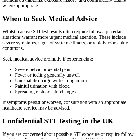
where appropriate.
When to Seek Medical Advice
Whilst reactive STI test results often require follow-up, certain
situations warrant more urgent medical attention. These include
severe symptoms, signs of systemic illness, or rapidly worsening
conditions.
Seek medical advice promptly if experiencing:
Severe pelvic or genital pain
Fever or feeling generally unwell
Unusual discharge with strong odour
Painful urination with blood
Spreading rash or skin changes
If symptoms persist or worsen, consultation with an appropriate
healthcare service may be advised.
Confidential STI Testing in the UK
If you are concerned about possible STI exposure or require follow-