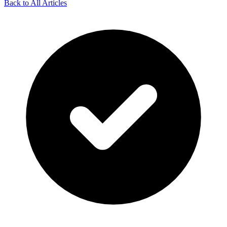
Back to All Articles