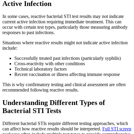
Active Infection
In some cases, reactive bacterial STI test results may not indicate
current active infection requiring immediate treatment. This can
occur with certain test types, particularly those measuring antibody
responses to past infections.
Situations where reactive results might not indicate active infection
include:
Successfully treated past infections (particularly syphilis)
Cross-reactivity with other conditions
Technical laboratory factors
Recent vaccination or illness affecting immune response
This is why confirmatory testing and clinical assessment are often
recommended following reactive results.
Understanding Different Types of
Bacterial STI Tests
Different bacterial STIs require different testing approaches, which
can affect how reactive results should be interpreted.
Full STI screen