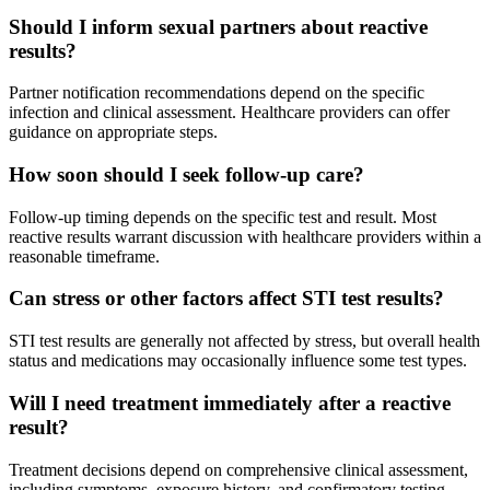
Should I inform sexual partners about reactive
results?
Partner notification recommendations depend on the specific
infection and clinical assessment. Healthcare providers can offer
guidance on appropriate steps.
How soon should I seek follow-up care?
Follow-up timing depends on the specific test and result. Most
reactive results warrant discussion with healthcare providers within a
reasonable timeframe.
Can stress or other factors affect STI test results?
STI test results are generally not affected by stress, but overall health
status and medications may occasionally influence some test types.
Will I need treatment immediately after a reactive
result?
Treatment decisions depend on comprehensive clinical assessment,
including symptoms, exposure history, and confirmatory testing