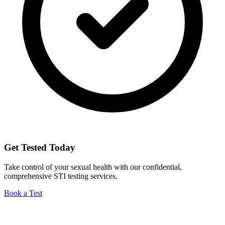
Get Tested Today
Take control of your sexual health with our confidential,
comprehensive STI testing services.
Book a Test