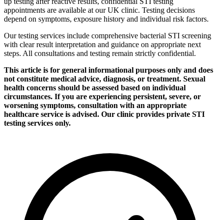
up testing after reactive results, confidential STI testing
appointments are available at our UK clinic. Testing decisions
depend on symptoms, exposure history and individual risk factors.
Our testing services include comprehensive bacterial STI screening
with clear result interpretation and guidance on appropriate next
steps. All consultations and testing remain strictly confidential.
This article is for general informational purposes only and does
not constitute medical advice, diagnosis, or treatment. Sexual
health concerns should be assessed based on individual
circumstances. If you are experiencing persistent, severe, or
worsening symptoms, consultation with an appropriate
healthcare service is advised. Our clinic provides private STI
testing services only.