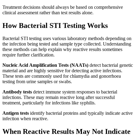
Treatment decisions should always be based on comprehensive
clinical assessment rather than test results alone.
How Bacterial STI Testing Works
Bacterial STI testing uses various laboratory methods depending on
the infection being tested and sample type collected. Understanding
these methods can help explain why reactive results sometimes
require further clarification.
Nucleic Acid Amplification Tests (NAATs)
detect bacterial genetic
material and are highly sensitive for detecting active infections.
These tests are commonly used for chlamydia and gonorrhoea
testing from urine samples or swabs.
Antibody tests
detect immune system responses to bacterial
infections. These may remain reactive long after successful
treatment, particularly for infections like syphilis.
Antigen tests
identify bacterial proteins and typically indicate active
infection when reactive.
When Reactive Results May Not Indicate