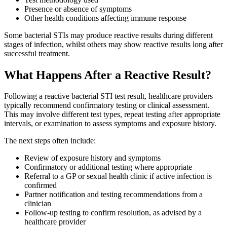
Presence or absence of symptoms
Other health conditions affecting immune response
Some bacterial STIs may produce reactive results during different
stages of infection, whilst others may show reactive results long after
successful treatment.
What Happens After a Reactive Result?
Following a reactive bacterial STI test result, healthcare providers
typically recommend confirmatory testing or clinical assessment.
This may involve different test types, repeat testing after appropriate
intervals, or examination to assess symptoms and exposure history.
The next steps often include:
Review of exposure history and symptoms
Confirmatory or additional testing where appropriate
Referral to a GP or sexual health clinic if active infection is
confirmed
Partner notification and testing recommendations from a
clinician
Follow-up testing to confirm resolution, as advised by a
healthcare provider