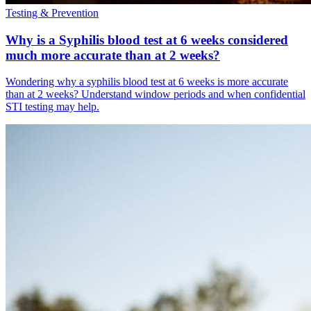
Testing & Prevention
Why is a Syphilis blood test at 6 weeks considered
much more accurate than at 2 weeks?
Wondering why a syphilis blood test at 6 weeks is more accurate
than at 2 weeks? Understand window periods and when confidential
STI testing may help.