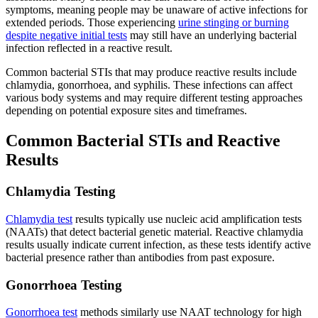
symptoms, meaning people may be unaware of active infections for
extended periods. Those experiencing
urine stinging or burning
despite negative initial tests
may still have an underlying bacterial
infection reflected in a reactive result.
Common bacterial STIs that may produce reactive results include
chlamydia, gonorrhoea, and syphilis. These infections can affect
various body systems and may require different testing approaches
depending on potential exposure sites and timeframes.
Common Bacterial STIs and Reactive
Results
Chlamydia Testing
Chlamydia test
results typically use nucleic acid amplification tests
(NAATs) that detect bacterial genetic material. Reactive chlamydia
results usually indicate current infection, as these tests identify active
bacterial presence rather than antibodies from past exposure.
Gonorrhoea Testing
Gonorrhoea test
methods similarly use NAAT technology for high