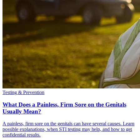
Testing & Prevention
What Does a Painless, Firm Sore on the Genitals
Usually Mean?
A painless, firm sore on the genitals can have several causes. Learn
possible explanations, when STI testing may help, and how to get
confidential results.