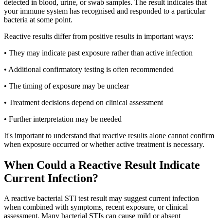
detected in blood, urine, or swab samples. The result indicates that
your immune system has recognised and responded to a particular
bacteria at some point.
Reactive results differ from positive results in important ways:
• They may indicate past exposure rather than active infection
• Additional confirmatory testing is often recommended
• The timing of exposure may be unclear
• Treatment decisions depend on clinical assessment
• Further interpretation may be needed
It's important to understand that reactive results alone cannot confirm
when exposure occurred or whether active treatment is necessary.
When Could a Reactive Result Indicate
Current Infection?
A reactive bacterial STI test result may suggest current infection
when combined with symptoms, recent exposure, or clinical
assessment. Many bacterial STIs can cause mild or absent