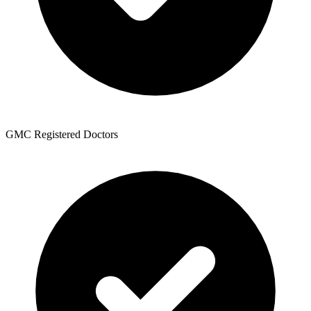
GMC Registered Doctors