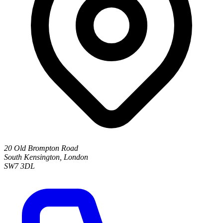
20 Old Brompton Road
South Kensington
,
London
SW7 3DL