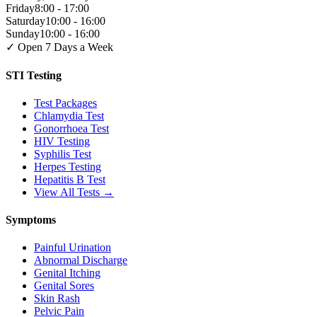
Friday
8:00 - 17:00
Saturday
10:00 - 16:00
Sunday
10:00 - 16:00
✓ Open 7 Days a Week
STI Testing
Test Packages
Chlamydia Test
Gonorrhoea Test
HIV Testing
Syphilis Test
Herpes Testing
Hepatitis B Test
View All Tests →
Symptoms
Painful Urination
Abnormal Discharge
Genital Itching
Genital Sores
Skin Rash
Pelvic Pain