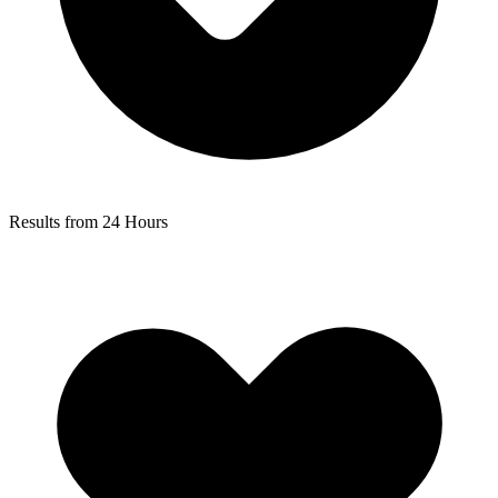
Results from 24 Hours