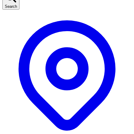
Search