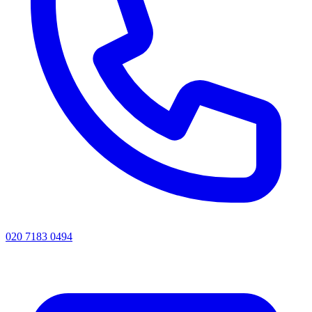
020 7183 0494