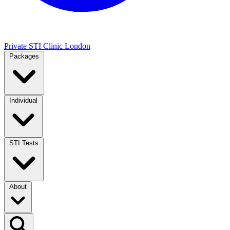
Private STI Clinic London
Packages
Individual
STI Tests
About