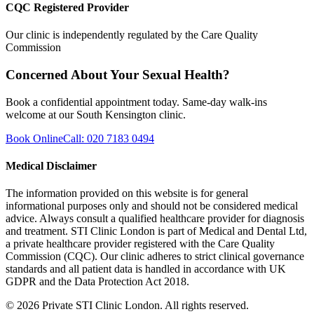
CQC Registered Provider
Our clinic is independently regulated by the Care Quality
Commission
Concerned About Your Sexual Health?
Book a confidential appointment today. Same-day walk-ins
welcome at our South Kensington clinic.
Book Online
Call: 020 7183 0494
Medical Disclaimer
The information provided on this website is for general
informational purposes only and should not be considered medical
advice. Always consult a qualified healthcare provider for diagnosis
and treatment. STI Clinic London is part of Medical and Dental Ltd,
a private healthcare provider registered with the Care Quality
Commission (CQC). Our clinic adheres to strict clinical governance
standards and all patient data is handled in accordance with UK
GDPR and the Data Protection Act 2018.
©
2026
Private STI Clinic London. All rights reserved.