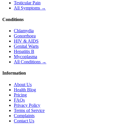
Testicular Pain
All Symptoms →
Conditions
Chlamydia
Gonorrhoea
HIV & AIDS
Genital Warts
Hepatitis B
Mycoplasma
All Conditions →
Information
About Us
Health Blog
Pricing
FAQs
Privacy Policy
Terms of Service
Complaints
Contact Us