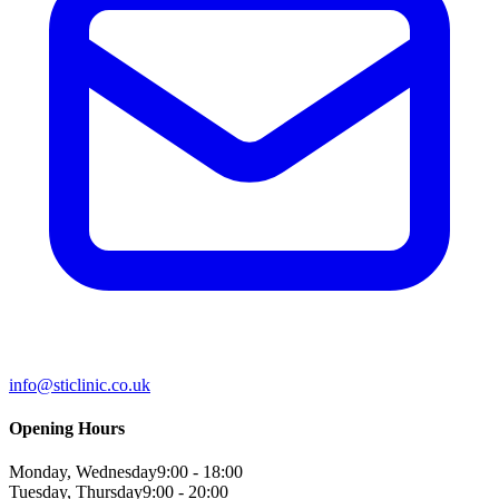
info@sticlinic.co.uk
Opening Hours
Monday, Wednesday
9:00 - 18:00
Tuesday, Thursday
9:00 - 20:00