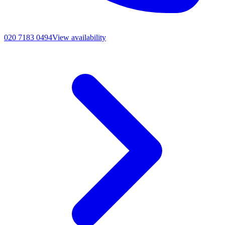
020 7183 0494
View availability