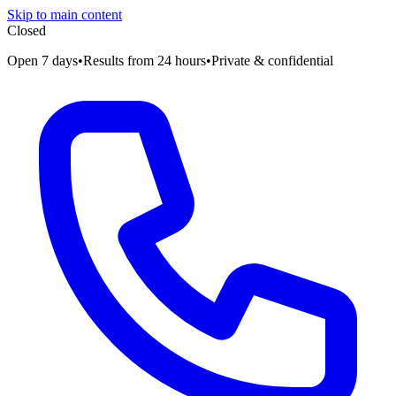
Skip to main content
Closed
Open 7 days
•
Results from 24 hours
•
Private & confidential