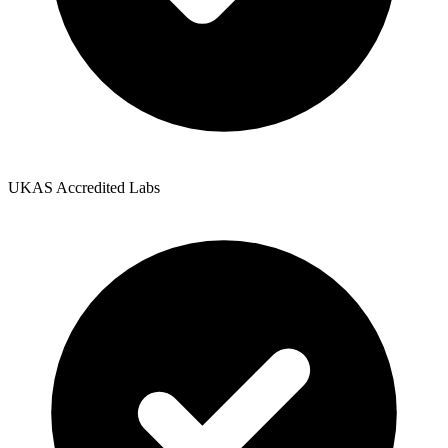
UKAS Accredited Labs