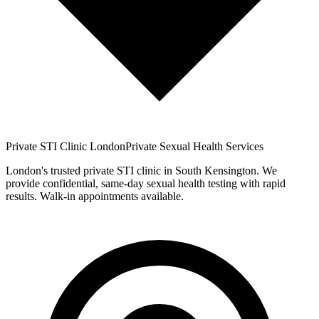
Private STI Clinic London
Private Sexual Health Services
London's trusted private STI clinic in South Kensington. We
provide confidential, same-day sexual health testing with rapid
results. Walk-in appointments available.