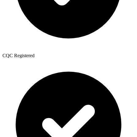
CQC Registered