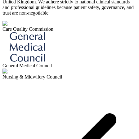
United Kingdom. We adhere strictly to national clinical standards
and professional guidelines because patient safety, governance, and
trust are non-negotiable.
Care Quality Commission
General Medical Council
Nursing & Midwifery Council