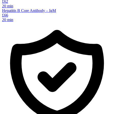
£
62
20
min
Hepatitis B Core Antibody – IgM
£
66
20
min