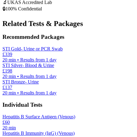
🔬
UKAS Accredited Lab
🔒
100% Confidential
Related Tests & Packages
Recommended Packages
STI Gold- Urine or PCR Swab
£
339
20
min • Results from 1 day
STI Silver- Blood & Urine
£
198
20
min • Results from 1 day
STI Bronze- Urine
£
137
20
min • Results from 1 day
Individual Tests
Hepatitis B Surface Antigen (Venous)
£
60
20
min
Hepatitis B Immunity (IgG) (Venous)