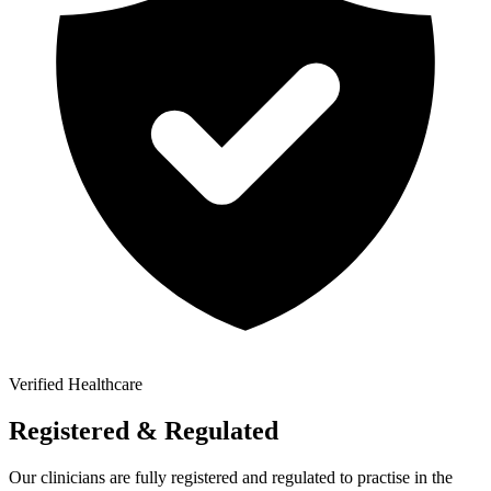
Verified Healthcare
Registered & Regulated
Our clinicians are fully registered and regulated to practise in the