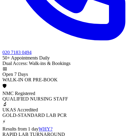
020 7183 0494
50+ Appointments Daily
Dual Access: Walk-ins & Bookings
📅
Open 7 Days
WALK-IN OR PRE-BOOK
🛡️
NMC Registered
QUALIFIED NURSING STAFF
🔬
UKAS Accredited
GOLD-STANDARD LAB PCR
⚡
Results from 1 day
WHY?
RAPID LAB TURNAROUND