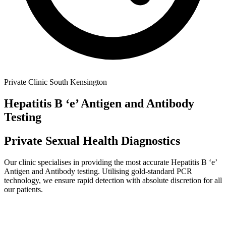
Private Clinic South Kensington
Hepatitis B ‘e’ Antigen and Antibody
Testing
Private Sexual Health Diagnostics
Our clinic specialises in providing the most accurate
Hepatitis B ‘e’
Antigen and Antibody
testing. Utilising gold-standard PCR
technology, we ensure rapid detection with absolute discretion for all
our patients.