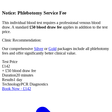
Notice: Phlebotomy Service Fee
This individual blood test requires a professional venous blood
draw. A standard
£
50
blood draw fee
applies in addition to the test
price.
Clinic Recommendation:
Our comprehensive
Silver
or
Gold
packages include all phlebotomy
fees and offer significantly better clinical value.
Test Price
£
142
+ £
50
blood draw fee
Duration
20
minutes
Results
1 day
Technology
PCR Diagnostics
Book Now · £
142