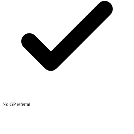
No GP referral