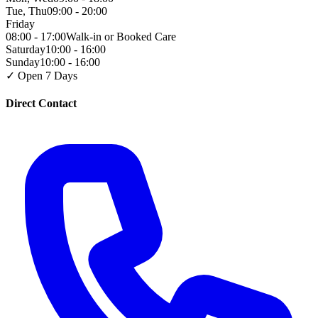
Tue, Thu
09:00 - 20:00
Friday
08:00 - 17:00
Walk-in or Booked Care
Saturday
10:00 - 16:00
Sunday
10:00 - 16:00
✓ Open 7 Days
Direct Contact