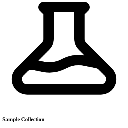
Sample Collection