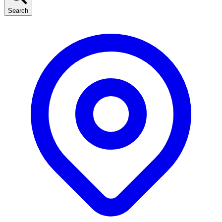
Search