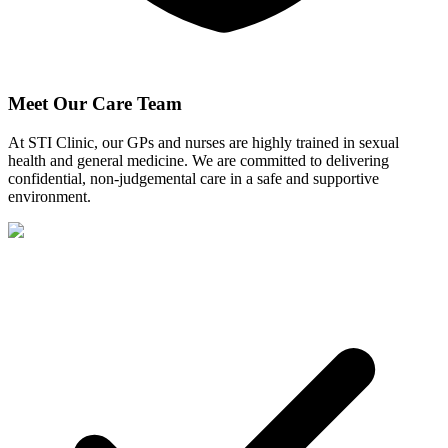
Meet Our Care Team
At STI Clinic, our GPs and nurses are highly trained in sexual
health and general medicine. We are committed to delivering
confidential, non-judgemental care in a safe and supportive
environment.