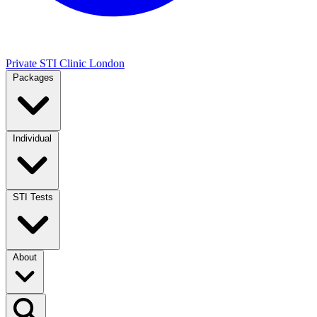
Private STI Clinic London
Packages
Individual
STI Tests
About