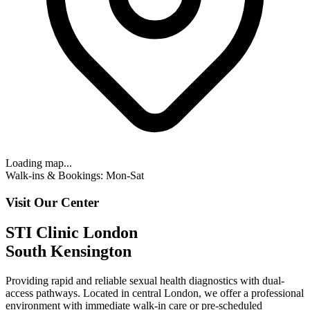
Loading map...
Walk-ins & Bookings: Mon-Sat
Visit Our Center
STI Clinic London
South Kensington
Providing rapid and reliable sexual health diagnostics with
dual-
access pathways
. Located in central London, we offer a professional
environment with
immediate walk-in care or pre-scheduled