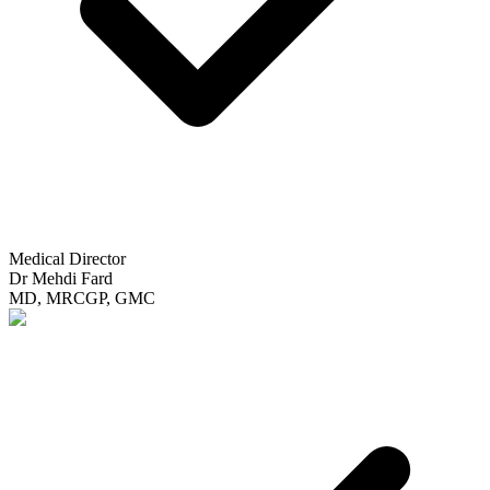
Medical Director
Dr Mehdi Fard
MD, MRCGP, GMC