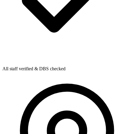
All staff verified & DBS checked