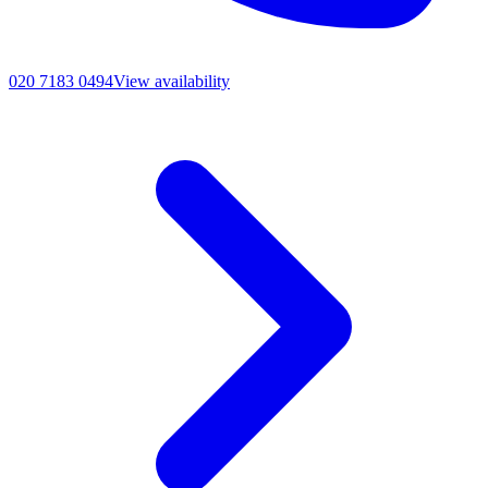
020 7183 0494
View availability