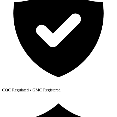
CQC Regulated • GMC Registered