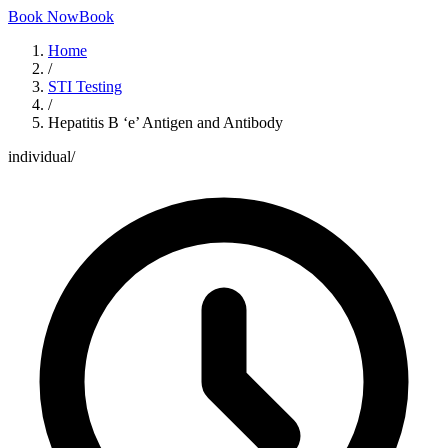
Book Now
Book
Home
/
STI Testing
/
Hepatitis B ‘e’ Antigen and Antibody
individual
/