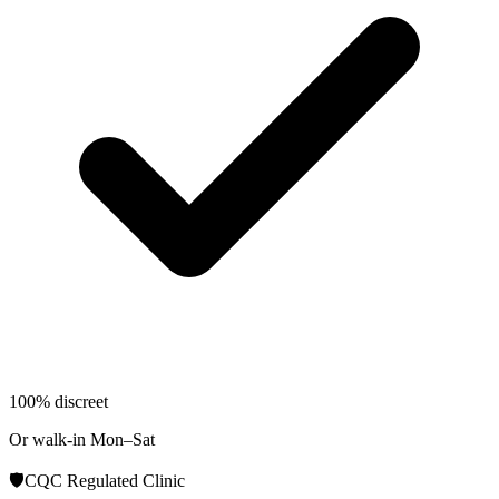
100% discreet
Or walk-in Mon–Sat
🛡️
CQC Regulated Clinic