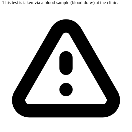
This test is taken via a blood sample (blood draw) at the clinic.