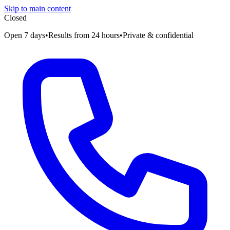
Skip to main content
Closed
Open 7 days
•
Results from 24 hours
•
Private & confidential