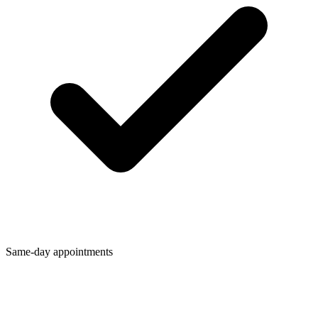
Same-day appointments