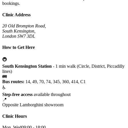
bookings.
Clinic Address
20 Old Brompton Road,
South Kensington,
London SW7 3DL
How to Get Here
🚇
South Kensington Station
- 1 min walk (Circle, District, Piccadilly
lines)
🚌
Bus routes:
14, 49, 70, 74, 345, 360, 414, C1
♿
Step-free access
available throughout
📍
Opposite Lamborghini showroom
Clinic Hours
Mon, Wed
09:00 - 18:00