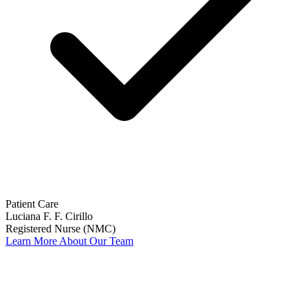
Patient Care
Luciana F. F. Cirillo
Registered Nurse (NMC)
Learn More About Our Team