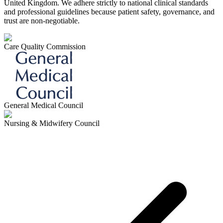
United Kingdom. We adhere strictly to national clinical standards
and professional guidelines because patient safety, governance, and
trust are non-negotiable.
Care Quality Commission
General Medical Council
Nursing & Midwifery Council