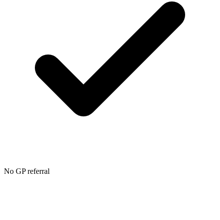
No GP referral