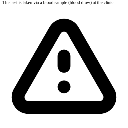
This test is taken via a blood sample (blood draw) at the clinic.