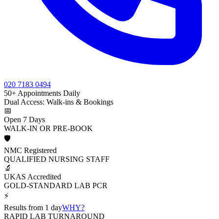
020 7183 0494
50+ Appointments Daily
Dual Access: Walk-ins & Bookings
📅
Open 7 Days
WALK-IN OR PRE-BOOK
🛡️
NMC Registered
QUALIFIED NURSING STAFF
🔬
UKAS Accredited
GOLD-STANDARD LAB PCR
⚡
Results from 1 day
WHY?
RAPID LAB TURNAROUND