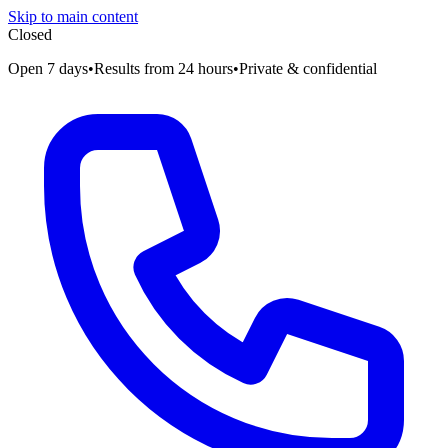
Skip to main content
Closed
Open 7 days
•
Results from 24 hours
•
Private & confidential