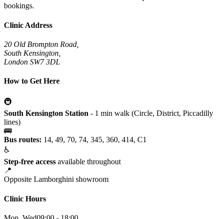
bookings.
Clinic Address
20 Old Brompton Road,
South Kensington,
London SW7 3DL
How to Get Here
🚇
South Kensington Station
- 1 min walk (Circle, District, Piccadilly
lines)
🚌
Bus routes:
14, 49, 70, 74, 345, 360, 414, C1
♿
Step-free access
available throughout
📍
Opposite Lamborghini showroom
Clinic Hours
Mon, Wed
09:00 - 18:00