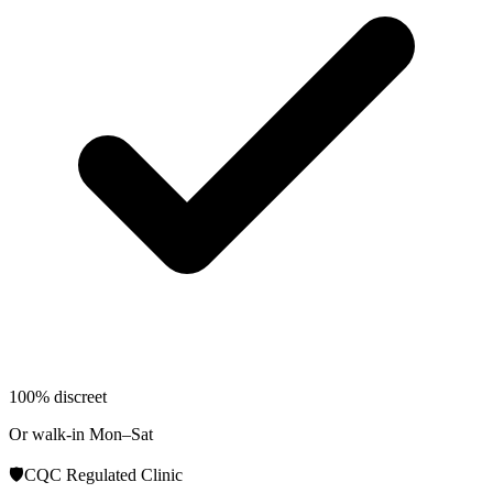
100% discreet
Or walk-in Mon–Sat
🛡️
CQC Regulated Clinic