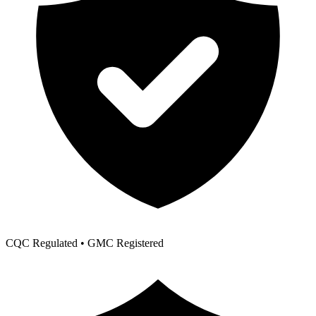
CQC Regulated • GMC Registered