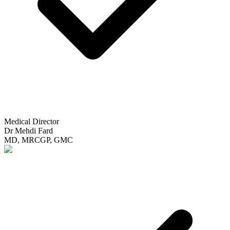
Medical Director
Dr Mehdi Fard
MD, MRCGP, GMC