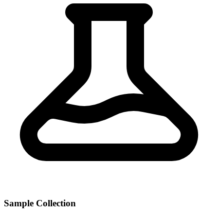
Sample Collection