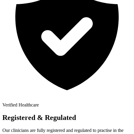
Verified Healthcare
Registered & Regulated
Our clinicians are fully registered and regulated to practise in the