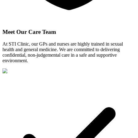
Meet Our Care Team
At STI Clinic, our GPs and nurses are highly trained in sexual
health and general medicine. We are committed to delivering
confidential, non-judgemental care in a safe and supportive
environment.