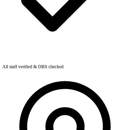
All staff verified & DBS checked