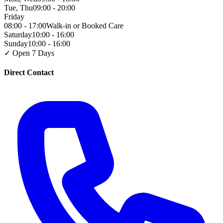
Tue, Thu
09:00 - 20:00
Friday
08:00 - 17:00
Walk-in or Booked Care
Saturday
10:00 - 16:00
Sunday
10:00 - 16:00
✓ Open 7 Days
Direct Contact