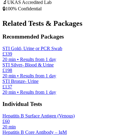
🔬
UKAS Accredited Lab
🔒
100% Confidential
Related Tests & Packages
Recommended Packages
STI Gold- Urine or PCR Swab
£
339
20
min • Results from 1 day
STI Silver- Blood & Urine
£
198
20
min • Results from 1 day
STI Bronze- Urine
£
137
20
min • Results from 1 day
Individual Tests
Hepatitis B Surface Antigen (Venous)
£
60
20
min
Hepatitis B Core Antibody – IgM