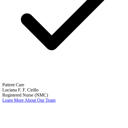
Patient Care
Luciana F. F. Cirillo
Registered Nurse (NMC)
Learn More About Our Team