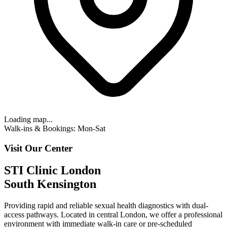
Loading map...
Walk-ins & Bookings: Mon-Sat
Visit Our Center
STI Clinic London
South Kensington
Providing rapid and reliable sexual health diagnostics with
dual-
access pathways
. Located in central London, we offer a professional
environment with
immediate walk-in care or pre-scheduled