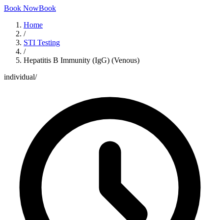
Book Now
Book
Home
/
STI Testing
/
Hepatitis B Immunity (IgG) (Venous)
individual
/