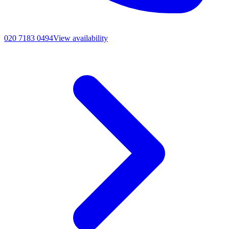
020 7183 0494
View availability