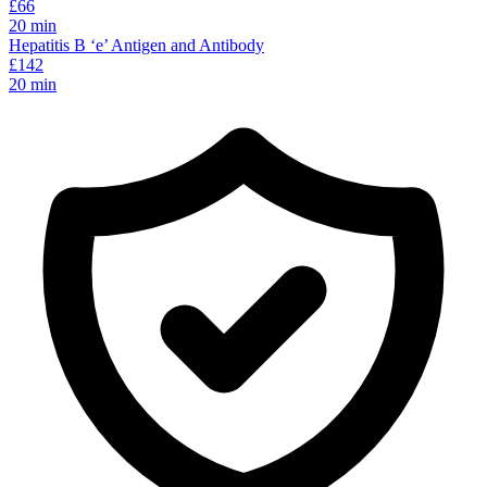
£
66
20
min
Hepatitis B ‘e’ Antigen and Antibody
£
142
20
min