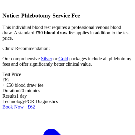
Notice: Phlebotomy Service Fee
This individual blood test requires a professional venous blood
draw. A standard
£
50
blood draw fee
applies in addition to the test
price.
Clinic Recommendation:
Our comprehensive
Silver
or
Gold
packages include all phlebotomy
fees and offer significantly better clinical value.
Test Price
£
62
+ £
50
blood draw fee
Duration
20
minutes
Results
1 day
Technology
PCR Diagnostics
Book Now · £
62