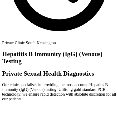
Private Clinic South Kensington
Hepatitis B Immunity (IgG) (Venous)
Testing
Private Sexual Health Diagnostics
Our clinic specialises in providing the most accurate
Hepatitis B
Immunity (IgG) (Venous)
testing. Utilising gold-standard PCR
technology, we ensure rapid detection with absolute discretion for all
our patients.