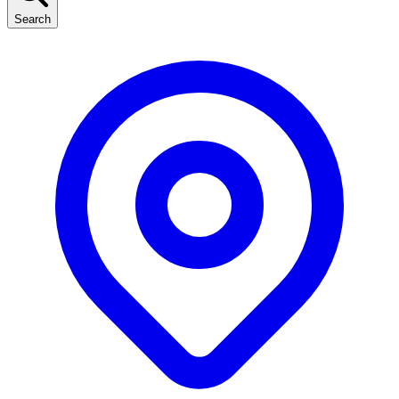
Search