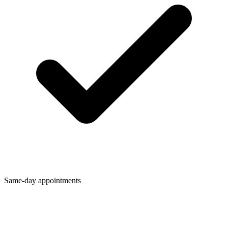
Same-day appointments