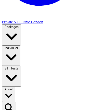
Private STI Clinic London
Packages
Individual
STI Tests
About