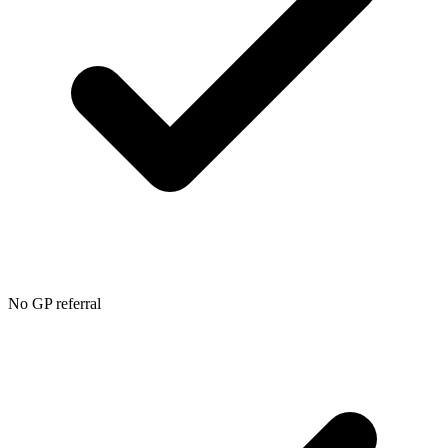
No GP referral