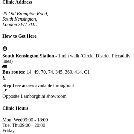
Clinic Address
20 Old Brompton Road,
South Kensington,
London SW7 3DL
How to Get Here
🚇
South Kensington Station
- 1 min walk (Circle, District, Piccadilly
lines)
🚌
Bus routes:
14, 49, 70, 74, 345, 360, 414, C1
♿
Step-free access
available throughout
📍
Opposite Lamborghini showroom
Clinic Hours
Mon, Wed
09:00 - 18:00
Tue, Thu
09:00 - 20:00
Friday