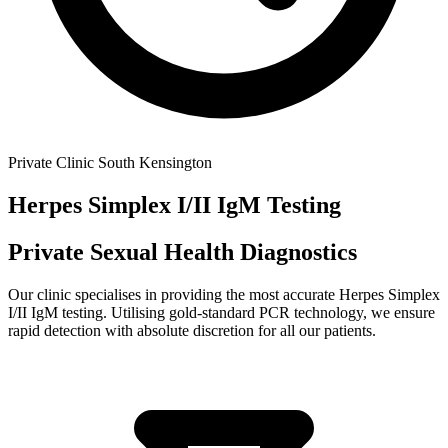
Private Clinic South Kensington
Herpes Simplex I/II IgM
Testing
Private Sexual Health Diagnostics
Our clinic specialises in providing the most accurate
Herpes Simplex
I/II IgM
testing. Utilising gold-standard PCR technology, we ensure
rapid detection with absolute discretion for all our patients.