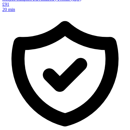
£
91
20
min