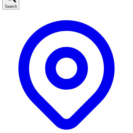
Search