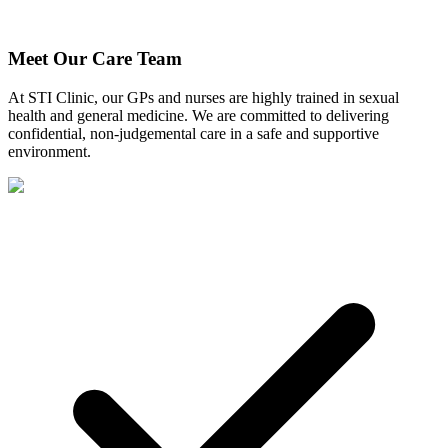
Meet Our Care Team
At STI Clinic, our GPs and nurses are highly trained in sexual
health and general medicine. We are committed to delivering
confidential, non-judgemental care in a safe and supportive
environment.