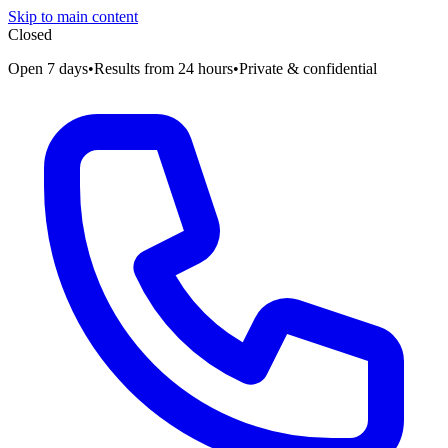
Skip to main content
Closed
Open 7 days
•
Results from 24 hours
•
Private & confidential