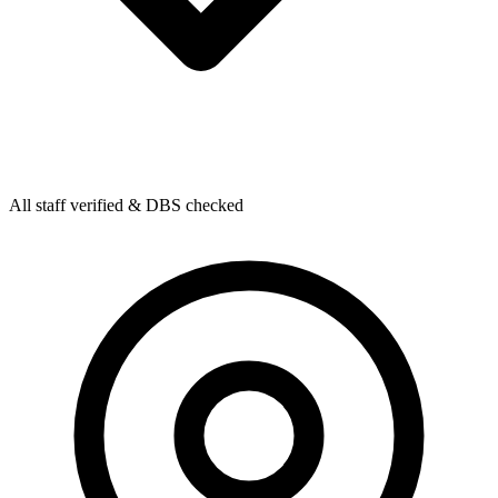
All staff verified & DBS checked