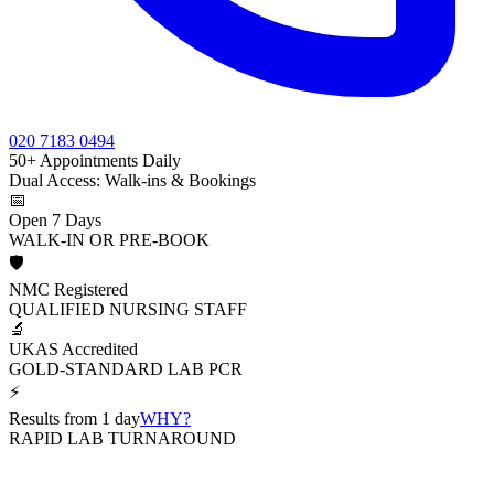
020 7183 0494
50+ Appointments Daily
Dual Access: Walk-ins & Bookings
📅
Open 7 Days
WALK-IN OR PRE-BOOK
🛡️
NMC Registered
QUALIFIED NURSING STAFF
🔬
UKAS Accredited
GOLD-STANDARD LAB PCR
⚡
Results from 1 day
WHY?
RAPID LAB TURNAROUND