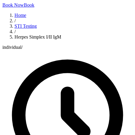
Book Now
Book
Home
/
STI Testing
/
Herpes Simplex I/II IgM
individual
/