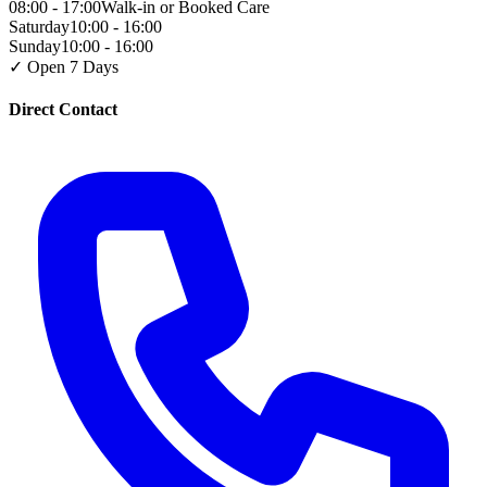
08:00 - 17:00
Walk-in or Booked Care
Saturday
10:00 - 16:00
Sunday
10:00 - 16:00
✓ Open 7 Days
Direct Contact