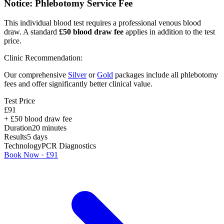
Notice: Phlebotomy Service Fee
This individual blood test requires a professional venous blood
draw. A standard
£
50
blood draw fee
applies in addition to the test
price.
Clinic Recommendation:
Our comprehensive
Silver
or
Gold
packages include all phlebotomy
fees and offer significantly better clinical value.
Test Price
£
91
+ £
50
blood draw fee
Duration
20
minutes
Results
5 days
Technology
PCR Diagnostics
Book Now · £
91