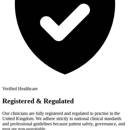
Verified Healthcare
Registered & Regulated
Our clinicians are fully registered and regulated to practise in the
United Kingdom. We adhere strictly to national clinical standards
and professional guidelines because patient safety, governance, and
trust are non-negotiable.