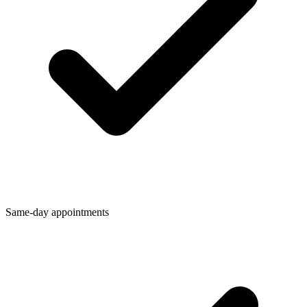
Same-day appointments