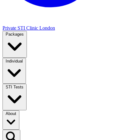
Private STI Clinic London
Packages
Individual
STI Tests
About