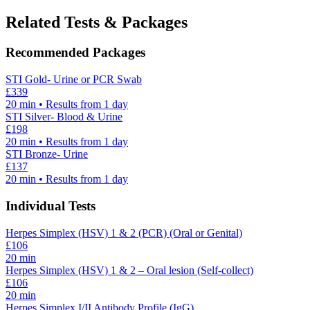
Related Tests & Packages
Recommended Packages
STI Gold- Urine or PCR Swab
£
339
20
min • Results from 1 day
STI Silver- Blood & Urine
£
198
20
min • Results from 1 day
STI Bronze- Urine
£
137
20
min • Results from 1 day
Individual Tests
Herpes Simplex (HSV) 1 & 2 (PCR) (Oral or Genital)
£
106
20
min
Herpes Simplex (HSV) 1 & 2 – Oral lesion (Self-collect)
£
106
20
min
Herpes Simplex I/II Antibody Profile (IgG)