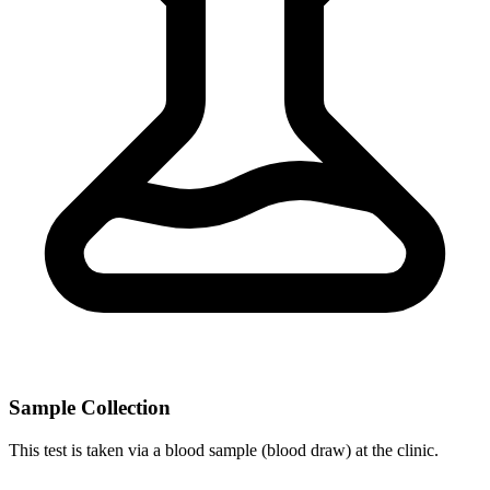
Sample Collection
This test is taken via a blood sample (blood draw) at the clinic.