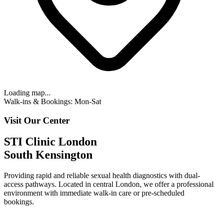
Loading map...
Walk-ins & Bookings: Mon-Sat
Visit Our Center
STI Clinic London
South Kensington
Providing rapid and reliable sexual health diagnostics with
dual-
access pathways
. Located in central London, we offer a professional
environment with
immediate walk-in care or pre-scheduled
bookings.