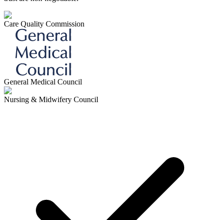
Care Quality Commission
General Medical Council
Nursing & Midwifery Council