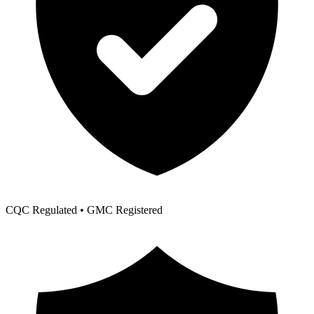
CQC Regulated • GMC Registered