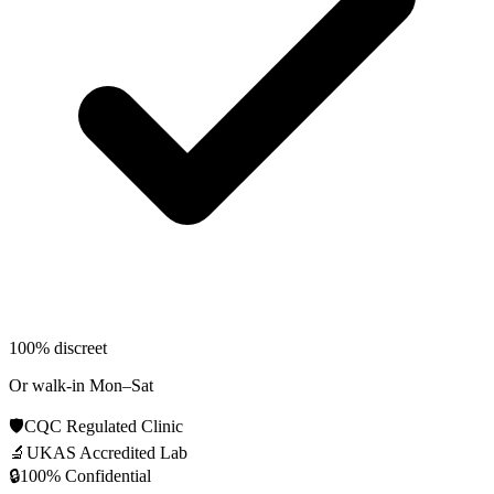
100% discreet
Or walk-in Mon–Sat
🛡️
CQC Regulated Clinic
🔬
UKAS Accredited Lab
🔒
100% Confidential