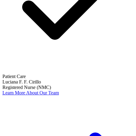
Patient Care
Luciana F. F. Cirillo
Registered Nurse (NMC)
Learn More About Our Team