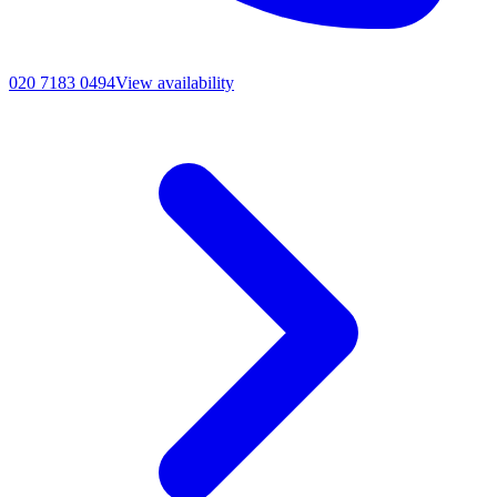
020 7183 0494
View availability