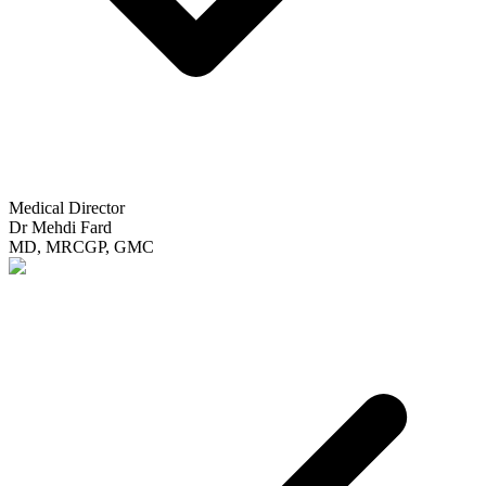
Medical Director
Dr Mehdi Fard
MD, MRCGP, GMC