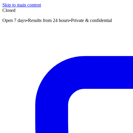
Skip to main content
Closed
Open 7 days
•
Results from 24 hours
•
Private & confidential