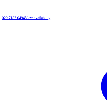
020 7183 0494
View availability