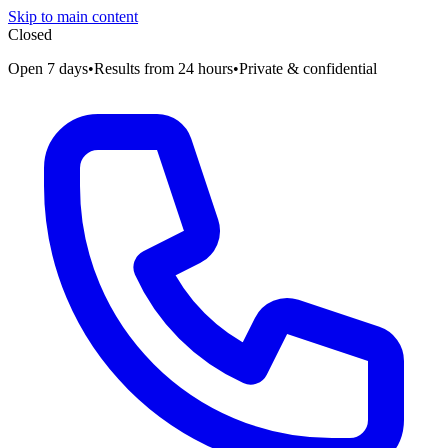
Skip to main content
Closed
Open 7 days
•
Results from 24 hours
•
Private & confidential