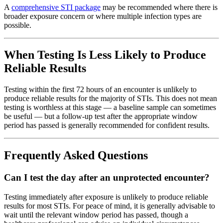
A
comprehensive STI package
may be recommended where there is
broader exposure concern or where multiple infection types are
possible.
When Testing Is Less Likely to Produce
Reliable Results
Testing within the first 72 hours of an encounter is unlikely to
produce reliable results for the majority of STIs. This does not mean
testing is worthless at this stage — a baseline sample can sometimes
be useful — but a follow-up test after the appropriate window
period has passed is generally recommended for confident results.
Frequently Asked Questions
Can I test the day after an unprotected encounter?
Testing immediately after exposure is unlikely to produce reliable
results for most STIs. For peace of mind, it is generally advisable to
wait until the relevant window period has passed, though a