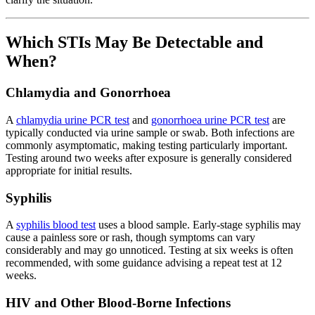
Which STIs May Be Detectable and
When?
Chlamydia and Gonorrhoea
A
chlamydia urine PCR test
and
gonorrhoea urine PCR test
are
typically conducted via urine sample or swab. Both infections are
commonly asymptomatic, making testing particularly important.
Testing around two weeks after exposure is generally considered
appropriate for initial results.
Syphilis
A
syphilis blood test
uses a blood sample. Early-stage syphilis may
cause a painless sore or rash, though symptoms can vary
considerably and may go unnoticed. Testing at six weeks is often
recommended, with some guidance advising a repeat test at 12
weeks.
HIV and Other Blood-Borne Infections