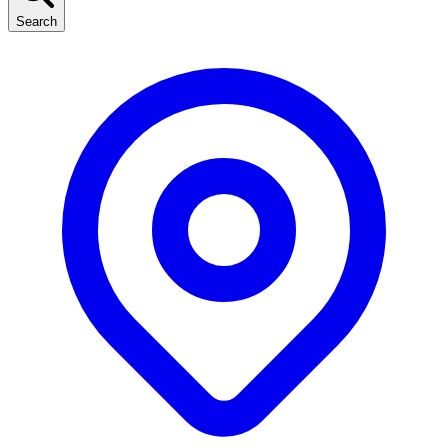
Search