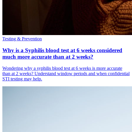
Testing & Prevention
Why is a Syphilis blood test at 6 weeks considered
much more accurate than at 2 weeks?
Wondering why a syphilis blood test at 6 weeks is more accurate
than at 2 weeks? Understand window periods and when confidential
STI testing may help.