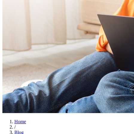
Home
/
Blog