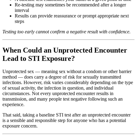
Re-testing may sometimes be recommended after a longer
interval
Results can provide reassurance or prompt appropriate next
steps
Testing too early cannot confirm a negative result with confidence.
When Could an Unprotected Encounter
Lead to STI Exposure?
Unprotected sex — meaning sex without a condom or other barrier
method — does carry a degree of risk for sexually transmitted
infections. However, risk varies considerably depending on the type
of sexual activity, the infection in question, and individual
circumstances. Not every unprotected encounter results in
transmission, and many people test negative following such an
experience.
That said, taking a baseline STI test after an unprotected encounter
is a sensible and responsible step for anyone who has a potential
exposure concern.