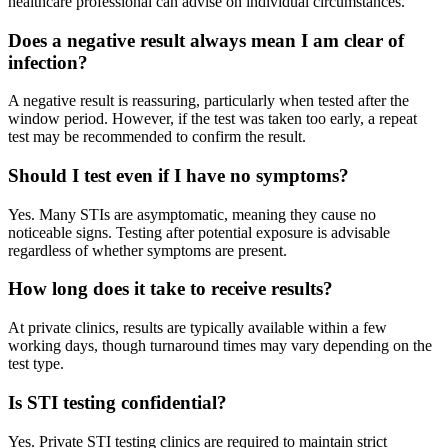
healthcare professional can advise on individual circumstances.
Does a negative result always mean I am clear of
infection?
A negative result is reassuring, particularly when tested after the
window period. However, if the test was taken too early, a repeat
test may be recommended to confirm the result.
Should I test even if I have no symptoms?
Yes. Many STIs are asymptomatic, meaning they cause no
noticeable signs. Testing after potential exposure is advisable
regardless of whether symptoms are present.
How long does it take to receive results?
At private clinics, results are typically available within a few
working days, though turnaround times may vary depending on the
test type.
Is STI testing confidential?
Yes. Private STI testing clinics are required to maintain strict