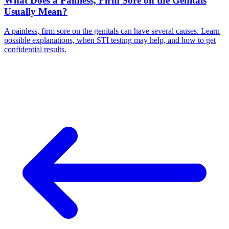
What Does a Painless, Firm Sore on the Genitals
Usually Mean?
A painless, firm sore on the genitals can have several causes. Learn
possible explanations, when STI testing may help, and how to get
confidential results.