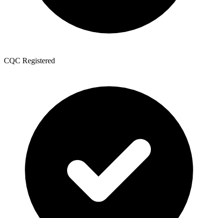
CQC Registered