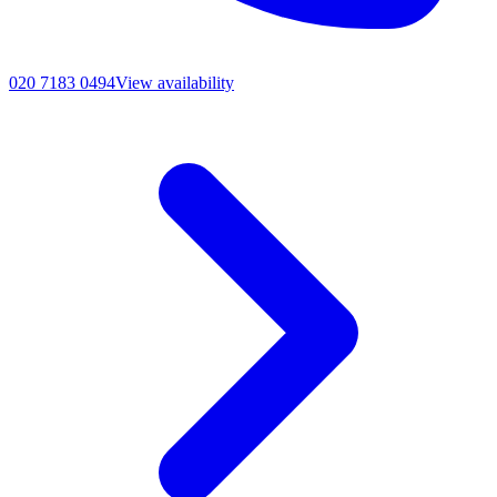
020 7183 0494
View availability