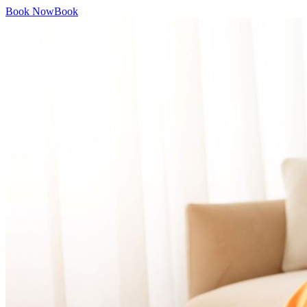
Book Now
Book