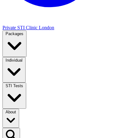
Private STI Clinic London
Packages
Individual
STI Tests
About