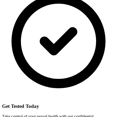
Get Tested Today
Take control of your sexual health with our confidential,