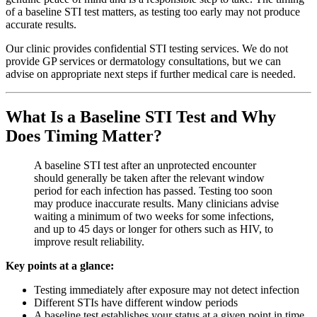
of a baseline STI test matters, as testing too early may not produce
accurate results.
Our clinic provides confidential STI testing services. We do not
provide GP services or dermatology consultations, but we can
advise on appropriate next steps if further medical care is needed.
What Is a Baseline STI Test and Why
Does Timing Matter?
A baseline STI test after an unprotected encounter
should generally be taken after the relevant window
period for each infection has passed. Testing too soon
may produce inaccurate results. Many clinicians advise
waiting a minimum of two weeks for some infections,
and up to 45 days or longer for others such as HIV, to
improve result reliability.
Key points at a glance:
Testing immediately after exposure may not detect infection
Different STIs have different window periods
A baseline test establishes your status at a given point in time