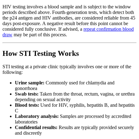
HIV testing involves a blood sample and is subject to the window
periods described above. Fourth-generation tests, which detect both
the p24 antigen and HIV antibodies, are considered reliable from 45
days post-exposure. A negative result before this point cannot be
considered fully conclusive. If advised, a
repeat confirmation blood
draw
may be part of this process.
How STI Testing Works
STI testing at a private clinic typically involves one or more of the
following:
Urine sample:
Commonly used for chlamydia and
gonorrhoea
Swab tests:
Taken from the throat, rectum, vagina, or urethra
depending on sexual activity
Blood tests:
Used for HIV, syphilis, hepatitis B, and hepatitis
C
Laboratory analysis:
Samples are processed by accredited
laboratories
Confidential results:
Results are typically provided securely
and discreetly