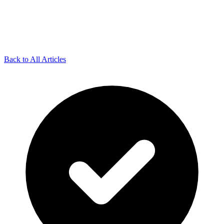
Back to All Articles