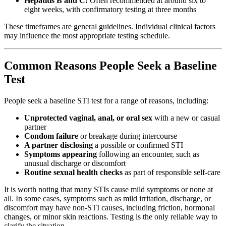
Hepatitis B and C:
Often recommended at around six to
eight weeks, with confirmatory testing at three months
These timeframes are general guidelines. Individual clinical factors
may influence the most appropriate testing schedule.
Common Reasons People Seek a Baseline
Test
People seek a baseline STI test for a range of reasons, including:
Unprotected vaginal, anal, or oral sex
with a new or casual
partner
Condom failure
or breakage during intercourse
A partner disclosing
a possible or confirmed STI
Symptoms appearing
following an encounter, such as
unusual discharge or discomfort
Routine sexual health checks
as part of responsible self-care
It is worth noting that many STIs cause mild symptoms or none at
all. In some cases, symptoms such as mild irritation, discharge, or
discomfort may have non-STI causes, including friction, hormonal
changes, or minor skin reactions. Testing is the only reliable way to
clarify the situation.