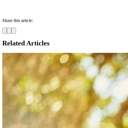
Share this article:
Related Articles