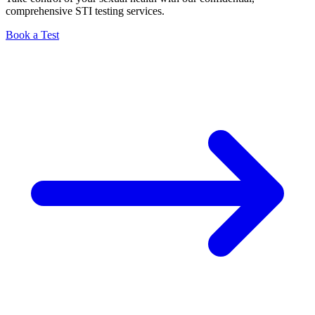
comprehensive STI testing services.
Book a Test