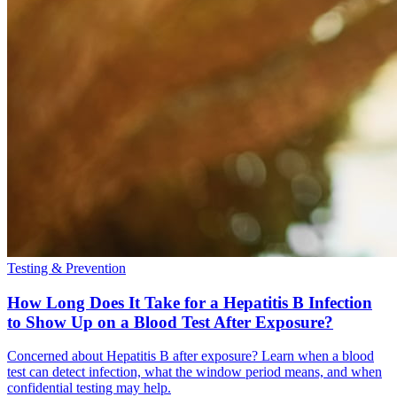
Testing & Prevention
How Long Does It Take for a Hepatitis B Infection
to Show Up on a Blood Test After Exposure?
Concerned about Hepatitis B after exposure? Learn when a blood
test can detect infection, what the window period means, and when
confidential testing may help.