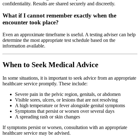
confidentiality. Results are shared securely and discreetly.
What if I cannot remember exactly when the
encounter took place?
Even an approximate timeframe is useful. A testing adviser can help
determine the most appropriate test schedule based on the
information available.
When to Seek Medical Advice
In some situations, it is important to seek advice from an appropriate
healthcare service promptly. These include:
Severe pain in the pelvic region, genitals, or abdomen
Visible sores, ulcers, or lesions that are not resolving
A high temperature or fever alongside genital symptoms
Symptoms that persist or worsen over several days
A spreading rash or skin changes
If symptoms persist or worsen, consultation with an appropriate
healthcare service may be advised.