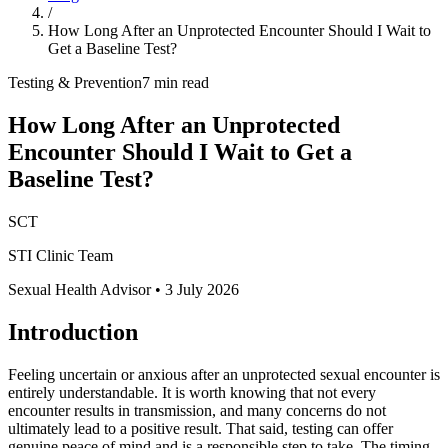
/
How Long After an Unprotected Encounter Should I Wait to
Get a Baseline Test?
Testing & Prevention
7 min read
How Long After an Unprotected
Encounter Should I Wait to Get a
Baseline Test?
SCT
STI Clinic Team
Sexual Health Advisor
•
3 July 2026
Introduction
Feeling uncertain or anxious after an unprotected sexual encounter is
entirely understandable. It is worth knowing that not every
encounter results in transmission, and many concerns do not
ultimately lead to a positive result. That said, testing can offer
genuine peace of mind and is a responsible step to take. The timing