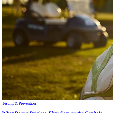
Testing & Prevention