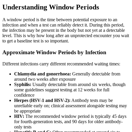
Understanding Window Periods
A window period is the time between potential exposure to an
infection and when a test can reliably detect it. During this period,
the infection may be present in the body but not yet at a detectable
level. This is why how long after an unprotected encounter you wait
to get a baseline test is so important.
Approximate Window Periods by Infection
Different infections carry different recommended waiting times:
Chlamydia and gonorrhoea:
Generally detectable from
around two weeks after exposure
Syphilis:
Usually detectable from around six weeks, though
some guidelines suggest testing at 12 weeks for full
confidence
Herpes (HSV-1 and HSV-2):
Antibody tests may be
unreliable early on; clinical assessment alongside testing may
be appropriate
HIV:
The recommended window period is typically 45 days
for fourth-generation tests, and 90 days for older antibody-
only tests