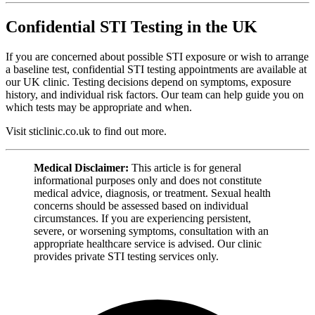
Confidential STI Testing in the UK
If you are concerned about possible STI exposure or wish to arrange
a baseline test, confidential STI testing appointments are available at
our UK clinic. Testing decisions depend on symptoms, exposure
history, and individual risk factors. Our team can help guide you on
which tests may be appropriate and when.
Visit sticlinic.co.uk to find out more.
Medical Disclaimer:
This article is for general
informational purposes only and does not constitute
medical advice, diagnosis, or treatment. Sexual health
concerns should be assessed based on individual
circumstances. If you are experiencing persistent,
severe, or worsening symptoms, consultation with an
appropriate healthcare service is advised. Our clinic
provides private STI testing services only.