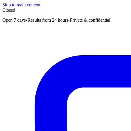
Skip to main content
Closed
Open 7 days
•
Results from 24 hours
•
Private & confidential