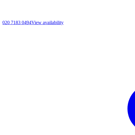
020 7183 0494
View availability