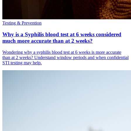
Testing & Prevention
Why is a Syphilis blood test at 6 weeks considered
much more accurate than at 2 weeks?
Wondering why a syphilis blood test at 6 weeks is more accurate
than at 2 weeks? Understand window periods and when confidential
STI testing may help.