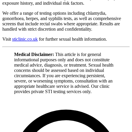
exposure history, and individual risk factors.
We offer a range of testing options including chlamydia,
gonorrhoea, herpes, and syphilis tests, as well as comprehensive
screens that include rectal swabs where appropriate. Results are
handled with strict discretion and confidentiality.
Visit
sticlinic.co.uk
for further sexual health information.
Medical Disclaimer:
This article is for general
informational purposes only and does not constitute
medical advice, diagnosis, or treatment. Sexual health
concerns should be assessed based on individual
circumstances. If you are experiencing persistent,
severe, or worsening symptoms, consultation with an
appropriate healthcare service is advised. Our clinic
provides private STI testing services only.