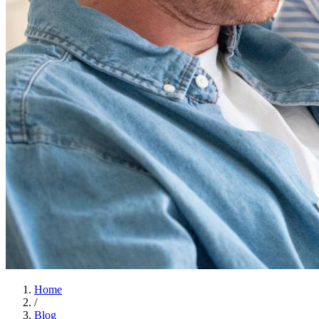
Home
/
Blog