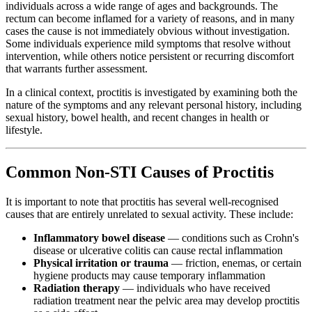
individuals across a wide range of ages and backgrounds. The
rectum can become inflamed for a variety of reasons, and in many
cases the cause is not immediately obvious without investigation.
Some individuals experience mild symptoms that resolve without
intervention, while others notice persistent or recurring discomfort
that warrants further assessment.
In a clinical context, proctitis is investigated by examining both the
nature of the symptoms and any relevant personal history, including
sexual history, bowel health, and recent changes in health or
lifestyle.
Common Non-STI Causes of Proctitis
It is important to note that proctitis has several well-recognised
causes that are entirely unrelated to sexual activity. These include:
Inflammatory bowel disease
— conditions such as Crohn's
disease or ulcerative colitis can cause rectal inflammation
Physical irritation or trauma
— friction, enemas, or certain
hygiene products may cause temporary inflammation
Radiation therapy
— individuals who have received
radiation treatment near the pelvic area may develop proctitis