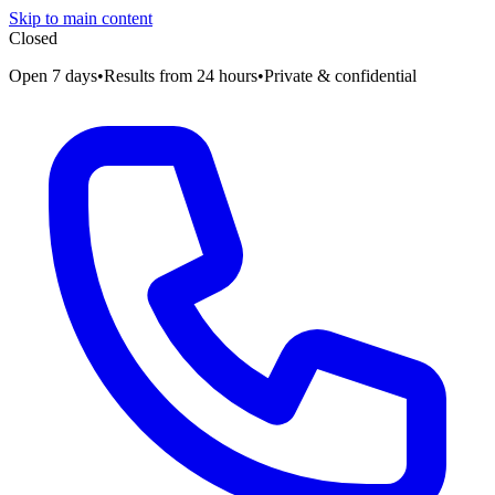
Skip to main content
Closed
Open 7 days
•
Results from 24 hours
•
Private & confidential