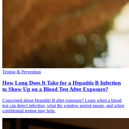
Testing & Prevention
How Long Does It Take for a Hepatitis B Infection
to Show Up on a Blood Test After Exposure?
Concerned about Hepatitis B after exposure? Learn when a blood
test can detect infection, what the window period means, and when
confidential testing may help.