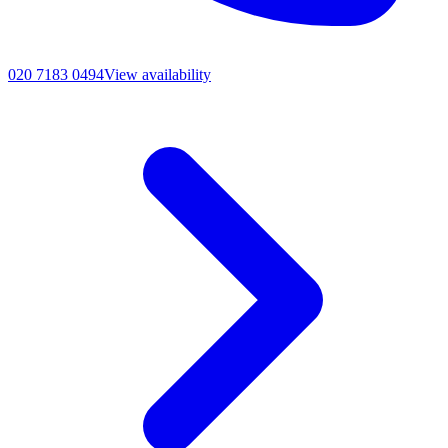
020 7183 0494
View availability