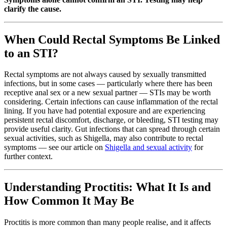
clarify the cause.
When Could Rectal Symptoms Be Linked
to an STI?
Rectal symptoms are not always caused by sexually transmitted
infections, but in some cases — particularly where there has been
receptive anal sex or a new sexual partner — STIs may be worth
considering. Certain infections can cause inflammation of the rectal
lining. If you have had potential exposure and are experiencing
persistent rectal discomfort, discharge, or bleeding, STI testing may
provide useful clarity. Gut infections that can spread through certain
sexual activities, such as Shigella, may also contribute to rectal
symptoms — see our article on
Shigella and sexual activity
for
further context.
Understanding Proctitis: What It Is and
How Common It May Be
Proctitis is more common than many people realise, and it affects