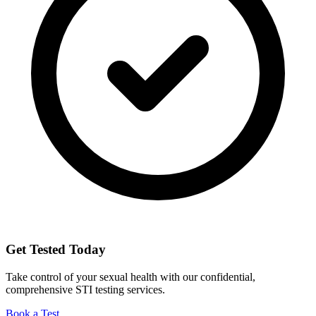
Get Tested Today
Take control of your sexual health with our confidential,
comprehensive STI testing services.
Book a Test