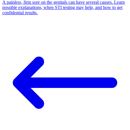
A painless, firm sore on the genitals can have several causes. Learn
possible explanations, when STI testing may help, and how to get
confidential results.