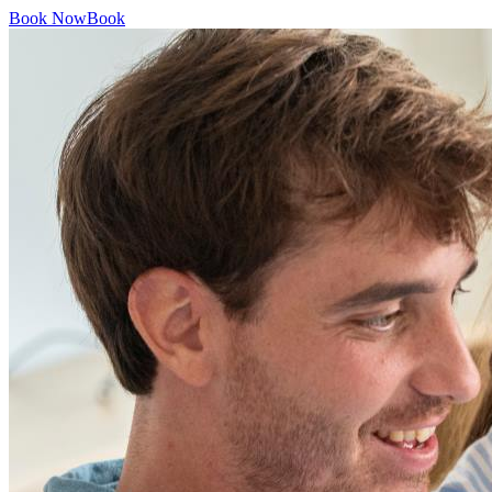
Book Now
Book