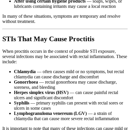
After using certain hygiene products
— soaps, wipes, or
lubricants containing irritants may cause a local reaction
In many of these situations, symptoms are temporary and resolve
without treatment.
STIs That May Cause Proctitis
When proctitis occurs in the context of possible STI exposure,
several infections may be associated with rectal inflammation. These
include:
Chlamydia
— often causes mild or no symptoms, but rectal
chlamydia can cause discharge and discomfort
Gonorrhoea
— rectal gonorrhoea may cause discharge,
soreness, and bleeding
Herpes simplex virus (HSV)
— can cause painful rectal
ulcers and significant discomfort
Syphilis
— primary syphilis can present with rectal sores or
ulcers in some cases
Lymphogranuloma venereum (LGV)
— a strain of
chlamydia that can cause more severe rectal inflammation
It is important to note that many of these infections can cause mild or