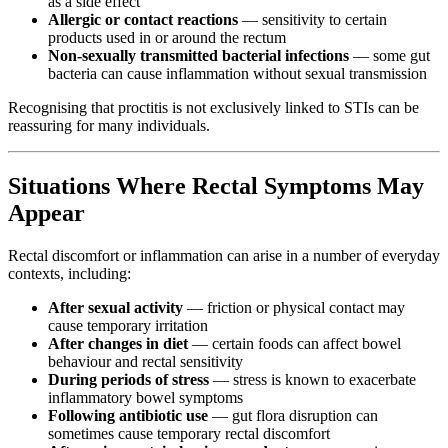
as a side effect
Allergic or contact reactions
— sensitivity to certain
products used in or around the rectum
Non-sexually transmitted bacterial infections
— some gut
bacteria can cause inflammation without sexual transmission
Recognising that proctitis is not exclusively linked to STIs can be
reassuring for many individuals.
Situations Where Rectal Symptoms May
Appear
Rectal discomfort or inflammation can arise in a number of everyday
contexts, including:
After sexual activity
— friction or physical contact may
cause temporary irritation
After changes in diet
— certain foods can affect bowel
behaviour and rectal sensitivity
During periods of stress
— stress is known to exacerbate
inflammatory bowel symptoms
Following antibiotic use
— gut flora disruption can
sometimes cause temporary rectal discomfort