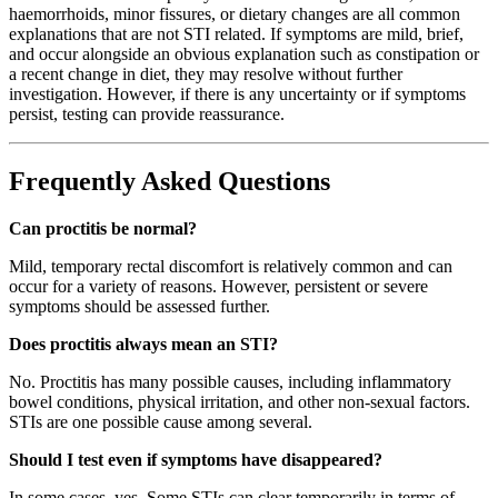
haemorrhoids, minor fissures, or dietary changes are all common
explanations that are not STI related. If symptoms are mild, brief,
and occur alongside an obvious explanation such as constipation or
a recent change in diet, they may resolve without further
investigation. However, if there is any uncertainty or if symptoms
persist, testing can provide reassurance.
Frequently Asked Questions
Can proctitis be normal?
Mild, temporary rectal discomfort is relatively common and can
occur for a variety of reasons. However, persistent or severe
symptoms should be assessed further.
Does proctitis always mean an STI?
No. Proctitis has many possible causes, including inflammatory
bowel conditions, physical irritation, and other non-sexual factors.
STIs are one possible cause among several.
Should I test even if symptoms have disappeared?
In some cases, yes. Some STIs can clear temporarily in terms of