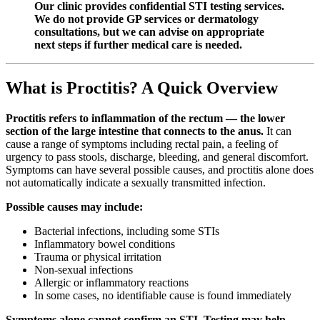
Our clinic provides confidential STI testing services.
We do not provide GP services or dermatology
consultations, but we can advise on appropriate
next steps if further medical care is needed.
What is Proctitis? A Quick Overview
Proctitis refers to inflammation of the rectum — the lower
section of the large intestine that connects to the anus.
It can
cause a range of symptoms including rectal pain, a feeling of
urgency to pass stools, discharge, bleeding, and general discomfort.
Symptoms can have several possible causes, and proctitis alone does
not automatically indicate a sexually transmitted infection.
Possible causes may include:
Bacterial infections, including some STIs
Inflammatory bowel conditions
Trauma or physical irritation
Non-sexual infections
Allergic or inflammatory reactions
In some cases, no identifiable cause is found immediately
Symptoms alone cannot confirm an STI. Testing may help