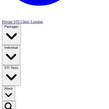
Private STI Clinic London
Packages
Individual
STI Tests
About