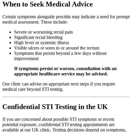
When to Seek Medical Advice
Certain symptoms alongside proctitis may indicate a need for prompt
medical assessment. These include:
Severe or worsening rectal pain
Significant rectal bleeding
High fever or systemic illness
Visible ulcers or sores in or around the rectum
Symptoms that persist beyond a few days without
improvement
If symptoms persist or worsen, consultation with an
appropriate healthcare service may be advised.
Our clinic can advise on appropriate next steps if you require
medical care beyond STI testing.
Confidential STI Testing in the UK
If you are concerned about possible STI symptoms or recent
potential exposure, confidential STI testing appointments are
available at our UK clinic. Testing decisions depend on symptoms,