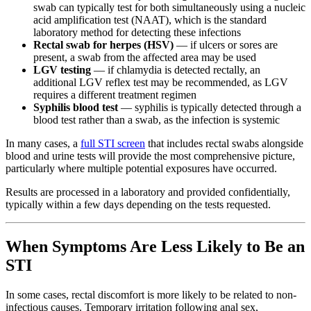
swab can typically test for both simultaneously using a nucleic
acid amplification test (NAAT), which is the standard
laboratory method for detecting these infections
Rectal swab for herpes (HSV)
— if ulcers or sores are
present, a swab from the affected area may be used
LGV testing
— if chlamydia is detected rectally, an
additional LGV reflex test may be recommended, as LGV
requires a different treatment regimen
Syphilis blood test
— syphilis is typically detected through a
blood test rather than a swab, as the infection is systemic
In many cases, a
full STI screen
that includes rectal swabs alongside
blood and urine tests will provide the most comprehensive picture,
particularly where multiple potential exposures have occurred.
Results are processed in a laboratory and provided confidentially,
typically within a few days depending on the tests requested.
When Symptoms Are Less Likely to Be an
STI
In some cases, rectal discomfort is more likely to be related to non-
infectious causes. Temporary irritation following anal sex,