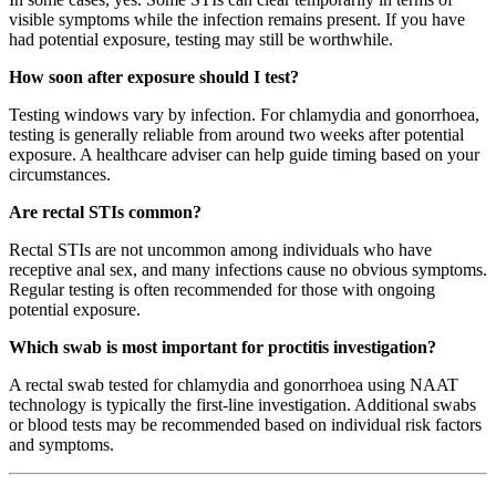
visible symptoms while the infection remains present. If you have
had potential exposure, testing may still be worthwhile.
How soon after exposure should I test?
Testing windows vary by infection. For chlamydia and gonorrhoea,
testing is generally reliable from around two weeks after potential
exposure. A healthcare adviser can help guide timing based on your
circumstances.
Are rectal STIs common?
Rectal STIs are not uncommon among individuals who have
receptive anal sex, and many infections cause no obvious symptoms.
Regular testing is often recommended for those with ongoing
potential exposure.
Which swab is most important for proctitis investigation?
A rectal swab tested for chlamydia and gonorrhoea using NAAT
technology is typically the first-line investigation. Additional swabs
or blood tests may be recommended based on individual risk factors
and symptoms.