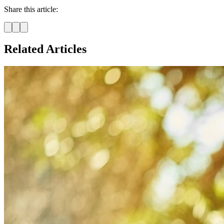
Share this article:
Related Articles