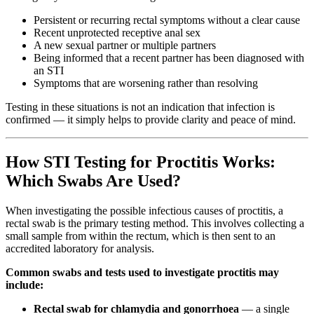
Persistent or recurring rectal symptoms without a clear cause
Recent unprotected receptive anal sex
A new sexual partner or multiple partners
Being informed that a recent partner has been diagnosed with
an STI
Symptoms that are worsening rather than resolving
Testing in these situations is not an indication that infection is
confirmed — it simply helps to provide clarity and peace of mind.
How STI Testing for Proctitis Works:
Which Swabs Are Used?
When investigating the possible infectious causes of proctitis, a
rectal swab is the primary testing method. This involves collecting a
small sample from within the rectum, which is then sent to an
accredited laboratory for analysis.
Common swabs and tests used to investigate proctitis may
include:
Rectal swab for chlamydia and gonorrhoea
— a single