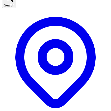
Search