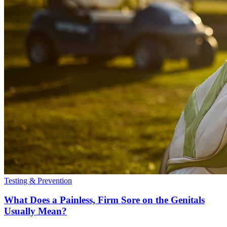
Testing & Prevention
What Does a Painless, Firm Sore on the Genitals
Usually Mean?