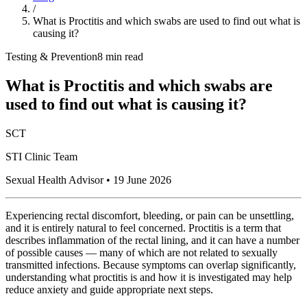
/
What is Proctitis and which swabs are used to find out what is
causing it?
Testing & Prevention
8 min read
What is Proctitis and which swabs are
used to find out what is causing it?
SCT
STI Clinic Team
Sexual Health Advisor
•
19 June 2026
Experiencing rectal discomfort, bleeding, or pain can be unsettling,
and it is entirely natural to feel concerned. Proctitis is a term that
describes inflammation of the rectal lining, and it can have a number
of possible causes — many of which are not related to sexually
transmitted infections. Because symptoms can overlap significantly,
understanding what proctitis is and how it is investigated may help
reduce anxiety and guide appropriate next steps.