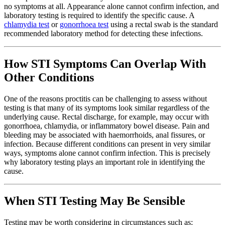
no symptoms at all. Appearance alone cannot confirm infection, and
laboratory testing is required to identify the specific cause. A
chlamydia test
or
gonorrhoea test
using a rectal swab is the standard
recommended laboratory method for detecting these infections.
How STI Symptoms Can Overlap With
Other Conditions
One of the reasons proctitis can be challenging to assess without
testing is that many of its symptoms look similar regardless of the
underlying cause. Rectal discharge, for example, may occur with
gonorrhoea, chlamydia, or inflammatory bowel disease. Pain and
bleeding may be associated with haemorrhoids, anal fissures, or
infection. Because different conditions can present in very similar
ways, symptoms alone cannot confirm infection. This is precisely
why laboratory testing plays an important role in identifying the
cause.
When STI Testing May Be Sensible
Testing may be worth considering in circumstances such as: