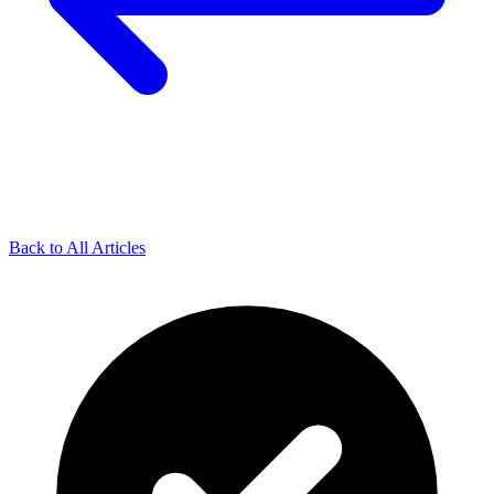
Back to All Articles