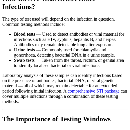
Infections?
The type of test used will depend on the infection in question.
Common testing methods include:
Blood tests
— Used to detect antibodies or viral material for
infections such as HIV, syphilis, hepatitis B, and herpes.
Antibodies may remain detectable long after exposure.
Urine tests
— Commonly used for chlamydia and
gonorrhoea, detecting bacterial DNA in a urine sample.
Swab tests
— Taken from the throat, rectum, or genital area
to identify localised bacterial or viral infections.
Laboratory analysis of these samples can identify infections based
on the presence of antibodies, bacterial DNA, or viral genetic
material — all of which may remain detectable for an extended
period following initial infection. A
comprehensive STI package
can
cover multiple infections through a combination of these testing
methods.
The Importance of Testing Windows