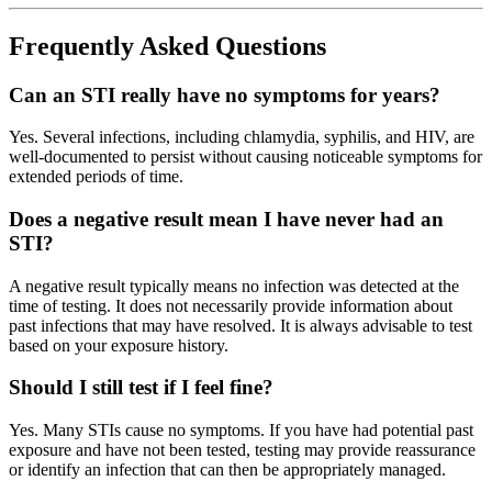
Frequently Asked Questions
Can an STI really have no symptoms for years?
Yes. Several infections, including chlamydia, syphilis, and HIV, are
well-documented to persist without causing noticeable symptoms for
extended periods of time.
Does a negative result mean I have never had an
STI?
A negative result typically means no infection was detected at the
time of testing. It does not necessarily provide information about
past infections that may have resolved. It is always advisable to test
based on your exposure history.
Should I still test if I feel fine?
Yes. Many STIs cause no symptoms. If you have had potential past
exposure and have not been tested, testing may provide reassurance
or identify an infection that can then be appropriately managed.