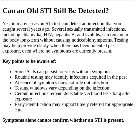
Can an Old STI Still Be Detected?
Yes, in many cases an STI test can detect an infection that you
caught several years ago. Several sexually transmitted infections,
including chlamydia, HIV, hepatitis B, and syphilis, can remain in
the body long-term without causing noticeable symptoms. Testing
may help provide clarity when there has been potential past
exposure, even where no symptoms are currently present.
Key points to be aware of:
Some STIs can persist for years without symptoms
Routine testing may identify infections acquired in the past
Absence of symptoms does not rule out infection
Testing windows vary depending on the infection
Certain infections remain detectable via blood tests long after
exposure
Early identification may support timely referral for appropriate
care
Symptoms alone cannot confirm whether an STI is present.