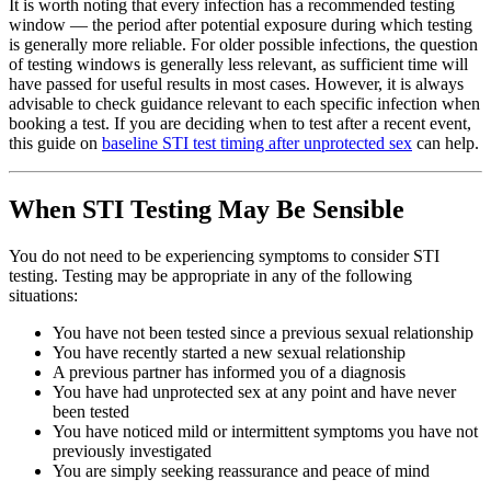
It is worth noting that every infection has a recommended testing
window — the period after potential exposure during which testing
is generally more reliable. For older possible infections, the question
of testing windows is generally less relevant, as sufficient time will
have passed for useful results in most cases. However, it is always
advisable to check guidance relevant to each specific infection when
booking a test. If you are deciding when to test after a recent event,
this guide on
baseline STI test timing after unprotected sex
can help.
When STI Testing May Be Sensible
You do not need to be experiencing symptoms to consider STI
testing. Testing may be appropriate in any of the following
situations:
You have not been tested since a previous sexual relationship
You have recently started a new sexual relationship
A previous partner has informed you of a diagnosis
You have had unprotected sex at any point and have never
been tested
You have noticed mild or intermittent symptoms you have not
previously investigated
You are simply seeking reassurance and peace of mind