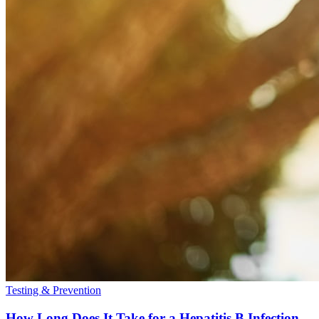
Testing & Prevention
How Long Does It Take for a Hepatitis B Infection