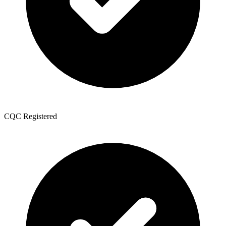
CQC Registered