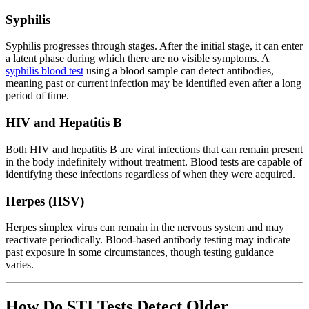
Syphilis
Syphilis progresses through stages. After the initial stage, it can enter
a latent phase during which there are no visible symptoms. A
syphilis blood test
using a blood sample can detect antibodies,
meaning past or current infection may be identified even after a long
period of time.
HIV and Hepatitis B
Both HIV and hepatitis B are viral infections that can remain present
in the body indefinitely without treatment. Blood tests are capable of
identifying these infections regardless of when they were acquired.
Herpes (HSV)
Herpes simplex virus can remain in the nervous system and may
reactivate periodically. Blood-based antibody testing may indicate
past exposure in some circumstances, though testing guidance
varies.
How Do STI Tests Detect Older