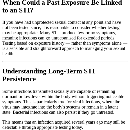
When Could a Past Exposure Be Linked
to an STI?
If you have had unprotected sexual contact at any point and have
not been tested since, it is reasonable to consider whether testing
may be appropriate. Many STIs produce few or no symptoms,
meaning infections can go unrecognised for extended periods.
Testing based on exposure history — rather than symptoms alone —
is a sensible and straightforward approach to managing your sexual
health.
Understanding Long-Term STI
Persistence
Some infections transmitted sexually are capable of remaining
dormant or low-level within the body without triggering noticeable
symptoms. This is particularly true for viral infections, where the
virus may integrate into the body's systems or remain in a latent
state. Bacterial infections can also persist if they go untreated.
This means that an infection acquired several years ago may still be
detectable through appropriate testing today.