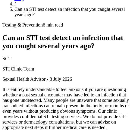
/
Can an STI test detect an infection that you caught several
years ago?
Testing & Prevention
6 min read
Can an STI test detect an infection that
you caught several years ago?
SCT
STI Clinic Team
Sexual Health Advisor
•
3 July 2026
It is entirely understandable to feel anxious if you are questioning
whether a past sexual encounter may have led to an infection that
has gone undetected. Many people are unaware that some sexually
transmitted infections can remain present in the body for months or
even years without producing obvious symptoms. Our clinic
provides confidential STI testing services. We do not provide GP
services or dermatology consultations, but we can advise on
appropriate next steps if further medical care is needed.