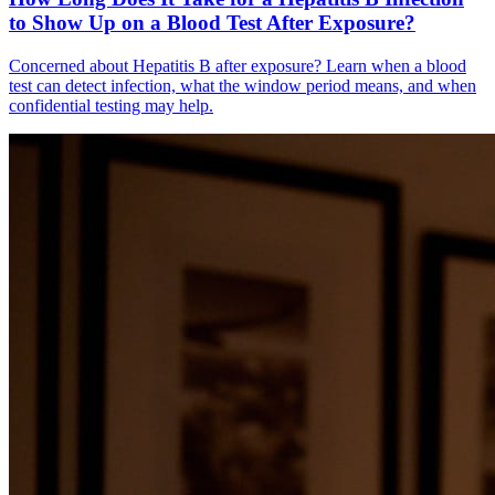
to Show Up on a Blood Test After Exposure?
Concerned about Hepatitis B after exposure? Learn when a blood
test can detect infection, what the window period means, and when
confidential testing may help.