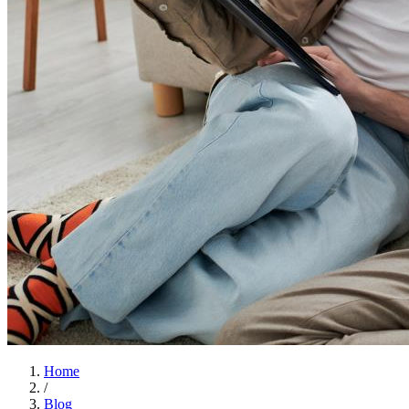
Home
/
Blog