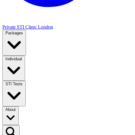
Private STI Clinic London
Packages
Individual
STI Tests
About