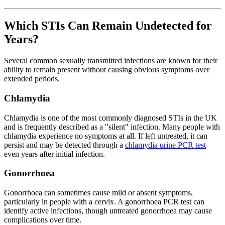
Which STIs Can Remain Undetected for
Years?
Several common sexually transmitted infections are known for their
ability to remain present without causing obvious symptoms over
extended periods.
Chlamydia
Chlamydia is one of the most commonly diagnosed STIs in the UK
and is frequently described as a "silent" infection. Many people with
chlamydia experience no symptoms at all. If left untreated, it can
persist and may be detected through a
chlamydia urine PCR test
even years after initial infection.
Gonorrhoea
Gonorrhoea can sometimes cause mild or absent symptoms,
particularly in people with a cervix. A gonorrhoea PCR test can
identify active infections, though untreated gonorrhoea may cause
complications over time.