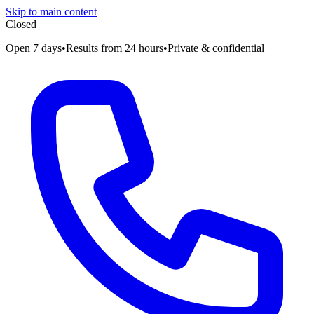
Skip to main content
Closed
Open 7 days
•
Results from 24 hours
•
Private & confidential