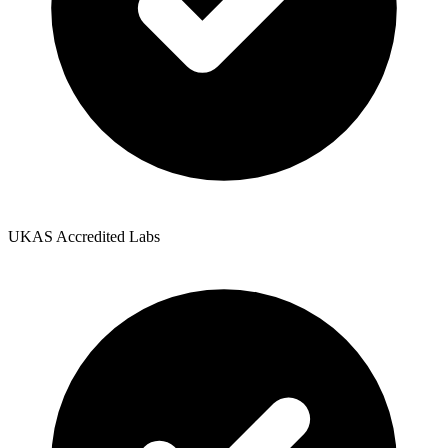
UKAS Accredited Labs