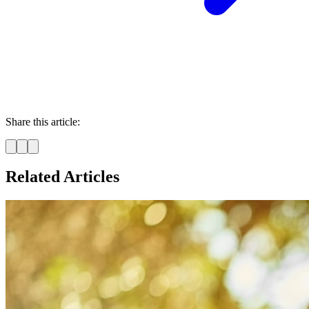
Share this article:
Related Articles