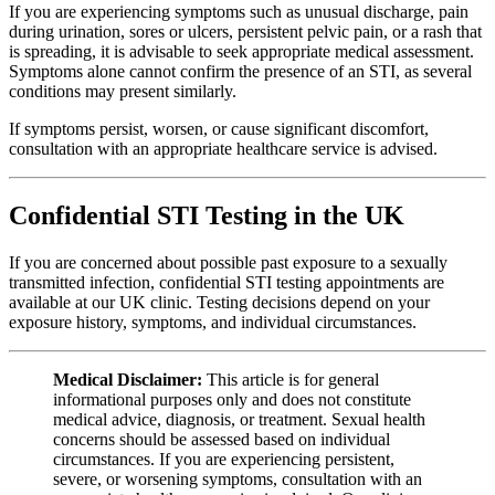
If you are experiencing symptoms such as unusual discharge, pain
during urination, sores or ulcers, persistent pelvic pain, or a rash that
is spreading, it is advisable to seek appropriate medical assessment.
Symptoms alone cannot confirm the presence of an STI, as several
conditions may present similarly.
If symptoms persist, worsen, or cause significant discomfort,
consultation with an appropriate healthcare service is advised.
Confidential STI Testing in the UK
If you are concerned about possible past exposure to a sexually
transmitted infection, confidential STI testing appointments are
available at our UK clinic. Testing decisions depend on your
exposure history, symptoms, and individual circumstances.
Medical Disclaimer:
This article is for general
informational purposes only and does not constitute
medical advice, diagnosis, or treatment. Sexual health
concerns should be assessed based on individual
circumstances. If you are experiencing persistent,
severe, or worsening symptoms, consultation with an