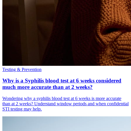
Testing & Prevention
Why is a Syphilis blood test at 6 weeks considered
much more accurate than at 2 weeks?
Wondering why a syphilis blood test at 6 weeks is more accurate
than at 2 weeks? Understand window periods and when confidential
STI testing may help.