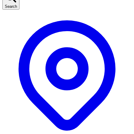
Search