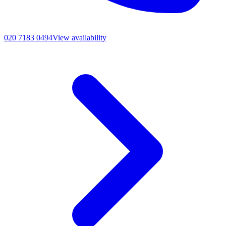
020 7183 0494
View availability