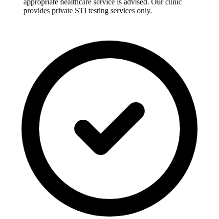
appropriate healthcare service is advised. Our clinic
provides private STI testing services only.