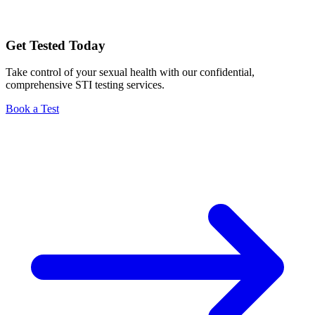
Get Tested Today
Take control of your sexual health with our confidential,
comprehensive STI testing services.
Book a Test