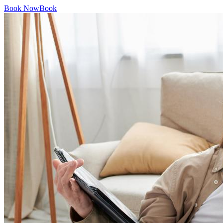
Book Now
Book