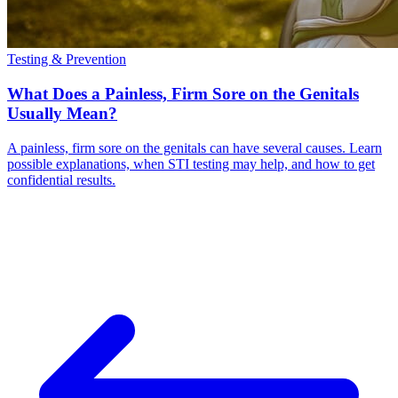
Testing & Prevention
What Does a Painless, Firm Sore on the Genitals
Usually Mean?
A painless, firm sore on the genitals can have several causes. Learn
possible explanations, when STI testing may help, and how to get
confidential results.