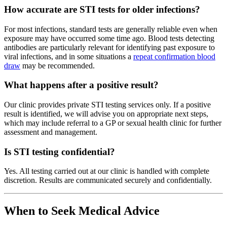
How accurate are STI tests for older infections?
For most infections, standard tests are generally reliable even when
exposure may have occurred some time ago. Blood tests detecting
antibodies are particularly relevant for identifying past exposure to
viral infections, and in some situations a
repeat confirmation blood
draw
may be recommended.
What happens after a positive result?
Our clinic provides private STI testing services only. If a positive
result is identified, we will advise you on appropriate next steps,
which may include referral to a GP or sexual health clinic for further
assessment and management.
Is STI testing confidential?
Yes. All testing carried out at our clinic is handled with complete
discretion. Results are communicated securely and confidentially.
When to Seek Medical Advice